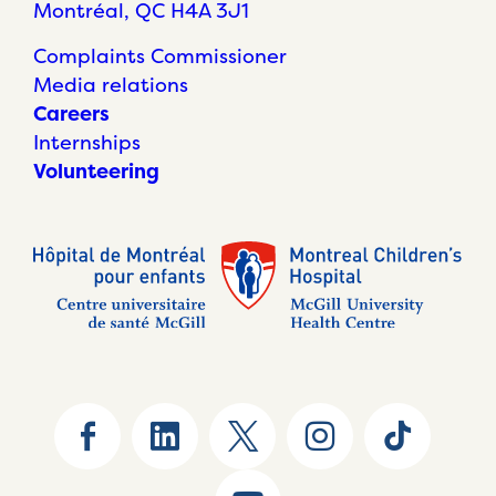
Montréal, QC H4A 3J1
Complaints Commissioner
Media relations
Careers
Internships
Volunteering