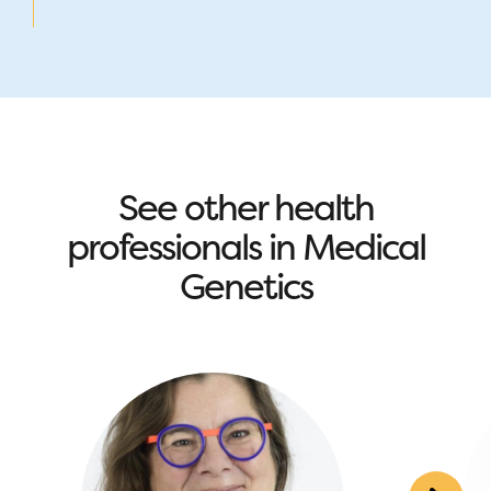
See other health
professionals in Medical
Genetics