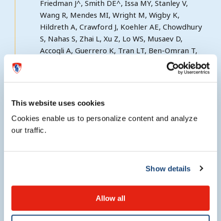
Friedman J^, Smith DE^, Issa MY, Stanley V,
Wang R, Mendes MI, Wright M, Wigby K,
Hildreth A, Crawford J, Koehler AE, Chowdhury
S, Nahas S, Zhai L, Xu Z, Lo WS, Musaev D,
Accogli A, Guerrero K, Tran LT, Ben-Omran T,
Salomons GS, Zaki MS, Bernard G^^, Gleeson
JG^^. Biallelic mutations in VARS, encoding
cytoplasmic valyl-tRNA synthetase, lead to a
progressive neurodevelopmental epileptic
This website uses cookies
encephalopathy. Nat Commun 2019 Feb
Cookies enable us to personalize content and analyze
12;10(1):707 (PMID: 30755602). IF: 12.124
our traffic.
Mendes MI^, Gutierrez Salazar M^, Guerrero
K^, Thiffault I, Salomons GS, Gauquelin L, Tran
Show details
LT, Forget D, Gauthier MS, Waisfisz Q, Smith
DEC, Simons C, van der Knaap MS, Marquardt I,
Lemes A, Mierzewska H, Weschke B, Koehler W,
Allow all
Coulombe B, Wolf NI^^, Bernard G^^. Bi-allelic
mutations in EPRS, encoding the glutamyl-