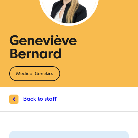
Geneviève
Bernard
Medical Genetics
Back to staff