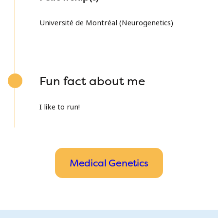
Université de Montréal (Neurogenetics)
Fun fact about me
I like to run!
Medical Genetics