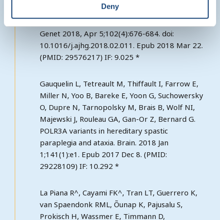
Deny
prolyl-aminoacyl-tRNA synthetase, cause a
Hypomyelinating Leukodystrophy. Am J Hum
Genet 2018, Apr 5;102(4):676-684. doi:
10.1016/j.ajhg.2018.02.011. Epub 2018 Mar 22.
(PMID: 29576217) IF: 9.025 *
Gauquelin L, Tetreault M, Thiffault I, Farrow E,
Miller N, Yoo B, Bareke E, Yoon G, Suchowersky
O, Dupre N, Tarnopolsky M, Brais B, Wolf NI,
Majewski J, Rouleau GA, Gan-Or Z, Bernard G.
POLR3A variants in hereditary spastic
paraplegia and ataxia. Brain. 2018 Jan
1;141(1):e1. Epub 2017 Dec 8. (PMID:
29228109) IF: 10.292 *
La Piana R^, Cayami FK^, Tran LT, Guerrero K,
van Spaendonk RML, Õunap K, Pajusalu S,
Prokisch H, Wassmer E, Timmann D,