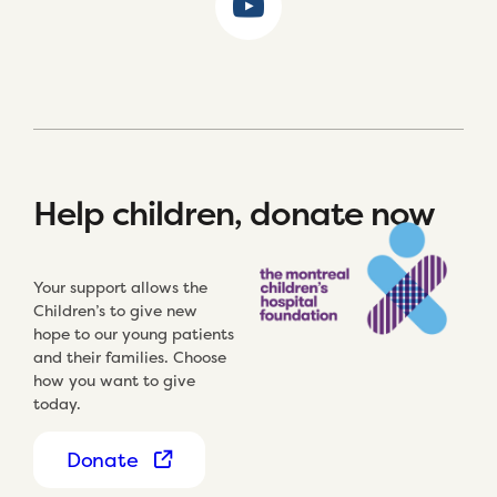
Help children, donate now
Your support allows the
Children’s to give new
hope to our young patients
and their families. Choose
how you want to give
today.
Donate