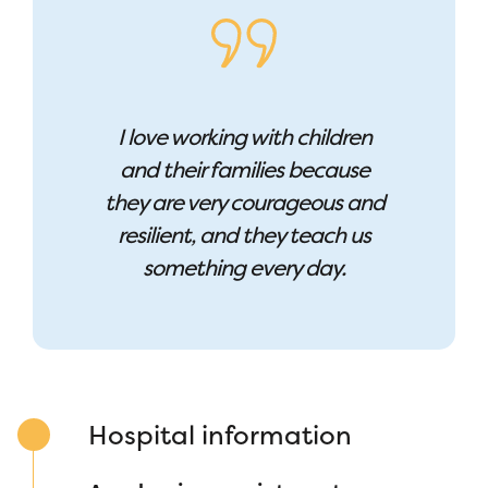
I love working with children
and their families because
they are very courageous and
resilient, and they teach us
something every day.
Hospital information