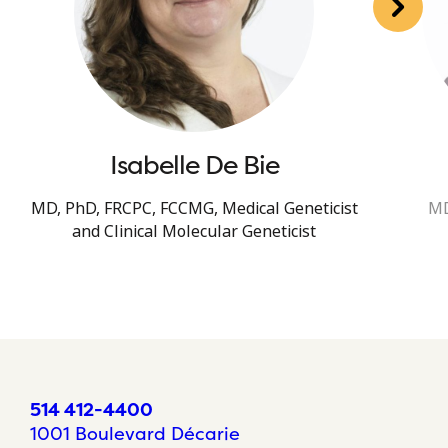
Isabelle De Bie
MD, PhD, FRCPC, FCCMG, Medical Geneticist
MD
and Clinical Molecular Geneticist
514 412-4400
1001 Boulevard Décarie