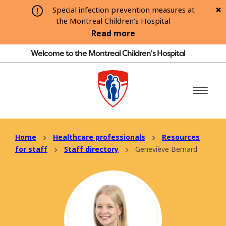
Special infection prevention measures at
the Montreal Children’s Hospital
Read more
Welcome to the Montreal Children's Hospital
Home
Healthcare professionals
Resources
for staff
Staff directory
Geneviève Bernard