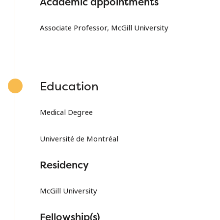
Academic appointments
Associate Professor, McGill University
Education
Medical Degree
Université de Montréal
Residency
McGill University
Fellowship(s)