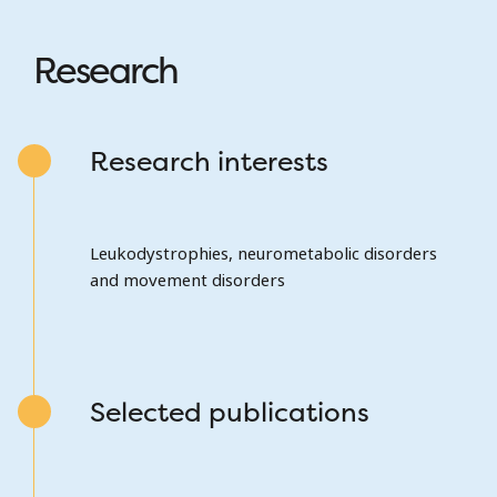
Research
Research interests
Leukodystrophies, neurometabolic disorders
and movement disorders
Selected publications