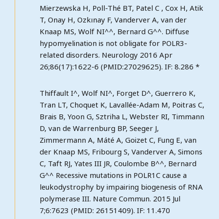
Mierzewska H, Poll-Thé BT, Patel C , Cox H, Atik
T, Onay H, Ozkınay F, Vanderver A, van der
Knaap MS, Wolf NI^^, Bernard G^^. Diffuse
hypomyelination is not obligate for POLR3-
related disorders. Neurology 2016 Apr
26;86(17):1622-6 (PMID:27029625). IF: 8.286 *
Thiffault I^, Wolf NI^, Forget D^, Guerrero K,
Tran LT, Choquet K, Lavallée-Adam M, Poitras C,
Brais B, Yoon G, Sztriha L, Webster RI, Timmann
D, van de Warrenburg BP, Seeger J,
Zimmermann A, Máté A, Goizet C, Fung E, van
der Knaap MS, Fribourg S, Vanderver A, Simons
C, Taft RJ, Yates III JR, Coulombe B^^, Bernard
G^^ Recessive mutations in POLR1C cause a
leukodystrophy by impairing biogenesis of RNA
polymerase III. Nature Commun. 2015 Jul
7;6:7623 (PMID: 26151409). IF: 11.470