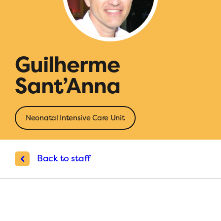
Guilherme
Sant’Anna
Neonatal Intensive Care Unit
Back to staff