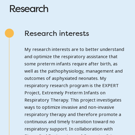
Research
Research interests
My research interests are to better understand
and optimize the respiratory assistance that
some preterm infants require after birth, as
well as the pathophysiology, management and
outcomes of asphyxiated neonates. My
respiratory research program is the EXPERT
Project, Extremely Preterm Infants on
Respiratory Therapy. This project investigates
ways to optimize invasive and non-invasive
respiratory therapy and therefore promote a
continuous and timely transition toward no
respiratory support. In collaboration with