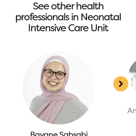
See other health
professionals in Neonatal
Intensive Care Unit
An
Bayane Sabsabi