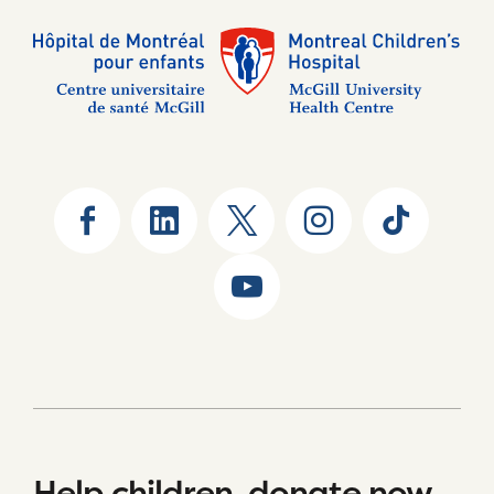
Help children, donate now