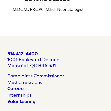
M.D.C.M., F.R.C.P.C, M.Ed., Neonatalogist
514 412-4400
1001 Boulevard Décarie
Montréal, QC H4A 3J1
Complaints Commissioner
Media relations
Careers
Internships
Volunteering