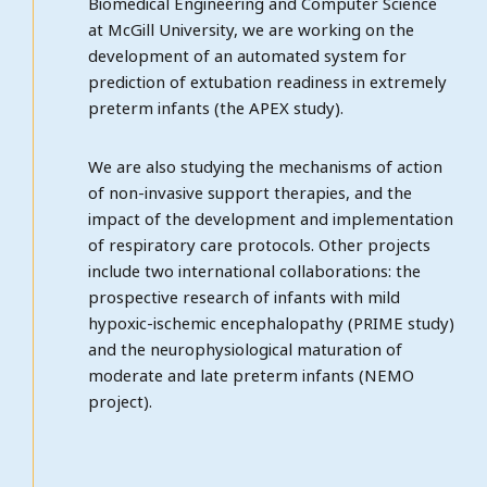
Biomedical Engineering and Computer Science
at McGill University, we are working on the
development of an automated system for
prediction of extubation readiness in extremely
preterm infants (the APEX study).
We are also studying the mechanisms of action
of non-invasive support therapies, and the
impact of the development and implementation
of respiratory care protocols. Other projects
include two international collaborations: the
prospective research of infants with mild
hypoxic-ischemic encephalopathy (PRIME study)
and the neurophysiological maturation of
moderate and late preterm infants (NEMO
project).