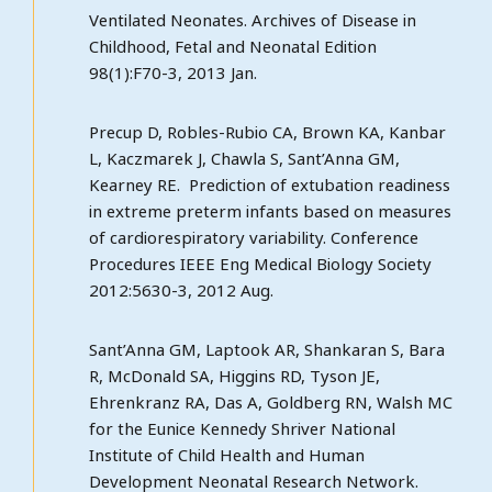
Ventilated Neonates. Archives of Disease in
Childhood, Fetal and Neonatal Edition
98(1):F70-3, 2013 Jan.
Precup D, Robles-Rubio CA, Brown KA, Kanbar
L, Kaczmarek J, Chawla S, Sant’Anna GM,
Kearney RE. Prediction of extubation readiness
in extreme preterm infants based on measures
of cardiorespiratory variability. Conference
Procedures IEEE Eng Medical Biology Society
2012:5630-3, 2012 Aug.
Sant’Anna GM, Laptook AR, Shankaran S, Bara
R, McDonald SA, Higgins RD, Tyson JE,
Ehrenkranz RA, Das A, Goldberg RN, Walsh MC
for the Eunice Kennedy Shriver National
Institute of Child Health and Human
Development Neonatal Research Network.