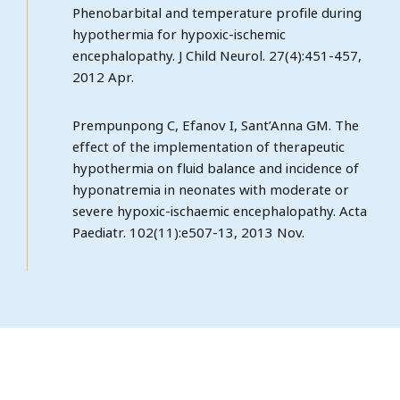
Phenobarbital and temperature profile during
hypothermia for hypoxic-ischemic
encephalopathy. J Child Neurol. 27(4):451-457,
2012 Apr.
Prempunpong C, Efanov I, Sant’Anna GM. The
effect of the implementation of therapeutic
hypothermia on fluid balance and incidence of
hyponatremia in neonates with moderate or
severe hypoxic-ischaemic encephalopathy. Acta
Paediatr. 102(11):e507-13, 2013 Nov.