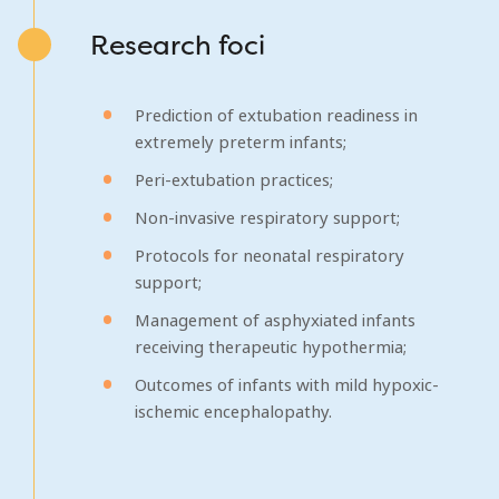
Research foci
Prediction of extubation readiness in
extremely preterm infants;
Peri-extubation practices;
Non-invasive respiratory support;
Protocols for neonatal respiratory
support;
Management of asphyxiated infants
receiving therapeutic hypothermia;
Outcomes of infants with mild hypoxic-
ischemic encephalopathy.