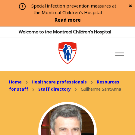
Special infection prevention measures at
the Montreal Children’s Hospital
Read more
Welcome to the Montreal Children's Hospital
Home
Healthcare professionals
Resources
for staff
Staff directory
Guilherme Sant’Anna