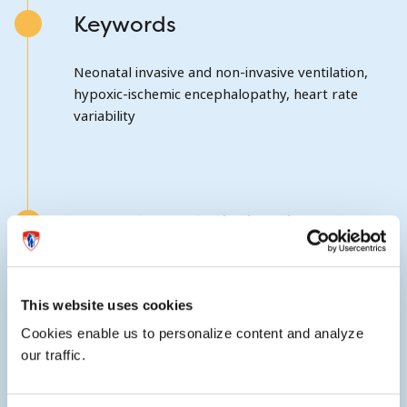
Keywords
Neonatal invasive and non-invasive ventilation,
hypoxic-ischemic encephalopathy, heart rate
variability
Awards and distinctions
Elected a member of the Society for Pediatric
Research in 2012.
This website uses cookies
Cookies enable us to personalize content and analyze
our traffic.
External website