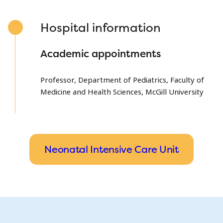
Hospital information
Academic appointments
Professor, Department of Pediatrics, Faculty of
Medicine and Health Sciences, McGill University
Neonatal Intensive Care Unit