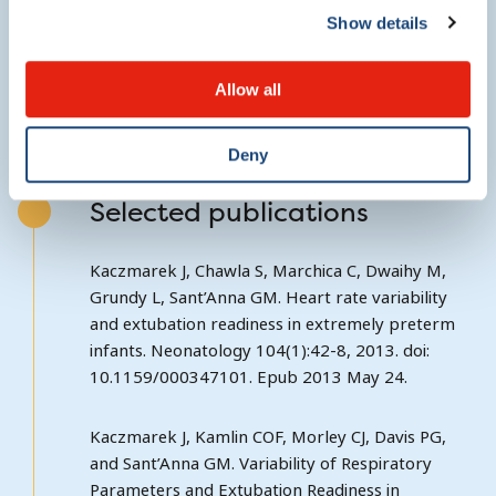
Show details
http://clinicaltrials.gov/ct2/show/NCT01747863?
term=prime&rank=5
Allow all
Deny
Selected publications
Kaczmarek J, Chawla S, Marchica C, Dwaihy M,
Grundy L, Sant’Anna GM. Heart rate variability
and extubation readiness in extremely preterm
infants. Neonatology 104(1):42-8, 2013. doi:
10.1159/000347101. Epub 2013 May 24.
Kaczmarek J, Kamlin COF, Morley CJ, Davis PG,
and Sant’Anna GM. Variability of Respiratory
Parameters and Extubation Readiness in