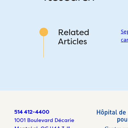
Related
Se
Articles
ca
514 412-4400
1001 Boulevard Décarie