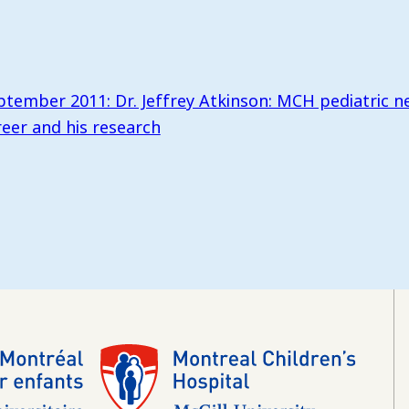
ptember 2011: Dr. Jeffrey Atkinson: MCH pediatric n
reer and his research