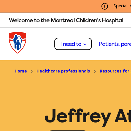
Special i
Welcome to the Montreal Children's Hospital
I need to
Patients, pare
Home
Healthcare professionals
Resources for 
Jeffrey A