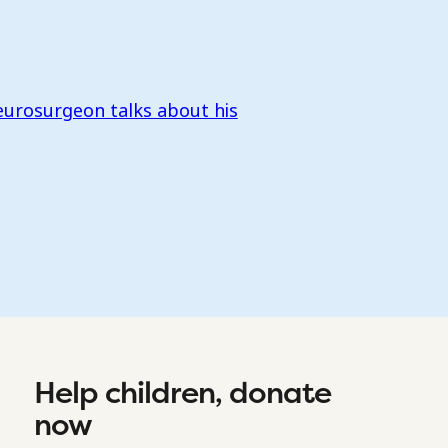
eurosurgeon talks about his
Help children, donate
now