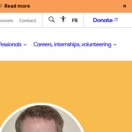
Read more
l
Donate
FR
sroom
Contact
fessionals
Careers, internships, volunteering