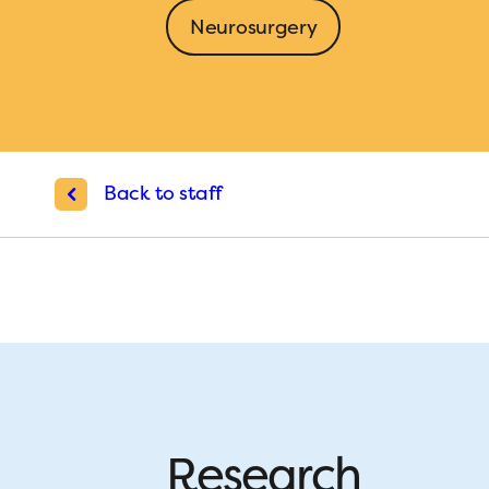
Neurosurgery
Back to staff
Research