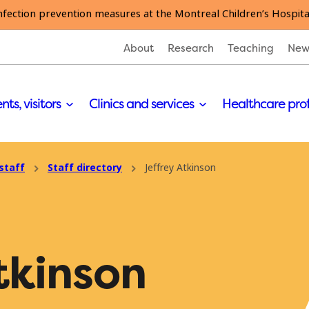
nfection prevention measures at the Montreal Children’s Hospita
About
Research
Teaching
New
nts, visitors
Clinics and services
Healthcare pro
staff
Staff directory
Jeffrey Atkinson
tkinson