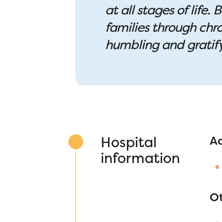
at all stages of life
families through chro
humbling and gratif
Hospital
A
information
O