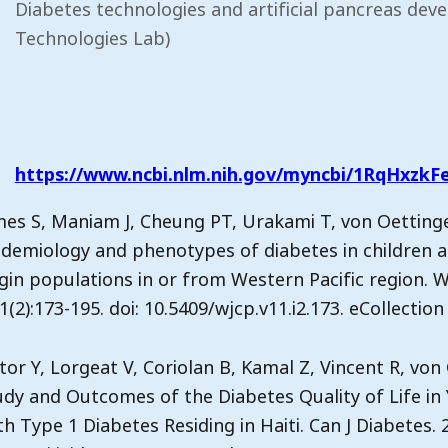
Diabetes technologies and artificial pancreas dev
Technologies Lab)
https://www.ncbi.nlm.nih.gov/myncbi/1RqHxzkFe
mes S, Maniam J, Cheung PT, Urakami T, von Oettingen
idemiology and phenotypes of diabetes in children 
igin populations in or from Western Pacific region. W
1(2):173-195. doi: 10.5409/wjcp.v11.i2.173. eCollecti
tor Y, Lorgeat V, Coriolan B, Kamal Z, Vincent R, von 
udy and Outcomes of the Diabetes Quality of Life in
h Type 1 Diabetes Residing in Haiti. Can J Diabetes. 2