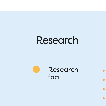
Research
Research
foci