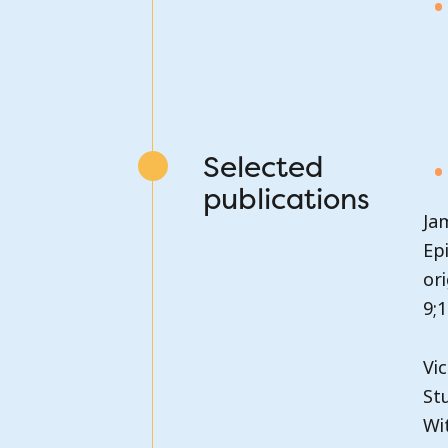
Selected
publications
Ja
Ep
or
9;1
Vic
St
Wit