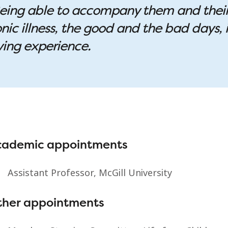
. Being able to accompany them and thei
nic illness, the good and the bad days, i
ying experience.
cademic appointments
Assistant Professor, McGill University
ther appointments