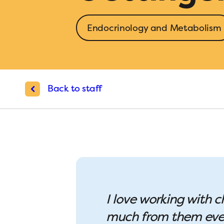
Endocrinology and Metabolism
Back to staff
I love working with c
much from them every