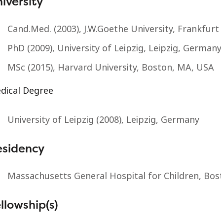
iversity
Cand.Med. (2003), J.W.Goethe University, Frankfu
PhD (2009), University of Leipzig, Leipzig, German
MSc (2015), Harvard University, Boston, MA, USA
dical Degree
University of Leipzig (2008), Leipzig, Germany
esidency
Massachusetts General Hospital for Children, Bo
llowship(s)