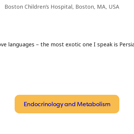
Boston Children’s Hospital, Boston, MA, USA
love languages – the most exotic one I speak is Persi
Endocrinology and Metabolism