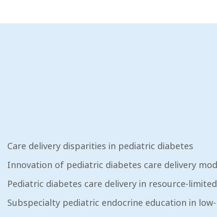
Care delivery disparities in pediatric diabetes
Innovation of pediatric diabetes care delivery mod
Pediatric diabetes care delivery in resource-limited
Subspecialty pediatric endocrine education in low