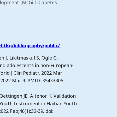
elopment (McGill Diabetes
htkq/bibliography/public/
 J, Likitmaskul S, Ogle G.
and adolescents in non-European-
orld J Clin Pediatr. 2022 Mar
on 2022 Mar 9. PMID: 35433305.
Oettingen JE, Altenor K. Validation
 Youth Instrument in Haitian Youth
022 Feb;46(1):32-39. doi: