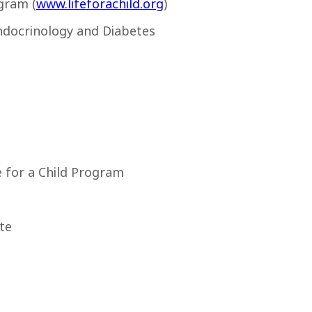
gram (
www.lifeforachild.org
)
ndocrinology and Diabetes
fe for a Child Program
te