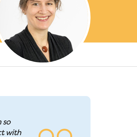
n so
t with