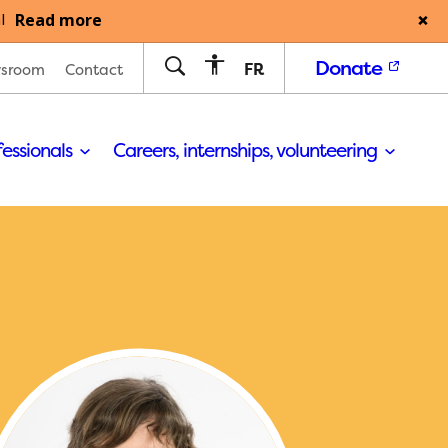
Read more
l
Donate
FR
sroom
Contact
fessionals
Careers, internships, volunteering