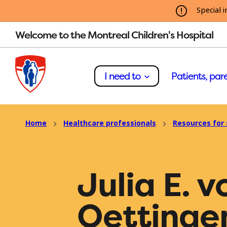
Special i
Welcome to the Montreal Children's Hospital
I need to
Patients, pare
Home
Healthcare professionals
Resources for 
Julia E. v
Oettinge