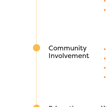
Community
Involvement