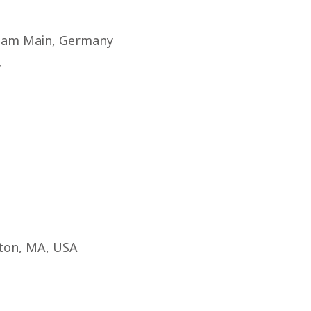
rt am Main, Germany
y
ston, MA, USA