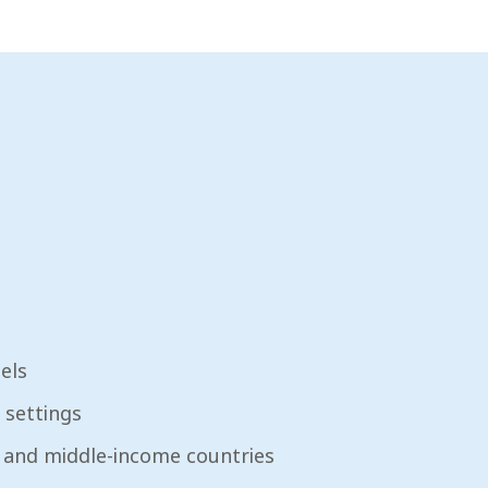
els
 settings
- and middle-income countries