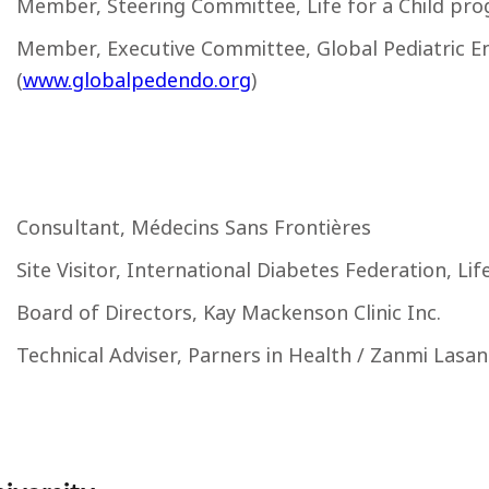
Member, Steering Committee, Life for a Child pro
Member, Executive Committee, Global Pediatric E
(
www.globalpedendo.org
)
Consultant, Médecins Sans Frontières
Site Visitor, International Diabetes Federation, Li
Board of Directors, Kay Mackenson Clinic Inc.
Technical Adviser, Parners in Health / Zanmi Lasan