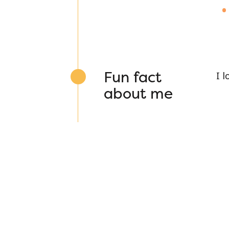
Fun fact
I 
about me