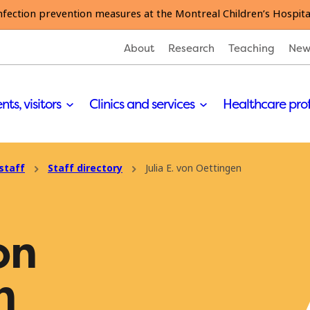
nfection prevention measures at the Montreal Children’s Hospita
About
Research
Teaching
New
nts, visitors
Clinics and services
Healthcare pro
staff
Staff directory
Julia E. von Oettingen
on
n