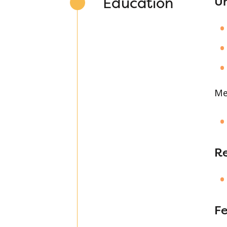
Education
Un
Me
R
Fe