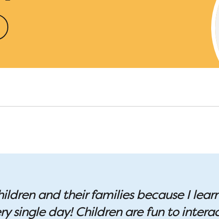
hildren and their families because I lear
 single day! Children are fun to interac