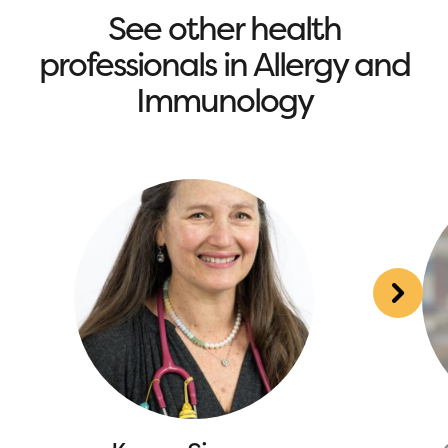
See other health
professionals in Allergy and
Immunology