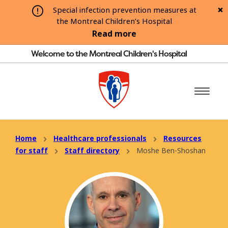
Special infection prevention measures at
the Montreal Children’s Hospital
Read more
Welcome to the Montreal Children's Hospital
Home
Healthcare professionals
Resources
for staff
Staff directory
Moshe Ben-Shoshan