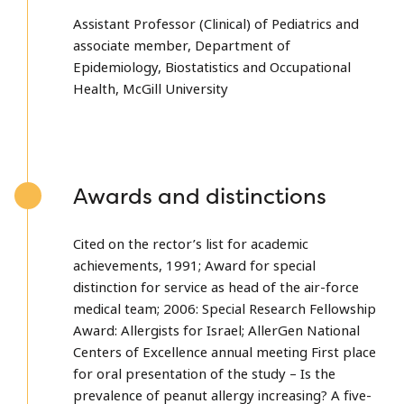
Assistant Professor (Clinical) of Pediatrics and
associate member, Department of
Epidemiology, Biostatistics and Occupational
Health, McGill University
Awards and distinctions
Cited on the rector’s list for academic
achievements, 1991; Award for special
distinction for service as head of the air-force
medical team; 2006: Special Research Fellowship
Award: Allergists for Israel; AllerGen National
Centers of Excellence annual meeting First place
for oral presentation of the study – Is the
prevalence of peanut allergy increasing? A five-