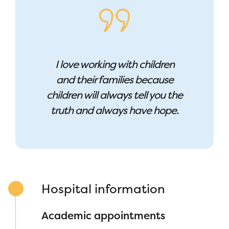
I love working with children
and their families because
c
hildren will always tell you the
truth and always have hope.
Hospital information
Academic appointments