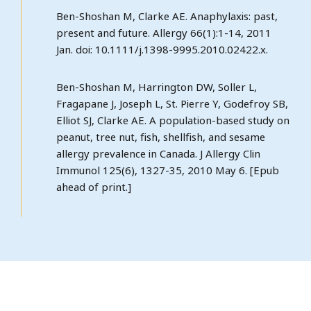
Ben-Shoshan M, Clarke AE. Anaphylaxis: past,
present and future. Allergy 66(1):1-14, 2011
Jan. doi: 10.1111/j.1398-9995.2010.02422.x.
Ben-Shoshan M, Harrington DW, Soller L,
Fragapane J, Joseph L, St. Pierre Y, Godefroy SB,
Elliot SJ, Clarke AE. A population-based study on
peanut, tree nut, fish, shellfish, and sesame
allergy prevalence in Canada. J Allergy Clin
Immunol 125(6), 1327-35, 2010 May 6. [Epub
ahead of print.]