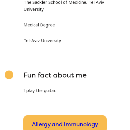
The Sackler School of Medicine, Tel Aviv
University
Medical Degree
Tel-Aviv University
Fun fact about me
I play the guitar.
Allergy and Immunology