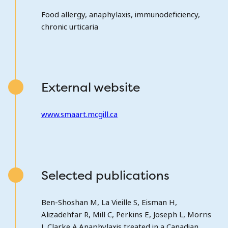
Food allergy, anaphylaxis, immunodeficiency,
chronic urticaria
External website
www.smaart.mcgill.ca
Selected publications
Ben-Shoshan M, La Vieille S, Eisman H,
Alizadehfar R, Mill C, Perkins E, Joseph L, Morris
J, Clarke A.Anaphylaxis treated in a Canadian