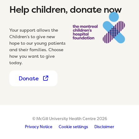
Help children, donate now
Your support allows the
Children’s to give new
hope to our young patients
and their families. Choose
how you want to give
today.
Donate
© McGill University Health Centre 2026
Privacy Notice
Cookie settings
Disclaimer