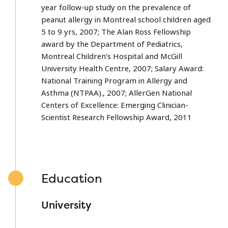
year follow-up study on the prevalence of
peanut allergy in Montreal school children aged
5 to 9 yrs, 2007; The Alan Ross Fellowship
award by the Department of Pediatrics,
Montreal Children’s Hospital and McGill
University Health Centre, 2007; Salary Award:
National Training Program in Allergy and
Asthma (NTPAA)., 2007; AllerGen National
Centers of Excellence: Emerging Clinician-
Scientist Research Fellowship Award, 2011
Education
University