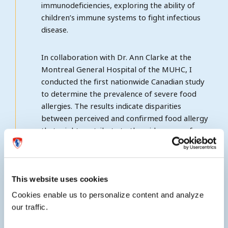
immunodeficiencies, exploring the ability of
children’s immune systems to fight infectious
disease.
In collaboration with Dr. Ann Clarke at the
Montreal General Hospital of the MUHC, I
conducted the first nationwide Canadian study
to determine the prevalence of severe food
allergies. The results indicate disparities
between perceived and confirmed food allergy
that might contribute to the wide range of
published prevalence estimates. In recent years
I have led the first Canada-wide anaphylaxis
registry exploring the societal burden, triggers,
management and natural history of anaphyaxis
This website uses cookies
in Canadians.
Cookies enable us to personalize content and analyze
our traffic.