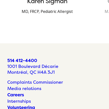
Karen Sigman
MD, FRCP, Pediatric Allergist
M.
514 412-4400
1001 Boulevard Décarie
Montréal, QC H4A 3J1
Complaints Commissioner
Media relations
Careers
Internships
Volunteering