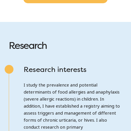
Research
Research interests
I study the prevalence and potential
determinants of food allergies and anaphylaxis
(severe allergic reactions) in children. In
addition, I have established a registry aiming to
assess triggers and management of different
forms of chronic urticaria, or hives. I also
conduct research on primary