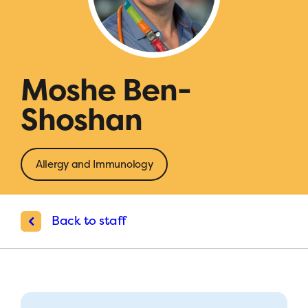
Moshe Ben-
Shoshan
Allergy and Immunology
Back to staff