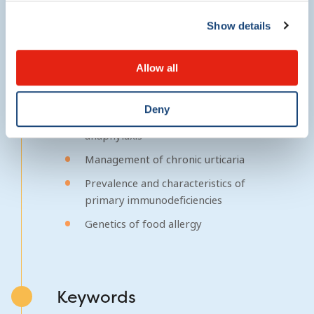
Show details
Research foci
Allow all
Prevalence of food allergy and
anaphylaxis in Canada
Deny
Management of food allergy and
anaphylaxis
Management of chronic urticaria
Prevalence and characteristics of
primary immunodeficiencies
Genetics of food allergy
Keywords