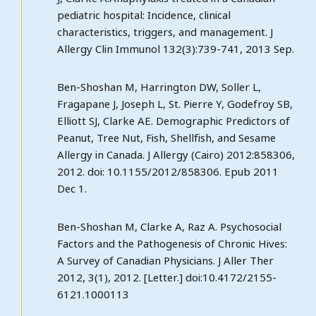
pediatric hospital: Incidence, clinical
characteristics, triggers, and management. J
Allergy Clin Immunol 132(3):739-741, 2013 Sep.
Ben-Shoshan M, Harrington DW, Soller L,
Fragapane J, Joseph L, St. Pierre Y, Godefroy SB,
Elliott SJ, Clarke AE. Demographic Predictors of
Peanut, Tree Nut, Fish, Shellfish, and Sesame
Allergy in Canada. J Allergy (Cairo) 2012:858306,
2012. doi: 10.1155/2012/858306. Epub 2011
Dec 1.
Ben-Shoshan M, Clarke A, Raz A. Psychosocial
Factors and the Pathogenesis of Chronic Hives:
A Survey of Canadian Physicians. J Aller Ther
2012, 3(1), 2012. [Letter.] doi:10.4172/2155-
6121.1000113