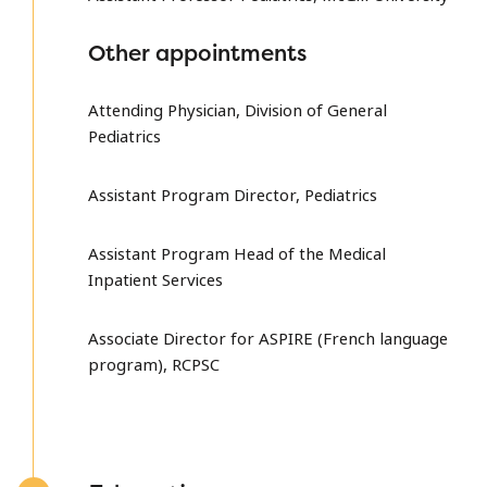
Other appointments
Attending Physician, Division of General
Pediatrics
Assistant Program Director, Pediatrics
Assistant Program Head of the Medical
Inpatient Services
Associate Director for ASPIRE (French language
program), RCPSC