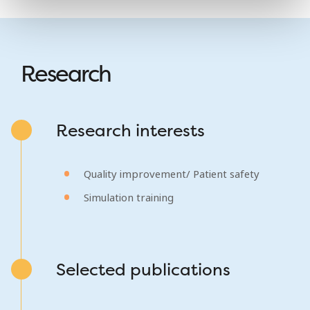
Research
Research interests
Quality improvement/ Patient safety
Simulation training
Selected publications