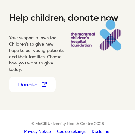
Help children, donate now
Your support allows the
Children’s to give new
hope to our young patients
and their families. Choose
how you want to give
today.
Donate
© McGill University Health Centre 2026
Privacy Notice
Cookie settings
Disclaimer