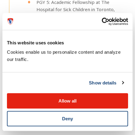
PGY 5: Academic Fellowship at The
Hospital for Sick Children in Toronto,
Ontario. (2013)
MSc (Quality Improvement and Patient
Safety) from the Institute of Health
Policy, Management and Evaluation,
This website uses cookies
University of Toronto (2013)
Cookies enable us to personalize content and analyze
our traffic.
Fun fact about me
Show details
I learnt how to dance the samba when I
Allow all
represented the Montreal Children’s Hospital at
the inagural Dancing with the Docs fundraiser.
Deny