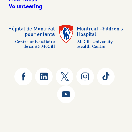
Volunteering