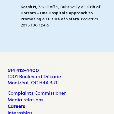
Korah N
, Zavalkoff S, Dubrovsky AS.
Crib of
Horrors – One Hospital’s Approach to
Promoting a Culture of Safety.
Pediatrics
2015;136(1):4-5
514 412-4400
1001 Boulevard Décarie
Montréal, QC H4A 3J1
Complaints Commissioner
Media relations
Careers
Internships