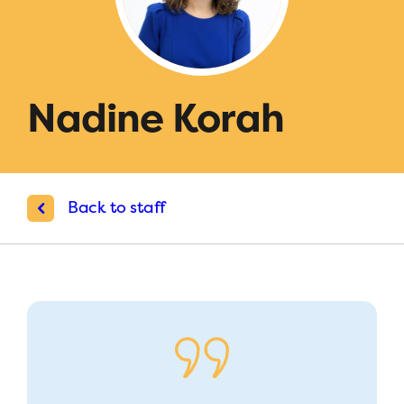
Nadine Korah
Back to staff