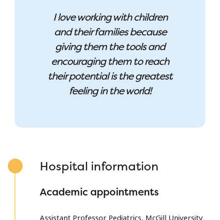
I love working with children
and their families because
giving them the tools and
encouraging them to reach
their potential is the greatest
feeling in the world!
Hospital information
Academic appointments
Assistant Professor Pediatrics, McGill University