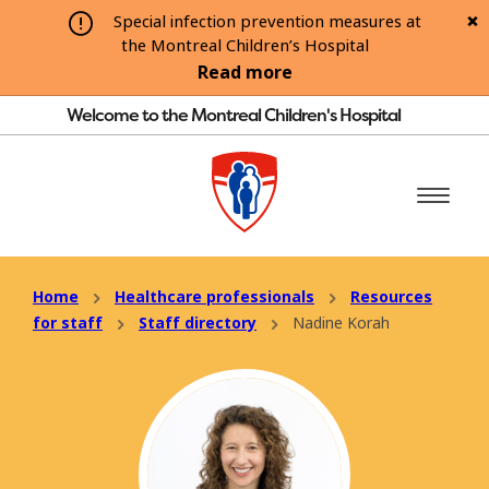
Special infection prevention measures at
the Montreal Children’s Hospital
Read more
Welcome to the Montreal Children's Hospital
Home
Healthcare professionals
Resources
for staff
Staff directory
Nadine Korah