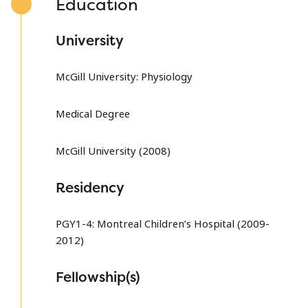
Education
University
McGill University: Physiology
Medical Degree
McGill University (2008)
Residency
PGY1-4: Montreal Children’s Hospital (2009-
2012)
Fellowship(s)