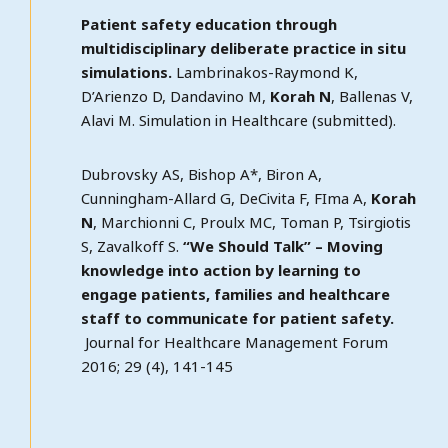
Patient safety education through
multidisciplinary deliberate practice in situ
simulations.
Lambrinakos-Raymond K,
D’Arienzo D, Dandavino M,
Korah N
, Ballenas V,
Alavi M. Simulation in Healthcare (submitted).
Dubrovsky AS, Bishop A*, Biron A,
Cunningham-Allard G, DeCivita F, FIma A,
Korah
N
, Marchionni C, Proulx MC, Toman P, Tsirgiotis
S, Zavalkoff S.
“We Should Talk” – Moving
knowledge into action by learning to
engage patients, families and healthcare
staff to communicate for patient safety.
Journal for Healthcare Management Forum
2016; 29 (4), 141-145