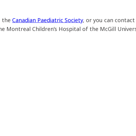
m the
Canadian Paediatric Society
, or you can contact
he Montreal Children’s Hospital of the McGill Univer