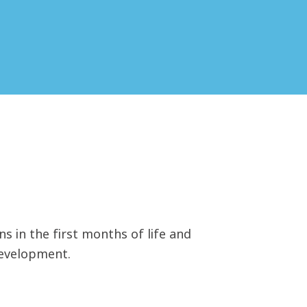
ns in the first months of life and
development.