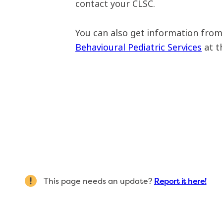
contact your CLSC.
You can also get information fro
Behavioural Pediatric Services
at t
This page needs an update?
Report it here!