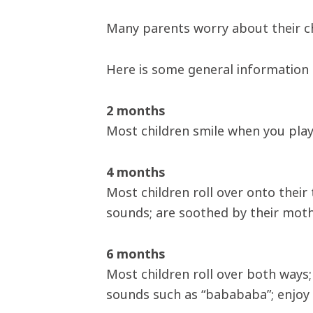
Many parents worry about their chi
Here is some general information
2 months
Most children smile when you play
4 months
Most children roll over onto their
sounds; are soothed by their mothe
6 months
Most children roll over both ways
sounds such as “babababa”; enjoy 