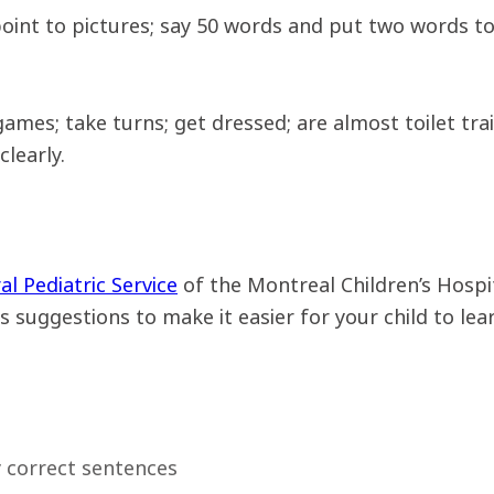
oint to pictures; say 50 words and put two words tog
 games; take turns; get dressed; are almost toilet tr
learly.
ral Pediatric Service
of the Montreal Children’s Hospi
 suggestions to make it easier for your child to lear
 correct sentences