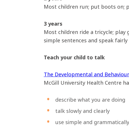
Most children run; put boots on; p
3 years
Most children ride a tricycle; play
simple sentences and speak fairly c
Teach your child to talk
The Developmental and Behaviou
McGill University Health Centre has
describe what you are doing
talk slowly and clearly
use simple and grammatically