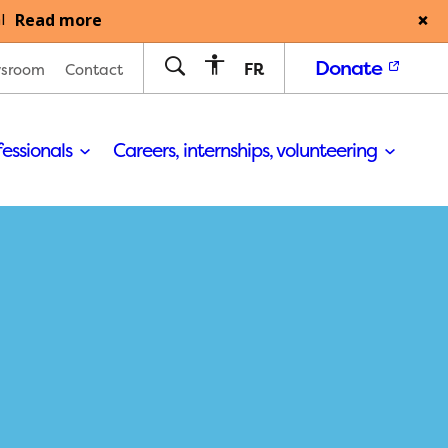
Read more
l
Donate
FR
sroom
Contact
fessionals
Careers, internships, volunteering