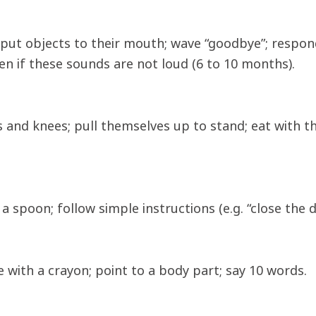
 put objects to their mouth; wave “goodbye”; respon
en if these sounds are not loud (6 to 10 months).
 and knees; pull themselves up to stand; eat with th
a spoon; follow simple instructions (e.g. “close the 
e with a crayon; point to a body part; say 10 words.