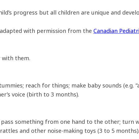
ld’s progress but all children are unique and develop
 adapted with permission from the
Canadian Pediatri
 with them.
 tummies; reach for things; make baby sounds (e.g. “a
r’s voice (birth to 3 months).
; pass something from one hand to the other; turn 
rattles and other noise-making toys (3 to 5 months)