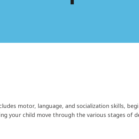
ludes motor, language, and socialization skills, begi
ping your child move through the various stages of 