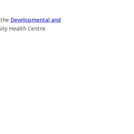
 the
Developmental and
sity Health Centre.