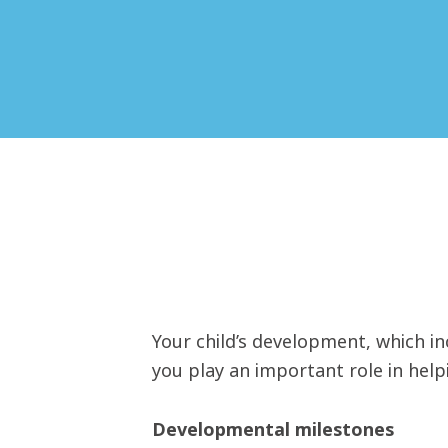
Your child’s development, which inc
you play an important role in hel
Developmental milestones