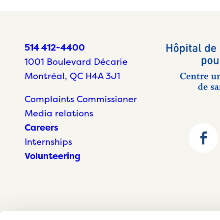
514 412-4400
1001 Boulevard Décarie
Montréal, QC H4A 3J1
Complaints Commissioner
Media relations
Careers
Internships
Volunteering