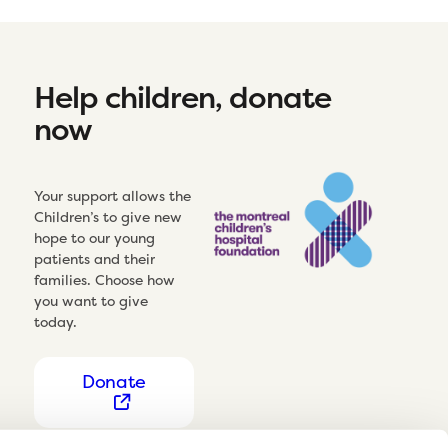
Help children, donate
now
Your support allows the
Children’s to give new
hope to our young
patients and their
families. Choose how
you want to give
today.
Donate