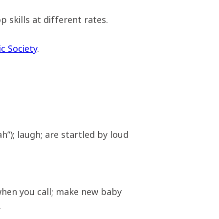
 skills at different rates.
c Society
.
h”); laugh; are startled by loud
when you call; make new baby
.