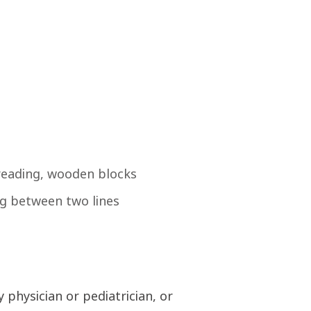
hreading, wooden blocks
ing between two lines
 physician or pediatrician, or