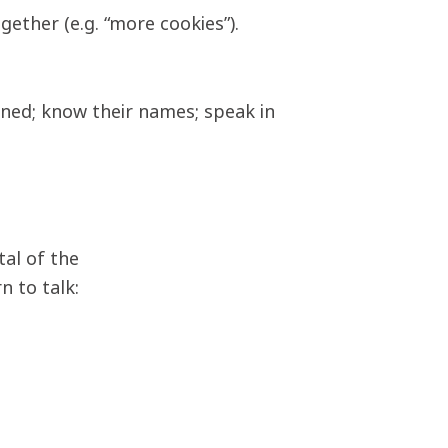
ether (e.g. “more cookies”).
ained; know their names; speak in
tal of the
n to talk: