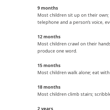
9 months
Most children sit up on their own;
telephone and a person’s voice, ev
12 months
Most children crawl on their hands
produce one word.
15 months
Most children walk alone; eat with 
18 months
Most children climb stairs; scribbl
2 years