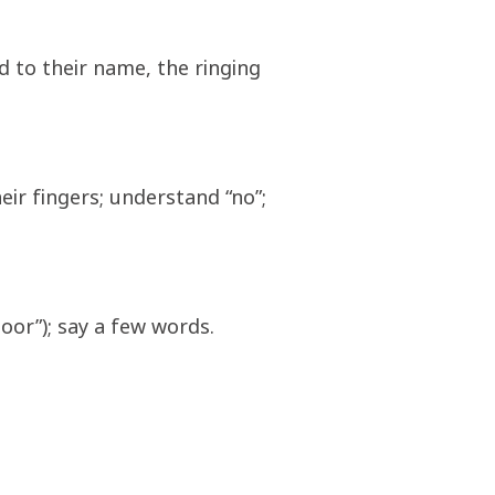
d to their name, the ringing
eir fingers; understand “no”;
door”); say a few words.