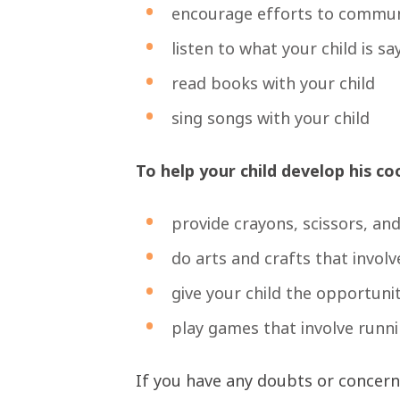
encourage efforts to commu
listen to what your child is sa
read books with your child
sing songs with your child
To help your child develop his co
provide crayons, scissors, an
do arts and crafts that involv
give your child the opportuni
play games that involve runni
If you have any doubts or concerns