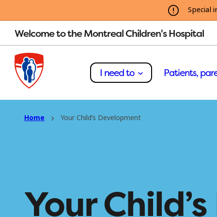
Special i
Welcome to the Montreal Children's Hospital
I need to
Patients, pare
Home
Your Child’s Development
Your Child’