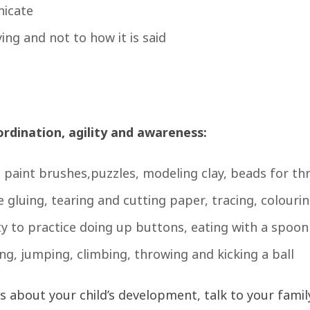
nicate
ying and not to how it is said
ordination, agility and awareness:
d paint brushes,puzzles, modeling clay, beads for t
e gluing, tearing and cutting paper, tracing, colour
ty to practice doing up buttons, eating with a spoon
ng, jumping, climbing, throwing and kicking a ball
 about your child’s development, talk to your family