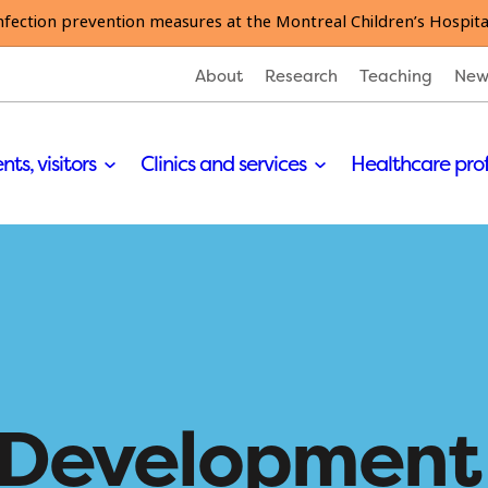
nfection prevention measures at the Montreal Children’s Hospita
About
Research
Teaching
New
nts, visitors
Clinics and services
Healthcare pro
s Development