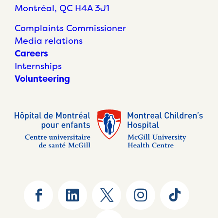
Montréal, QC H4A 3J1
Complaints Commissioner
Media relations
Careers
Internships
Volunteering