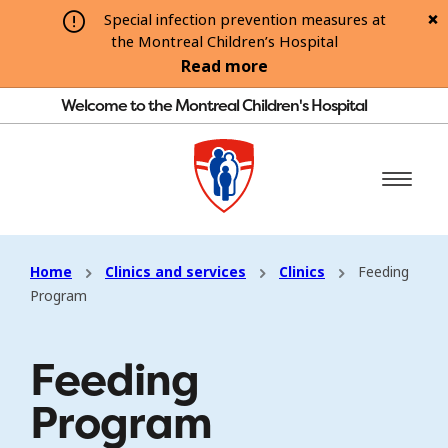
Special infection prevention measures at
the Montreal Children’s Hospital
Read more
Welcome to the Montreal Children's Hospital
Home
Clinics and services
Clinics
Feeding
Program
Feeding
Program