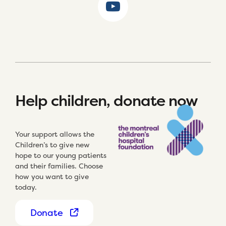
Help children, donate now
Your support allows the
Children’s to give new
hope to our young patients
and their families. Choose
how you want to give
today.
Donate