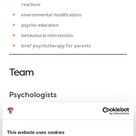
reactions
environmental modifications
psycho-education
behavioural intervention
brief psychotherapy for parents
Team
Psychologists
Caroline Belanger
M.Ps., D.Ps.
This website uses cookies