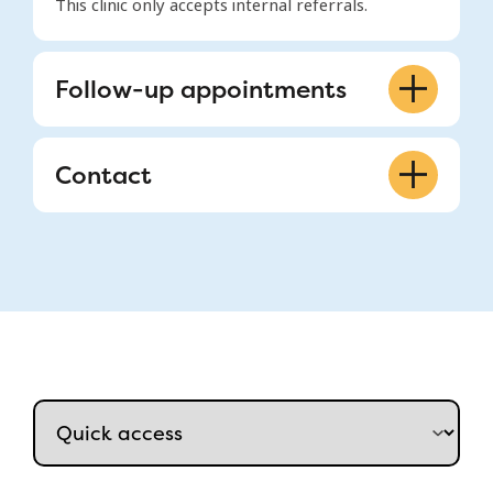
This clinic only accepts internal referrals.
Follow-up appointments
514-412-4400 ext. 22334
Contact
A 03.3138, Glen site
514-412-4400 ext. 22334
mchfeeding@muhc.mcgill.ca