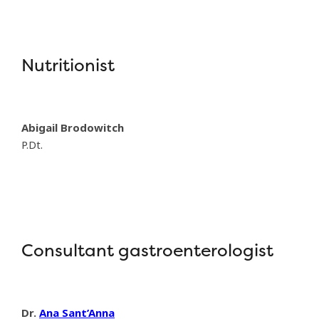
Nutritionist
Abigail Brodowitch
P.Dt.
Consultant gastroenterologist
Dr.
Ana Sant’Anna