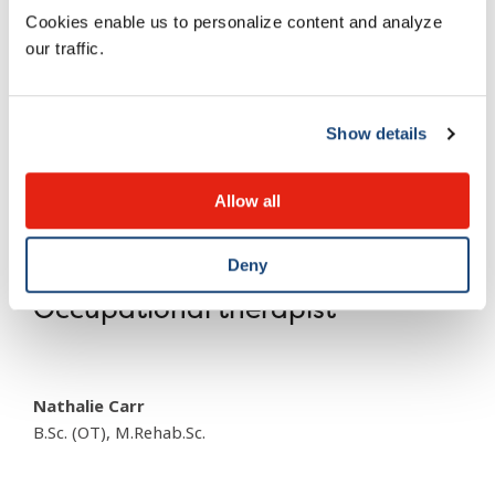
Cookies enable us to personalize content and analyze
our traffic.
Chantal Martel
PhD
Show details
Mafalda Porporino
Allow all
PhD
Deny
Occupational therapist
Nathalie Carr
B.Sc. (OT), M.Rehab.Sc.