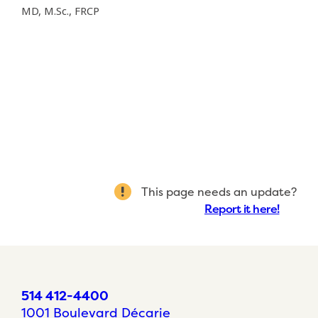
MD, M.Sc., FRCP
This page needs an update?
Report it here!
514 412-4400
1001 Boulevard Décarie