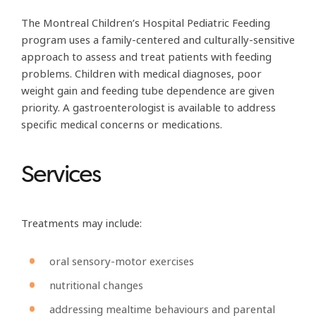
The Montreal Children’s Hospital Pediatric Feeding
program uses a family-centered and culturally-sensitive
approach to assess and treat patients with feeding
problems. Children with medical diagnoses, poor
weight gain and feeding tube dependence are given
priority. A gastroenterologist is available to address
specific medical concerns or medications.
Services
Treatments may include:
oral sensory-motor exercises
nutritional changes
addressing mealtime behaviours and parental