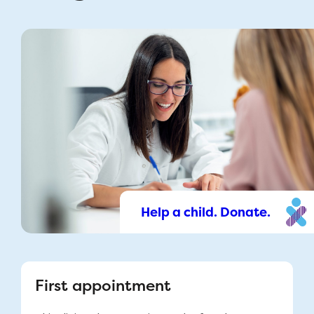
Help a child. Donate.
First appointment