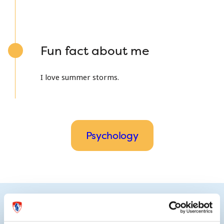
Fun fact about me
I love summer storms.
Psychology
Research