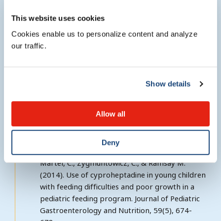
This website uses cookies
Cookies enable us to personalize content and analyze
Research interests
our traffic.
Pediatric Feeding Disorders
Show details
Allow all
Selected publications
Deny
Sant’Anna, A. M., Hammes, P. S., Porporino, M.,
Martel, C., Zygmuntowicz, C., & Ramsay M.
(2014). Use of cyproheptadine in young children
with feeding difficulties and poor growth in a
pediatric feeding program. Journal of Pediatric
Gastroenterology and Nutrition, 59(5), 674-