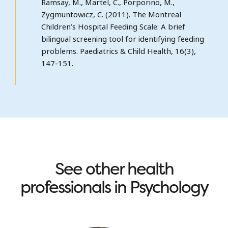
Ramsay, M., Martel, C., Porporino, M.,
Zygmuntowicz, C. (2011). The Montreal
Children’s Hospital Feeding Scale: A brief
bilingual screening tool for identifying feeding
problems. Paediatrics & Child Health, 16(3),
147-151.
See other health
professionals in Psychology