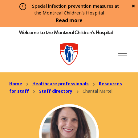
Special infection prevention measures at
the Montreal Children’s Hospital
Read more
Welcome to the Montreal Children's Hospital
Home
Healthcare professionals
Resources
for staff
Staff directory
Chantal Martel