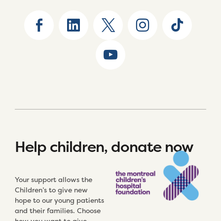
Help children, donate now
Your support allows the
Children’s to give new
hope to our young patients
and their families. Choose
how you want to give