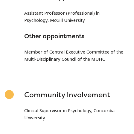
Assistant Professor (Professional) in
Psychology, McGill University
Other appointments
Member of Central Executive Committee of the
Multi-Disciplinary Council of the MUHC
Community Involvement
Clinical Supervisor in Psychology, Concordia
University