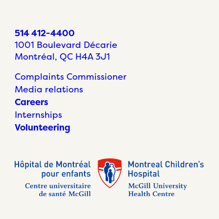
514 412-4400
1001 Boulevard Décarie
Montréal, QC H4A 3J1
Complaints Commissioner
Media relations
Careers
Internships
Volunteering