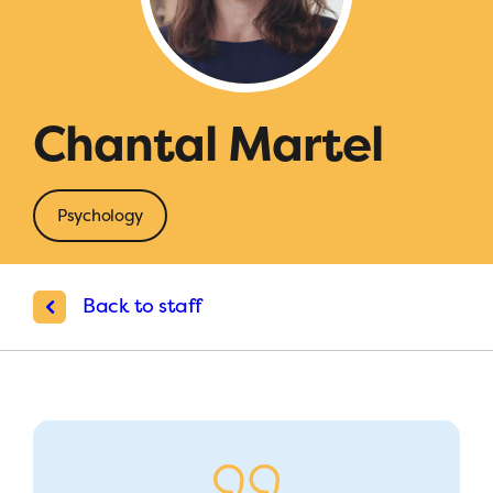
Chantal Martel
Psychology
Back to staff