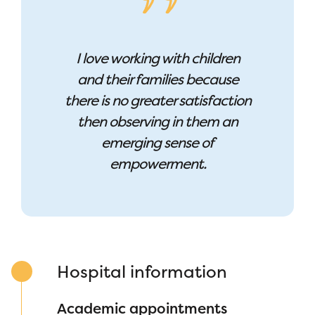
I love working with children
and their families because
there is no greater satisfaction
then observing in them an
emerging sense of
empowerment.
Hospital information
Academic appointments