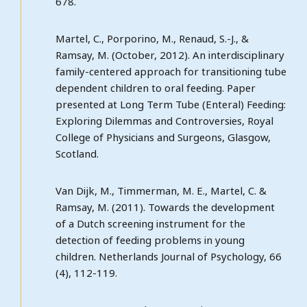
678.
Martel, C., Porporino, M., Renaud, S.-J., &
Ramsay, M. (October, 2012). An interdisciplinary
family-centered approach for transitioning tube
dependent children to oral feeding. Paper
presented at Long Term Tube (Enteral) Feeding:
Exploring Dilemmas and Controversies, Royal
College of Physicians and Surgeons, Glasgow,
Scotland.
Van Dijk, M., Timmerman, M. E., Martel, C. &
Ramsay, M. (2011). Towards the development
of a Dutch screening instrument for the
detection of feeding problems in young
children. Netherlands Journal of Psychology, 66
(4), 112-119.