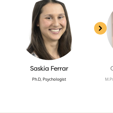
Saskia Ferrar
Ph.D, Psychologist
M.Ps