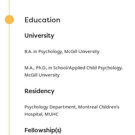
Education
University
B.A. in Psychology, McGill University
M.A., Ph.D., in School/Applied Child Psychology,
McGill University
Residency
Psychology Department, Montreal Children’s
Hospital, MUHC
Fellowship(s)