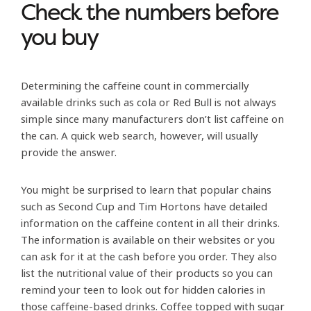
Check the numbers before
you buy
Determining the caffeine count in commercially
available drinks such as cola or Red Bull is not always
simple since many manufacturers don’t list caffeine on
the can. A quick web search, however, will usually
provide the answer.
You might be surprised to learn that popular chains
such as Second Cup and Tim Hortons have detailed
information on the caffeine content in all their drinks.
The information is available on their websites or you
can ask for it at the cash before you order. They also
list the nutritional value of their products so you can
remind your teen to look out for hidden calories in
those caffeine-based drinks. Coffee topped with sugar