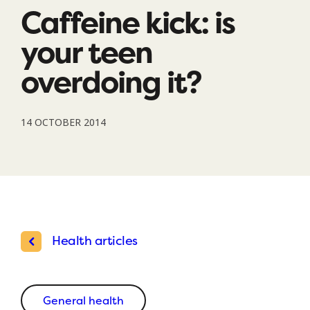
Caffeine kick: is
your teen
overdoing it?
14 OCTOBER 2014
Health articles
General health