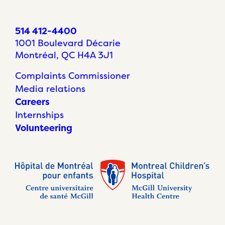
514 412-4400
1001 Boulevard Décarie
Montréal, QC H4A 3J1
Complaints Commissioner
Media relations
Careers
Internships
Volunteering