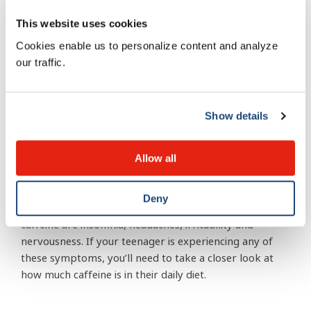
Recommendations for adolescents (13 and up)
are a maximum of 2.5 mg of caffeine per
This website uses cookies
kilogram of body weight. So if your teen weighs
Cookies enable us to personalize content and analyze
55 kg (approximately 120 lbs.) they’re caffeine
our traffic.
intake should max out at 137.5 mg a day—the
equivalent of a small coffee at Tim Hortons.
Show details
Spot the side effects of high
caffeine consumption
Allow all
Deny
The common side effects from consuming too much
caffeine are insomnia, headaches, irritability and
nervousness. If your teenager is experiencing any of
these symptoms, you’ll need to take a closer look at
how much caffeine is in their daily diet.