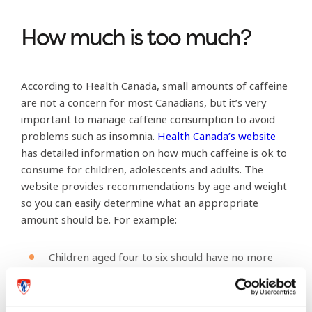
How much is too much?
According to Health Canada, small amounts of caffeine
are not a concern for most Canadians, but it’s very
important to manage caffeine consumption to avoid
problems such as insomnia.
Health Canada’s website
has detailed information on how much caffeine is ok to
consume for children, adolescents and adults. The
website provides recommendations by age and weight
so you can easily determine what an appropriate
amount should be. For example:
Children aged four to six should have no more
than 45 mg of caffeine per day – the equivalent
of about one 355ml can of regular cola.