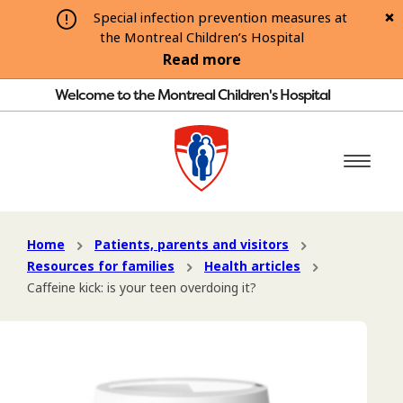
Special infection prevention measures at
the Montreal Children’s Hospital
Read more
Welcome to the Montreal Children's Hospital
Home
Patients, parents and visitors
Resources for families
Health articles
Caffeine kick: is your teen overdoing it?