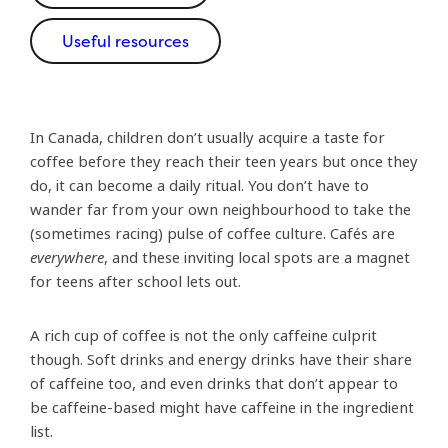
Useful resources
In Canada, children don’t usually acquire a taste for
coffee before they reach their teen years but once they
do, it can become a daily ritual. You don’t have to
wander far from your own neighbourhood to take the
(sometimes racing) pulse of coffee culture. Cafés are
everywhere
, and these inviting local spots are a magnet
for teens after school lets out.
A rich cup of coffee is not the only caffeine culprit
though. Soft drinks and energy drinks have their share
of caffeine too, and even drinks that don’t appear to
be caffeine-based might have caffeine in the ingredient
list.