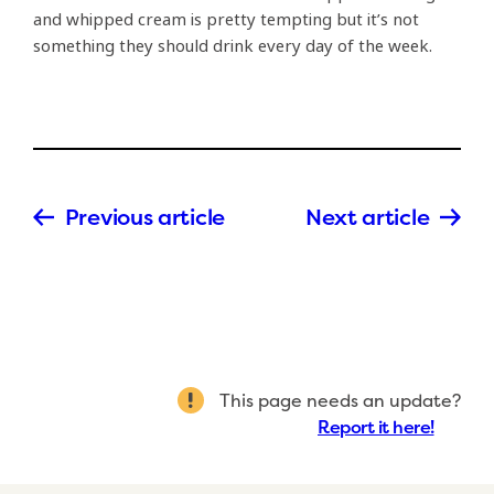
and whipped cream is pretty tempting but it’s not
something they should drink every day of the week.
Previous article
Next article
This page needs an update?
Report it here!