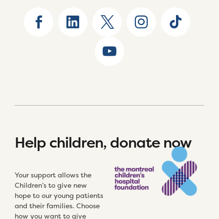
Help children, donate now
Your support allows the
Children’s to give new
hope to our young patients
and their families. Choose
how you want to give