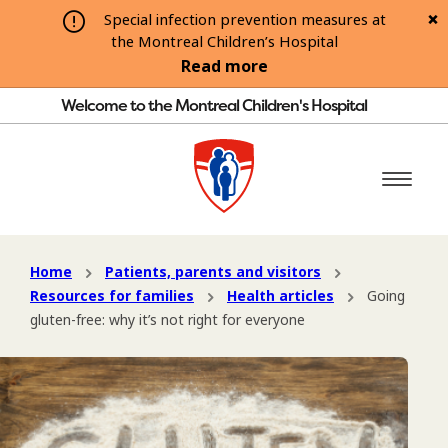
Special infection prevention measures at
the Montreal Children’s Hospital
Read more
Welcome to the Montreal Children's Hospital
Home
Patients, parents and visitors
Resources for families
Health articles
Going
gluten-free: why it’s not right for everyone