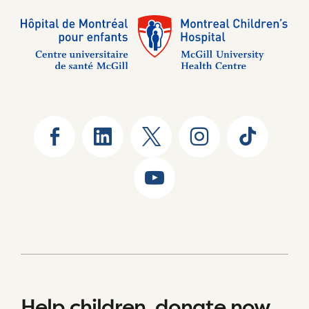
Help children, donate now