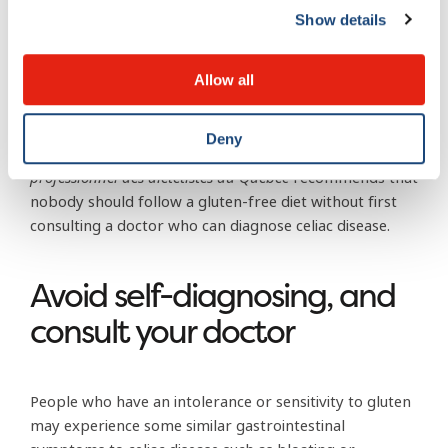
yourself:
it requires a blood test followed by a biopsy
Show details
of the small intestine.
What’s more, if you’ve already stopped eating foods
Allow all
with gluten, the biopsy may actually come back
negative—that is, you’ll show no sign of celiac disease
Deny
even though you might have it
. The
Ordre
professionnel des diététistes du Québec
recommends that
nobody should follow a gluten-free diet without first
consulting a doctor who can diagnose celiac disease.
Avoid self-diagnosing, and
consult your doctor
People who have an intolerance or sensitivity to gluten
may experience some similar gastrointestinal