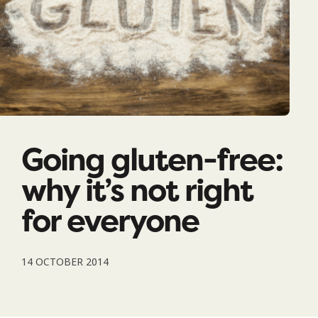
Going gluten-free:
why it’s not right
for everyone
14 OCTOBER 2014