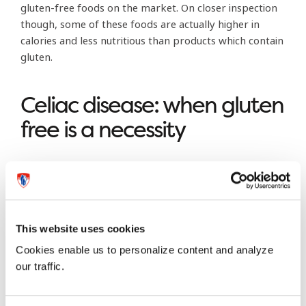
gluten-free foods on the market. On closer inspection
though, some of these foods are actually higher in
calories and less nutritious than products which contain
gluten.
Celiac disease: when gluten
free is a necessity
There is one group of people who must follow a
gluten-free diet, and that is people with celiac disease, a
condition in which a person’s small intestine is irritated
and damaged by gluten. In Canada, there are
This website uses cookies
approximately 35,000 people—or 0.1 per cent of the
Cookies enable us to personalize content and analyze
population—who have been diagnosed with the
our traffic.
disease. Contrary to what some people believe,
celiac
disease is not something you can diagnose