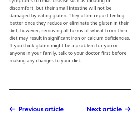
symptoms to celiac disease such as bloating or
discomfort, but their small intestine will not be
damaged by eating gluten. They often report feeling
better once they reduce or eliminate the gluten in their
diet, however, removing all forms of wheat from their
diet may result in significant iron or calcium deficiencies.
If you think gluten might be a problem for you or
anyone in your family, talk to your doctor first before
making any changes to your diet.
Previous article
Next article