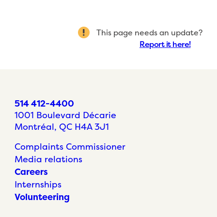
This page needs an update?
Report it here!
514 412-4400
1001 Boulevard Décarie
Montréal, QC H4A 3J1
Complaints Commissioner
Media relations
Careers
Internships
Volunteering