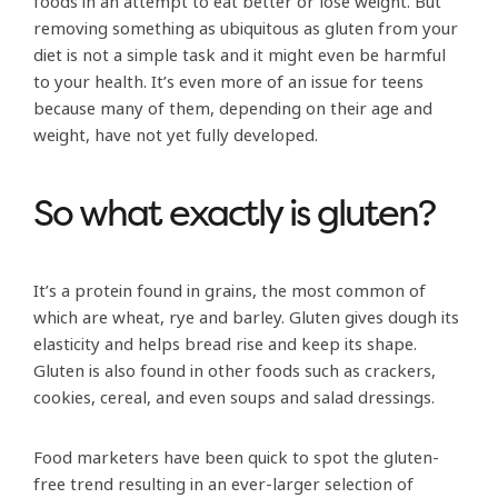
foods in an attempt to eat better or lose weight. But
removing something as ubiquitous as gluten from your
diet is not a simple task and it might even be harmful
to your health. It’s even more of an issue for teens
because many of them, depending on their age and
weight, have not yet fully developed.
So what exactly is gluten?
It’s a protein found in grains, the most common of
which are wheat, rye and barley. Gluten gives dough its
elasticity and helps bread rise and keep its shape.
Gluten is also found in other foods such as crackers,
cookies, cereal, and even soups and salad dressings.
Food marketers have been quick to spot the gluten-
free trend resulting in an ever-larger selection of