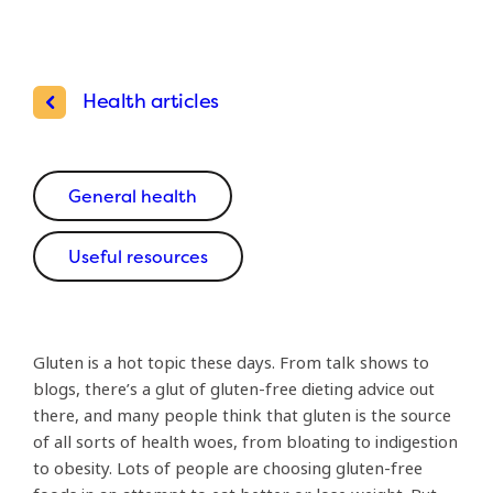
Health articles
General health
Useful resources
Gluten is a hot topic these days. From talk shows to
blogs, there’s a glut of gluten-free dieting advice out
there, and many people think that gluten is the source
of all sorts of health woes, from bloating to indigestion
to obesity. Lots of people are choosing gluten-free