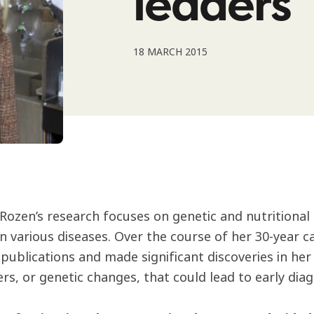
leaders
18 MARCH 2015
Rozen’s research focuses on genetic and nutritional de
n various diseases. Over the course of her 30-year c
publications and made significant discoveries in her f
s, or genetic changes, that could lead to early diag