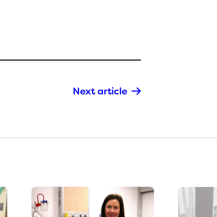
Next article