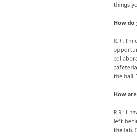
things yo
How do y
R.R.: I’m
opportun
collabora
cafeteria
the hall.
How are 
R.R.: I 
left beh
the lab.