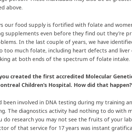
d above.
 our food supply is fortified with folate and women 
ng supplements even before they find out they’re p
oblems. In the last couple of years, we have identi
to too much folate, including heart defects and live
oking at both ends of the spectrum of folate intake.
 you created the first accredited Molecular Geneti
ontreal Children’s Hospital. How did that happen?
ad been involved in DNA testing during my training an
g. The diagnostics activity had nothing to do with m
 do research you may not see the fruits of your lab
ctor of that service for 17 years was instant gratifi