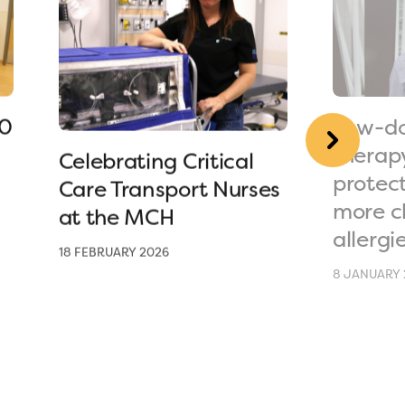
90
Low-do
therap
Celebrating Critical
protec
Care Transport Nurses
more c
at the MCH
allergi
18 FEBRUARY 2026
8 JANUARY 