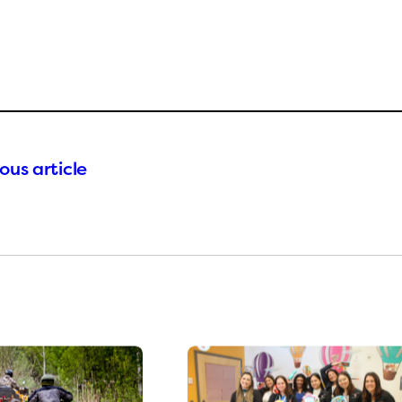
ous article