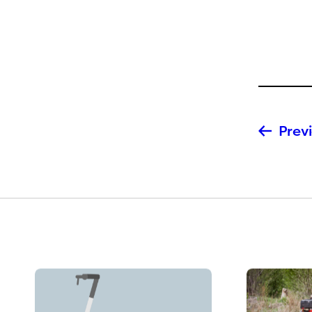
Previ