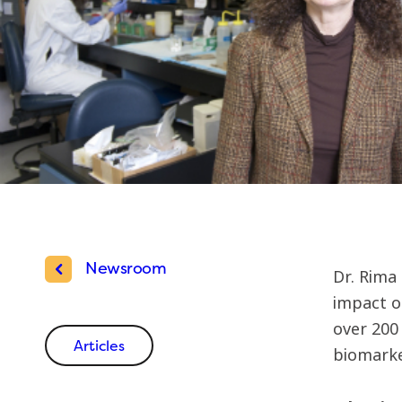
Newsroom
Dr. Rima 
impact o
over 200 
Articles
biomarker