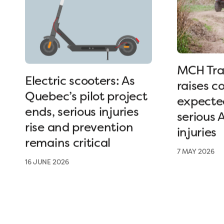
MCH Tra
Electric scooters: As
raises c
Quebec’s pilot project
expected
ends, serious injuries
serious 
rise and prevention
injuries
remains critical
7 MAY 2026
16 JUNE 2026