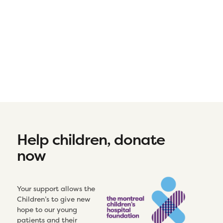
Help children, donate
now
Your support allows the
Children’s to give new
hope to our young
patients and their