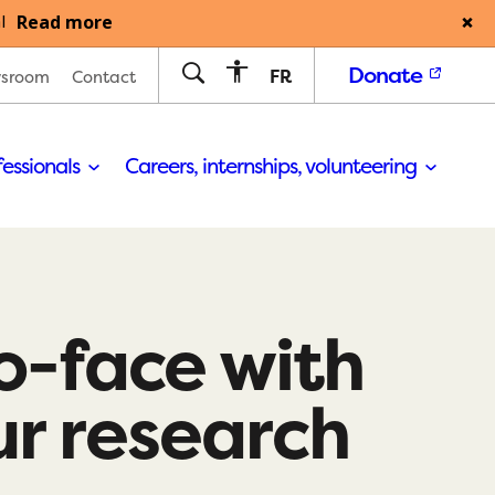
Read more
l
Donate
FR
sroom
Contact
fessionals
Careers, internships, volunteering
o-face with
ur research