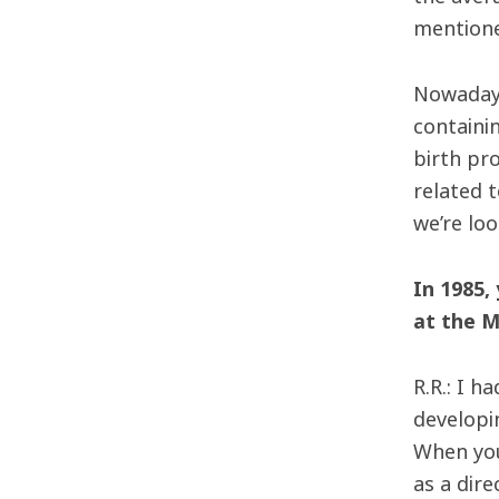
mentione
Nowadays
containi
birth pr
related 
we’re lo
In 1985,
at the M
R.R.: I h
developin
When you
as a dire