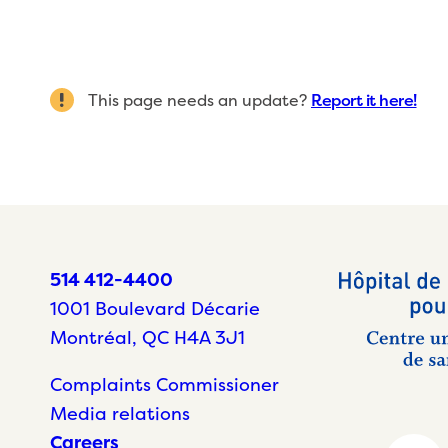
This page needs an update?
Report it here!
514 412-4400
1001 Boulevard Décarie
Montréal, QC H4A 3J1
Complaints Commissioner
Media relations
Careers