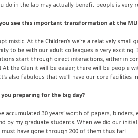
u do in the lab may actually benefit people is very 
ou see this important transformation at the MU
 optimistic. At the Children’s we’re a relatively small
ity to be with our adult colleagues is very exciting.
tions start through direct interactions, either in co
! At the Glen it will be easier; there will be people w
 It’s also fabulous that we’ll have our core facilities i
you preparing for the big day?
have accumulated 30 years’ worth of papers, binders, 
ind by my graduate students. When we did our initial
 I must have gone through 200 of them thus far!