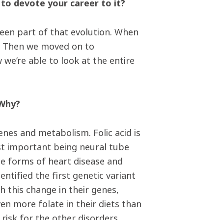
 to devote your career to it?
been part of that evolution. When
es. Then we moved on to
we’re able to look at the entire
 Why?
genes and metabolism. Folic acid is
st important being neural tube
ome forms of heart disease and
ntified the first genetic variant
th this change in their genes,
en more folate in their diets than
risk for the other disorders