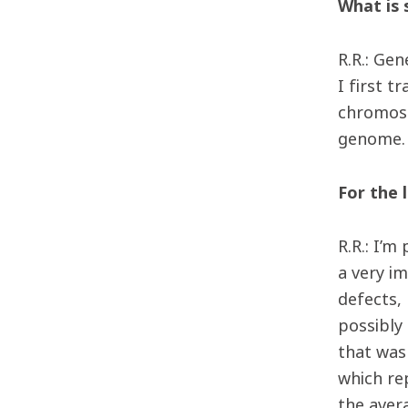
What is 
R.R.: Ge
I first 
chromoso
genome. 
For the 
R.R.: I’m
a very i
defects,
possibly 
that was 
which re
the aver