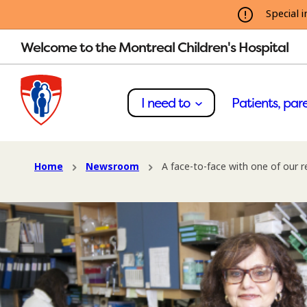
Special i
Welcome to the Montreal Children's Hospital
I need to
Patients, pare
Home
Newsroom
A face-to-face with one of our r