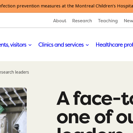
nfection prevention measures at the Montreal Children’s Hospita
About
Research
Teaching
New
nts, visitors
Clinics and services
Healthcare pro
esearch leaders
A face-t
one of o