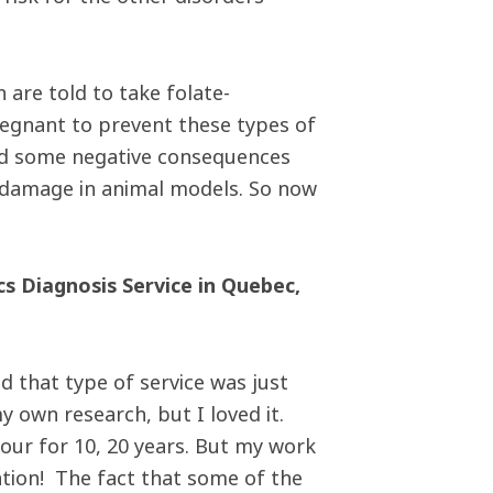
are told to take folate-
regnant to prevent these types of
fied some negative consequences
r damage in animal models. So now
cs Diagnosis Service in Quebec,
d that type of service was just
y own research, but I loved it.
our for 10, 20 years. But my work
cation! The fact that some of the