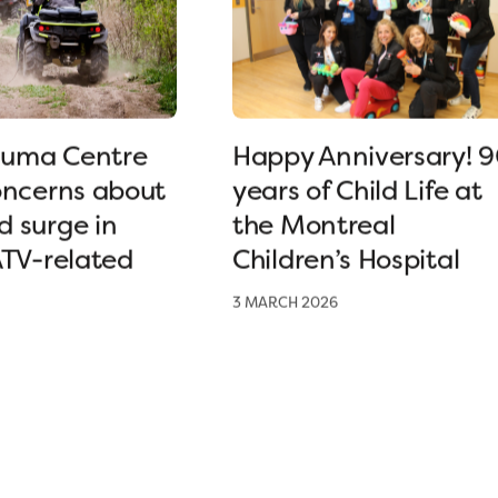
uma Centre
Happy Anniversary! 
oncerns about
years of Child Life at
 surge in
the Montreal
ATV-related
Children’s Hospital
3 MARCH 2026