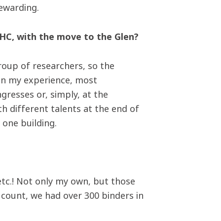
rewarding.
HC, with the move to the Glen?
 group of researchers, so the
 In my experience, most
ngresses or, simply, at the
ith different talents at the end of
n one building.
etc.! Not only my own, but those
 count, we had over 300 binders in