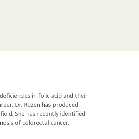
ficiencies in folic acid and their
areer, Dr. Rozen has produced
ield. She has recently identified
nosis of colorectal cancer.