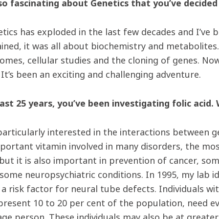
so fascinating about Genetics that you’ve decided
netics has exploded in the last few decades and I’ve 
trained, it was all about biochemistry and metabolit
mes, cellular studies and the cloning of genes. Now 
It’s been an exciting and challenging adventure.
last 25 years, you’ve been investigating folic acid.
 particularly interested in the interactions between 
mportant vitamin involved in many disorders, the mo
 but it is also important in prevention of cancer, s
some neuropsychiatric conditions. In 1995, my lab ide
a risk factor for neural tube defec
ts. Individuals wi
present 10 to 20 per cent of the population, need ev
age person. These individuals may also be at greater 