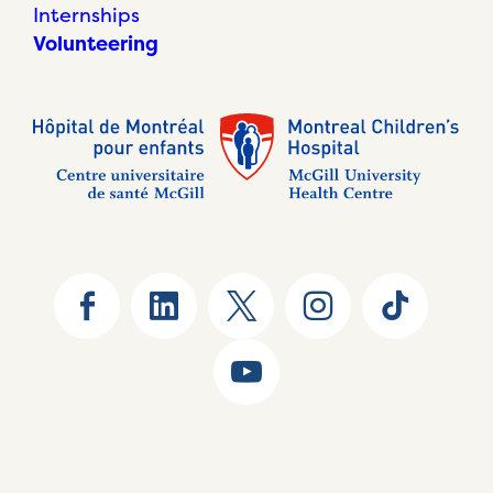
Internships
Volunteering