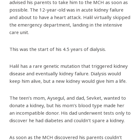
advised his parents to take him to the MCH as soon as
possible. The 12-year-old was in acute kidney failure
and about to have a heart attack. Halil virtually skipped
the emergency department, landing in the intensive
care unit.
This was the start of his 4.5 years of dialysis.
Halil has a rare genetic mutation that triggered kidney
disease and eventually kidney failure. Dialysis would
keep him alive, but a new kidney would give him a life.
The teen’s mom, Aysegul, and dad, Sevket, wanted to
donate a kidney, but his mom’s blood type made her
an incompatible donor. His dad underwent tests only to
discover he had diabetes and couldn’t spare a kidney.
As soon as the MCH discovered his parents couldn’t