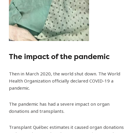
The impact of the pandemic
Then in March 2020, the world shut down. The World
Health Organization officially declared COVID-19 a
pandemic.
The pandemic has had a severe impact on organ
donations and transplants.
Transplant Québec estimates it caused organ donations