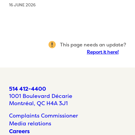
16 JUNE 2026
This page needs an update?
Report it here!
514 412-4400
1001 Boulevard Décarie
Montréal, QC H4A 3J1
Complaints Commissioner
Media relations
Careers