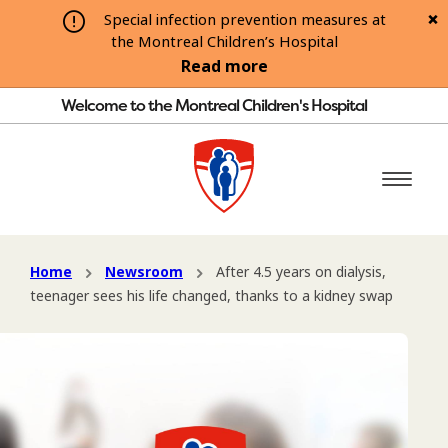
Special infection prevention measures at
the Montreal Children’s Hospital
Read more
Welcome to the Montreal Children's Hospital
Home
Newsroom
After 4.5 years on dialysis,
teenager sees his life changed, thanks to a kidney swap