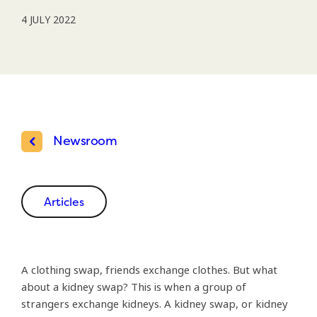
4 JULY 2022
Newsroom
Articles
A clothing swap, friends exchange clothes. But what
about a kidney swap? This is when a group of
strangers exchange kidneys. A kidney swap, or kidney