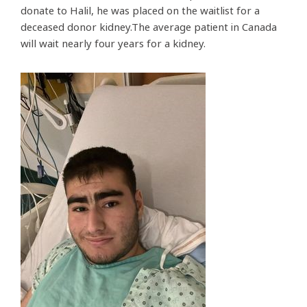
donate to Halil, he was placed on the waitlist for a
deceased donor kidney.The average patient in Canada
will wait nearly four years for a kidney.