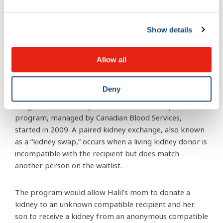
pediatric care at the MCH and be transferred to adult
care. Children under age 18 are given priority for
Show details
transplantation in Quebec. Once in adult care, Halil
would be placed on the adult transplant list, which is a
much longer wait.
Allow all
Dr. Indra Gupta, a nephrologist at the MCH, and Halil’s
Deny
physician, brought Canada’s Kidney Paired Donation
Program to the family’s attention. This interprovincial
program, managed by Canadian Blood Services,
started in 2009. A paired kidney exchange, also known
as a “kidney swap,” occurs when a living kidney donor is
incompatible with the recipient but does match
another person on the waitlist.
The program would allow Halil’s mom to donate a
kidney to an unknown compatible recipient and her
son to receive a kidney from an anonymous compatible