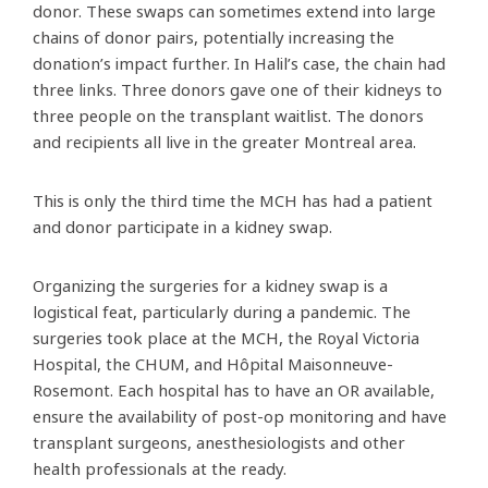
donor. These swaps can sometimes extend into large
chains of donor pairs, potentially increasing the
donation’s impact further. In Halil’s case, the chain had
three links. Three donors gave one of their kidneys to
three people on the transplant waitlist. The donors
and recipients all live in the greater Montreal area.
This is only the third time the MCH has had a patient
and donor participate in a kidney swap.
Organizing the surgeries for a kidney swap is a
logistical feat, particularly during a pandemic. The
surgeries took place at the MCH, the Royal Victoria
Hospital, the CHUM, and Hôpital Maisonneuve-
Rosemont. Each hospital has to have an OR available,
ensure the availability of post-op monitoring and have
transplant surgeons, anesthesiologists and other
health professionals at the ready.