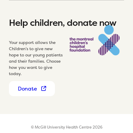
Help children, donate now
Your support allows the
Children’s to give new
hope to our young patients
and their families. Choose
how you want to give
today.
Donate
© McGill University Health Centre 2026