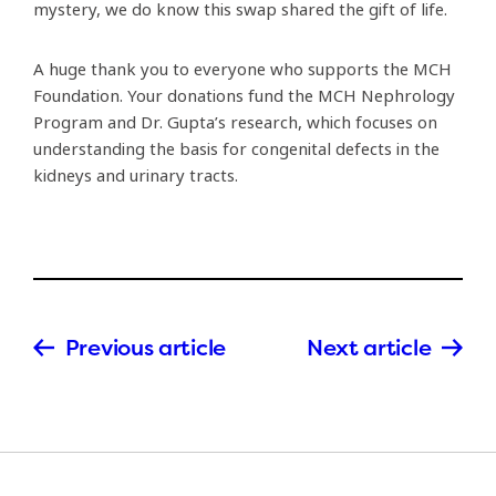
mystery, we do know this swap shared the gift of life.
A huge thank you to everyone who supports the MCH
Foundation. Your donations fund the MCH Nephrology
Program and Dr. Gupta’s research, which focuses on
understanding the basis for congenital defects in the
kidneys and urinary tracts.
Previous article
Next article