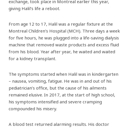
exchange, took place in Montreal earlier this year,
giving Halil’s life a reboot.
From age 12 to 17, Halil was a regular fixture at the
Montreal Children’s Hospital (MCH). Three days a week
for five hours, he was plugged into a life-saving dialysis
machine that removed waste products and excess fluid
from his blood. Year after year, he waited and waited
for a kidney transplant.
The symptoms started when Halil was in kindergarten
– nausea, vomiting, fatigue. He was in and out of his
pediatrician’s office, but the cause of his ailments
remained elusive. In 2017, at the start of high school,
his symptoms intensified and severe cramping
compounded his misery.
A blood test returned alarming results. His doctor