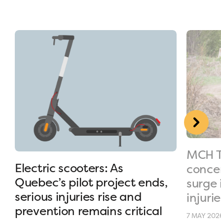
MCH T
Electric scooters: As
conce
Quebec’s pilot project ends,
surge 
serious injuries rise and
injurie
prevention remains critical
7 MAY 202