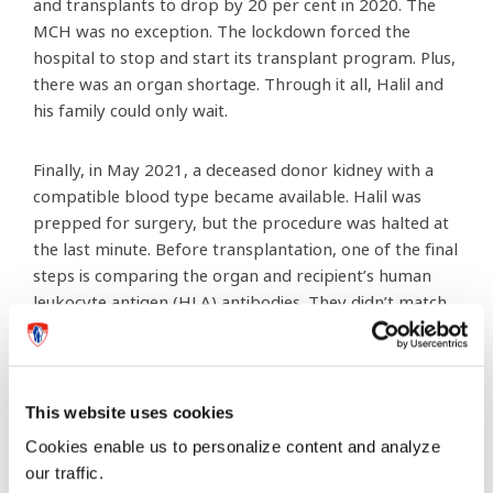
and transplants to drop by 20 per cent in 2020. The
MCH was no exception. The lockdown forced the
hospital to stop and start its transplant program. Plus,
there was an organ shortage. Through it all, Halil and
his family could only wait.
Finally, in May 2021, a deceased donor kidney with a
compatible blood type became available. Halil was
prepped for surgery, but the procedure was halted at
the last minute. Before transplantation, one of the final
steps is comparing the organ and recipient’s human
leukocyte antigen (HLA) antibodies. They didn’t match,
which meant Halil’s immune system would likely reject
the new organ. Halil and his family were devastated.
The waiting game resumed
This website uses cookies
Cookies enable us to personalize content and analyze
our traffic.
Halil was about to turn 17. At 18, he would age out of