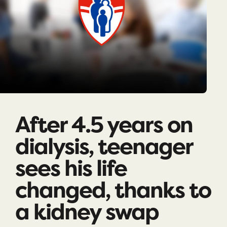
After 4.5 years on
dialysis, teenager
sees his life
changed, thanks to
a kidney swap