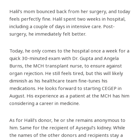
Halil’s mom bounced back from her surgery, and today
feels perfectly fine. Halil spent two weeks in hospital,
including a couple of days in intensive care. Post-
surgery, he immediately felt better.
Today, he only comes to the hospital once a week for a
quick 30-minuted exam with Dr. Gupta and Angela
Burns, the MCH transplant nurse, to ensure against
organ rejection. He still feels tired, but this will likely
diminish as his healthcare team fine-tunes his
medications. He looks forward to starting CEGEP in
August. His experience as a patient at the MCH has him
considering a career in medicine.
As for Halil’s donor, he or she remains anonymous to
him. Same for the recipient of Aysegul’s kidney. While
the names of the other donors and recipients stay a