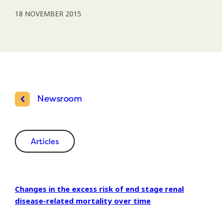
18 NOVEMBER 2015
Newsroom
Articles
Changes in the excess risk of end stage renal
disease-related mortality over time