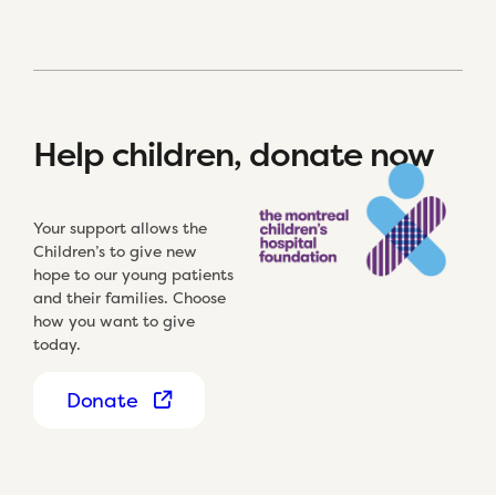
Help children, donate now
Your support allows the
Children’s to give new
hope to our young patients
and their families. Choose
how you want to give
today.
Donate