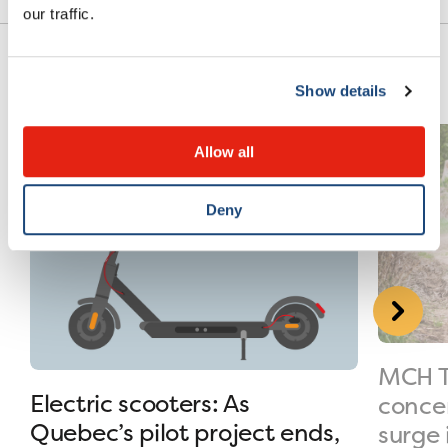
our traffic.
Show details
Allow all
Deny
MCH T
Electric scooters: As
conce
Quebec’s pilot project ends,
surge 