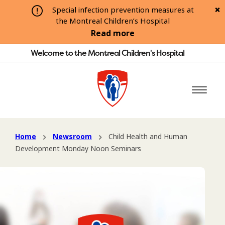
Special infection prevention measures at
the Montreal Children’s Hospital
Read more
Welcome to the Montreal Children's Hospital
Home
Newsroom
Child Health and Human
Development Monday Noon Seminars