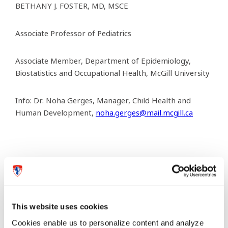
BETHANY J. FOSTER, MD, MSCE
Associate Professor of Pediatrics
Associate Member, Department of Epidemiology,
Biostatistics and Occupational Health, McGill University
Info: Dr. Noha Gerges, Manager,
Child Health and
Human Development,
noha.gerges@mail.mcgill.ca
Previous article
Next article
This website uses cookies
Cookies enable us to personalize content and analyze