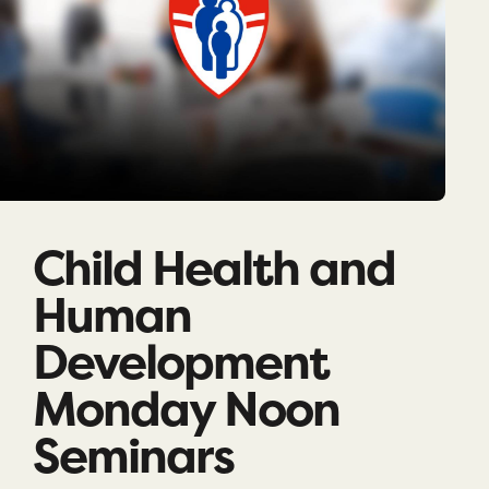
Child Health and
Human
Development
Monday Noon
Seminars