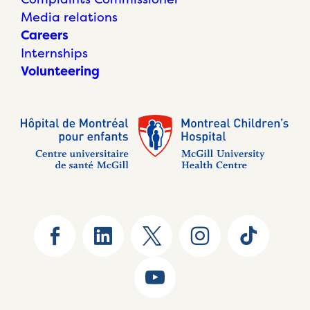
Media relations
Careers
Internships
Volunteering