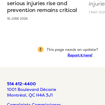
serious injuries rise and
injurie
prevention remains critical
7 MAY 202
16 JUNE 2026
This page needs an update?
Report it here!
514 412-4400
1001 Boulevard Décarie
Montréal, QC H4A 3J1
Complaints Commissioner