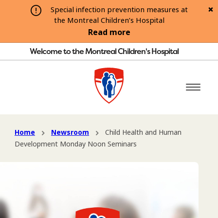
Special infection prevention measures at
the Montreal Children’s Hospital
Read more
Welcome to the Montreal Children's Hospital
Home
Newsroom
Child Health and Human
Development Monday Noon Seminars