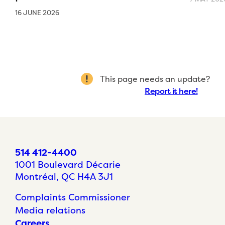
16 JUNE 2026
This page needs an update?
Report it here!
514 412-4400
1001 Boulevard Décarie
Montréal, QC H4A 3J1
Complaints Commissioner
Media relations
Careers