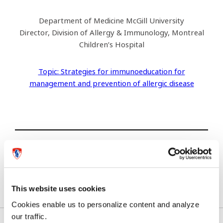
Department of Medicine McGill University
Director, Division of Allergy & Immunology, Montreal
Children’s Hospital
Topic: Strategies for immunoeducation for
management and prevention of allergic disease
Previous article
Next article
This website uses cookies
Cookies enable us to personalize content and analyze
our traffic.