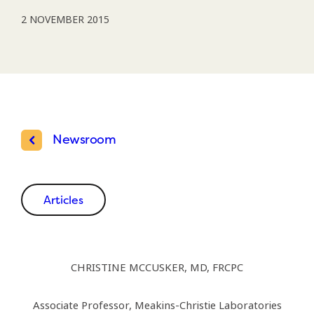
2 NOVEMBER 2015
Newsroom
Articles
CHRISTINE MCCUSKER, MD, FRCPC
Associate Professor, Meakins-Christie Laboratories