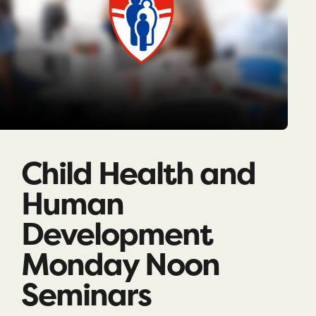
Child Health and
Human
Development
Monday Noon
Seminars