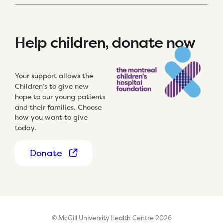
Help children, donate now
Your support allows the
Children’s to give new
hope to our young patients
and their families. Choose
how you want to give
today.
Donate
© McGill University Health Centre 2026