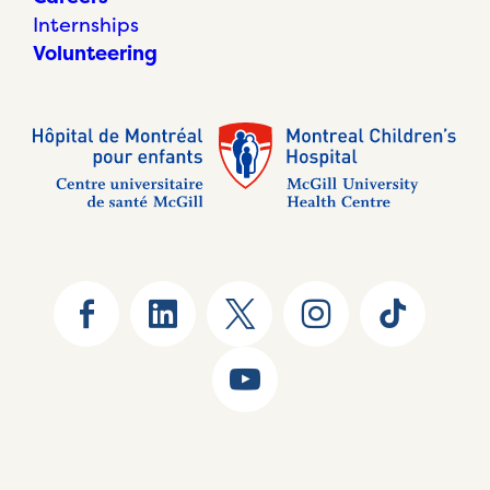
Internships
Volunteering