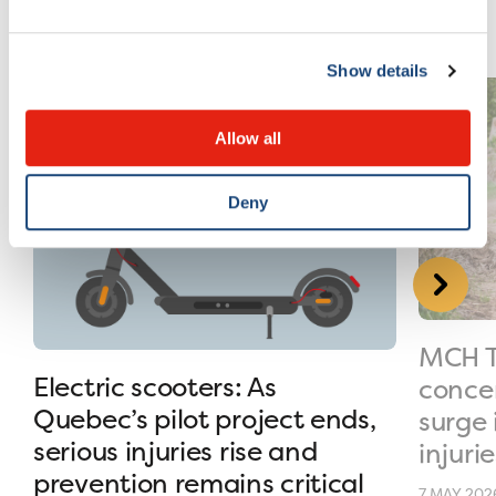
Show details
Allow all
Deny
MCH T
Electric scooters: As
conce
Quebec’s pilot project ends,
surge 
serious injuries rise and
injurie
prevention remains critical
7 MAY 202