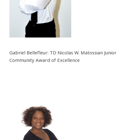
Gabriel Bellefleur: TD Nicolas W. Matossian Junior
Community Award of Excellence