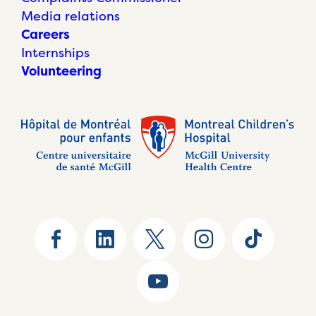
Media relations
Careers
Internships
Volunteering