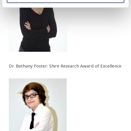
Dr. Bethany Foster: Shire Research Award of Excellence