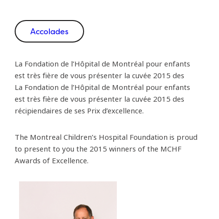
Accolades
La Fondation de l’Hôpital de Montréal pour enfants
est très fière de vous présenter la cuvée 2015 des
La Fondation de l’Hôpital de Montréal pour enfants
est très fière de vous présenter la cuvée 2015 des
récipiendaires de ses Prix d’excellence.
The Montreal Children’s Hospital Foundation is proud
to present to you the 2015 winners of the MCHF
Awards of Excellence.