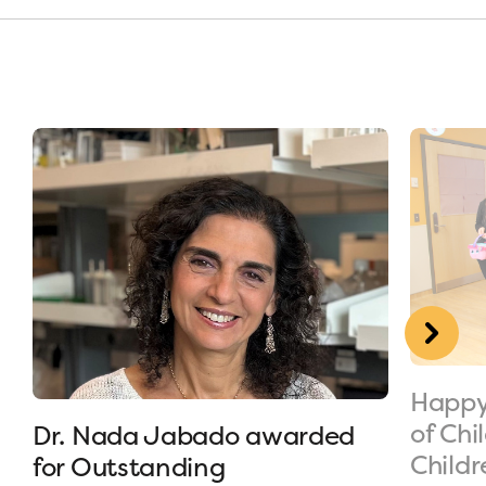
Happy
of Chi
Dr. Nada Jabado awarded
Childr
for Outstanding