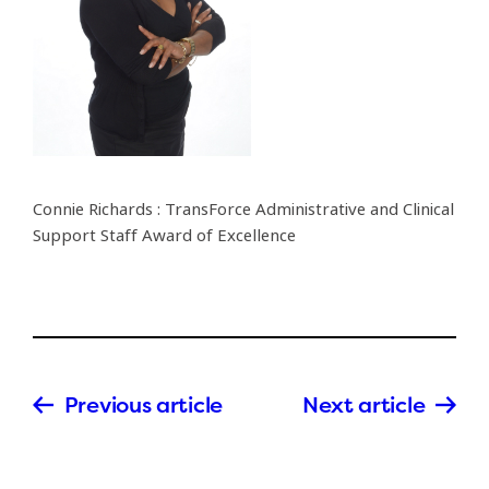
Connie Richards : TransForce Administrative and Clinical
Support Staff Award of Excellence
Previous article
Next article