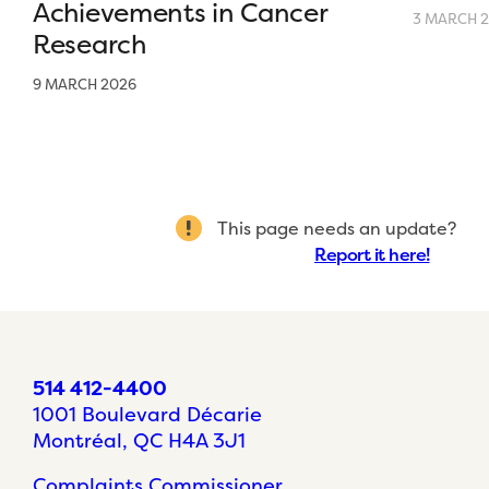
Achievements in Cancer
3 MARCH 
Research
9 MARCH 2026
This page needs an update?
Report it here!
514 412-4400
1001 Boulevard Décarie
Montréal, QC H4A 3J1
Complaints Commissioner