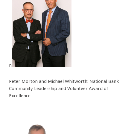
n
Peter Morton and Michael Whitworth: National Bank
Community Leadership and Volunteer Award of
Excellence