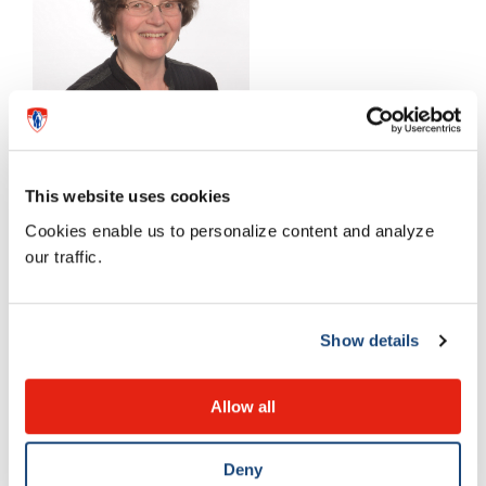
This website uses cookies
Cookies enable us to personalize content and analyze
our traffic.
Dr. Patricia Riley : Jean Coutu Medical Award of
Excellence
Show details
Allow all
Deny