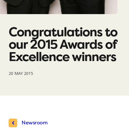
Congratulations to
our 2015 Awards of
Excellence winners
20 MAY 2015
Newsroom