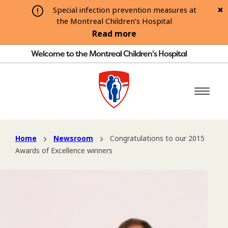
Special infection prevention measures at
the Montreal Children’s Hospital
Read more
Welcome to the Montreal Children's Hospital
Home
Newsroom
Congratulations to our 2015
Awards of Excellence winners