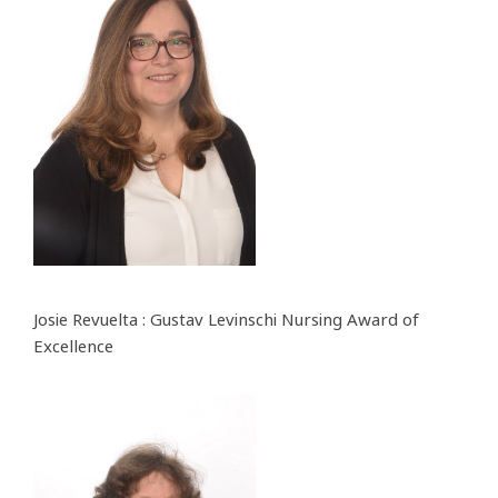
Josie Revuelta : Gustav Levinschi Nursing Award of
Excellence