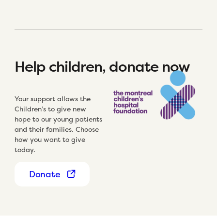
Help children, donate now
Your support allows the
Children’s to give new
hope to our young patients
and their families. Choose
how you want to give
today.
Donate