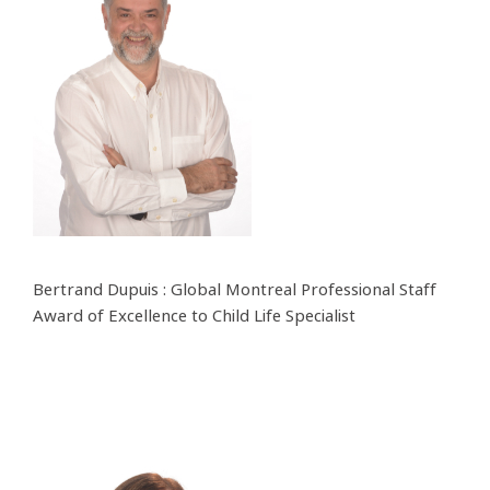
Bertrand Dupuis : Global Montreal Professional Staff
Award of Excellence to Child Life Specialist