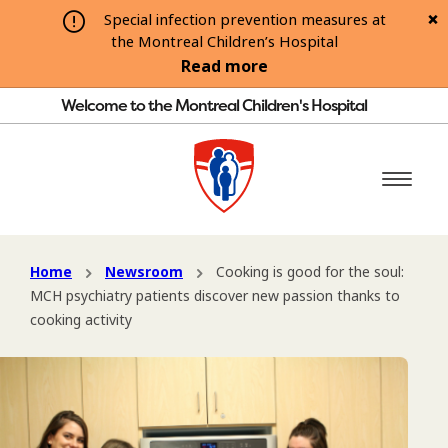
Special infection prevention measures at
the Montreal Children’s Hospital
Read more
Welcome to the Montreal Children's Hospital
Home
Newsroom
Cooking is good for the soul:
MCH psychiatry patients discover new passion thanks to
cooking activity