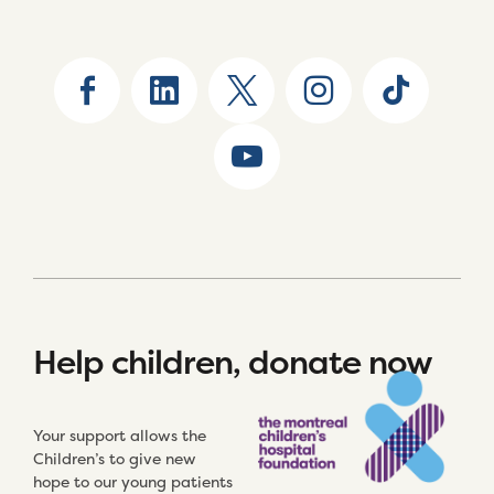
Help children, donate now
Your support allows the
Children’s to give new
hope to our young patients