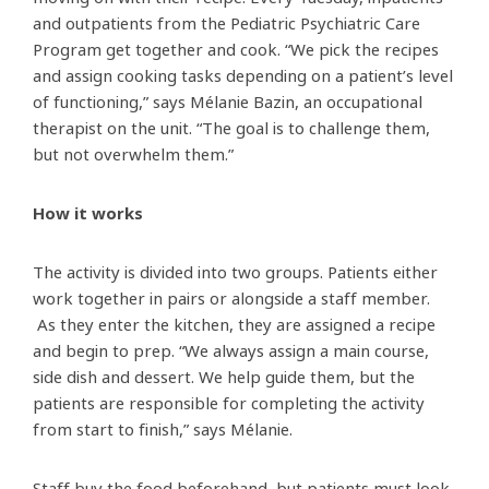
and outpatients from the Pediatric Psychiatric Care
Program get together and cook. “We pick the recipes
and assign cooking tasks depending on a patient’s level
of functioning,” says Mélanie Bazin, an occupational
therapist on the unit. “The goal is to challenge them,
but not overwhelm them.”
How it works
The activity is divided into two groups. Patients either
work together in pairs or alongside a staff member.
As they enter the kitchen, they are assigned a recipe
and begin to prep. “We always assign a main course,
side dish and dessert. We help guide them, but the
patients are responsible for completing the activity
from start to finish,” says Mélanie.