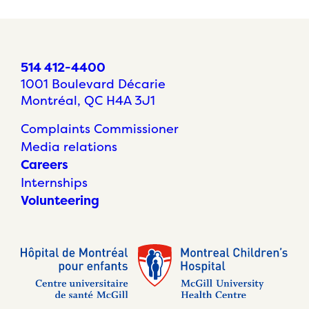
514 412-4400
1001 Boulevard Décarie
Montréal, QC H4A 3J1
Complaints Commissioner
Media relations
Careers
Internships
Volunteering