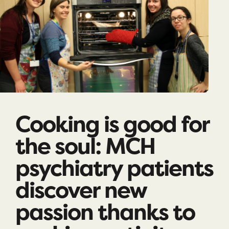
Cooking is good for
the soul: MCH
psychiatry patients
discover new
passion thanks to