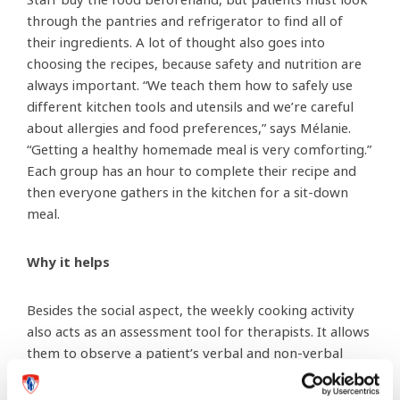
Staff buy the food beforehand, but patients must look
through the pantries and refrigerator to find all of
their ingredients. A lot of thought also goes into
choosing the recipes, because safety and nutrition are
always important. “We teach them how to safely use
different kitchen tools and utensils and we’re careful
about allergies and food preferences,” says Mélanie.
“Getting a healthy homemade meal is very comforting.”
Each group has an hour to complete their recipe and
then everyone gathers in the kitchen for a sit-down
meal.
Why it helps
Besides the social aspect, the weekly cooking activity
also acts as an assessment tool for therapists. It allows
them to observe a patient’s verbal and non-verbal
behaviour by evaluating them while they perform a
specific task. “This activity allows us to evaluate many