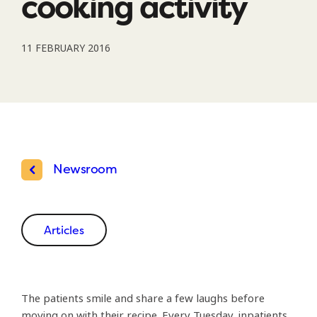
cooking activity
11 FEBRUARY 2016
Newsroom
Articles
The patients smile and share a few laughs before
moving on with their recipe. Every Tuesday, inpatients