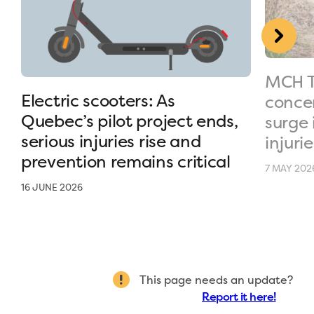
MCH T
Electric scooters: As
conce
Quebec’s pilot project ends,
surge 
serious injuries rise and
injurie
prevention remains critical
7 MAY 202
16 JUNE 2026
This page needs an update?
Report it here!