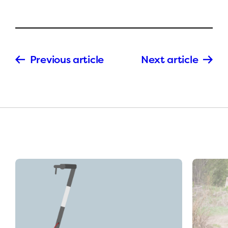
Previous article
Next article