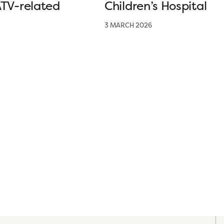
ATV-related
Children’s Hospital
3 MARCH 2026