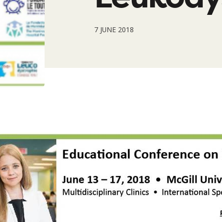
7 JUNE 2018