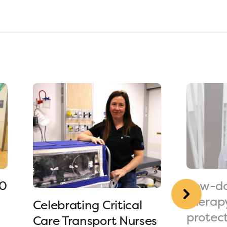
90
Low-do
therap
Celebrating Critical
protec
Care Transport Nurses