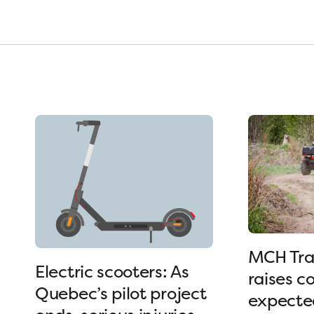
MCH Tra
Electric scooters: As
raises c
Quebec’s pilot project
expected