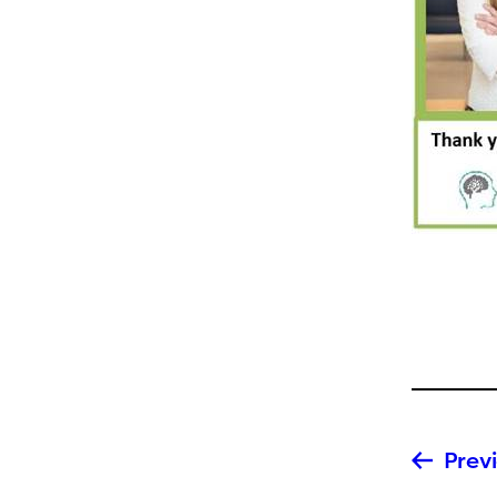
Previ