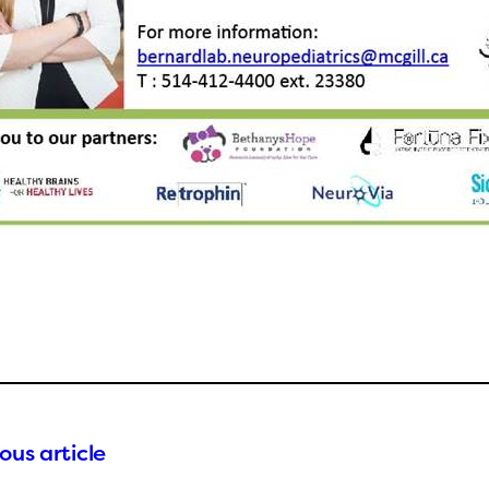
ous article