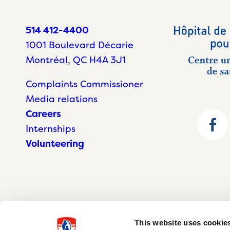
514 412-4400
1001 Boulevard Décarie
Montréal, QC H4A 3J1
Complaints Commissioner
Media relations
Careers
Internships
Volunteering
This website uses cookie