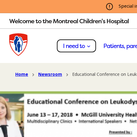
Special i
Welcome to the Montreal Children's Hospital
I need to
Patients, pare
Home
Newsroom
Educational Conference on Leuk