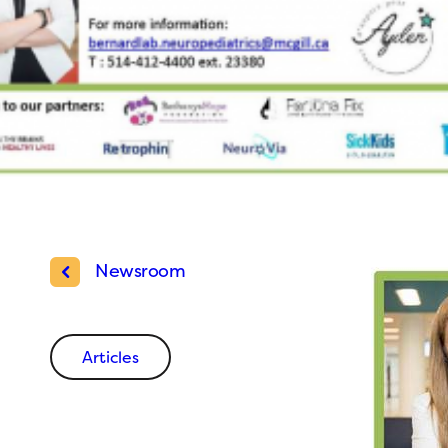
Newsroom
Articles