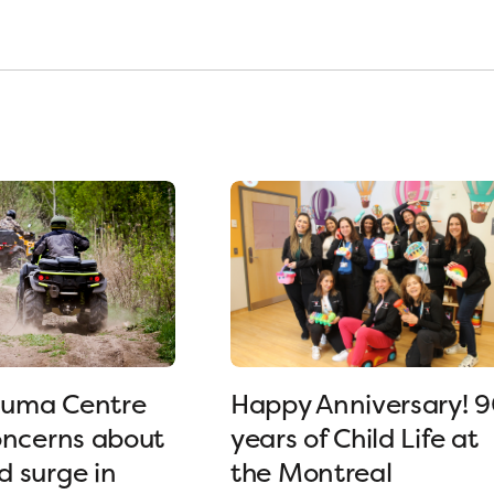
uma Centre
Happy Anniversary! 
oncerns about
years of Child Life at
 surge in
the Montreal