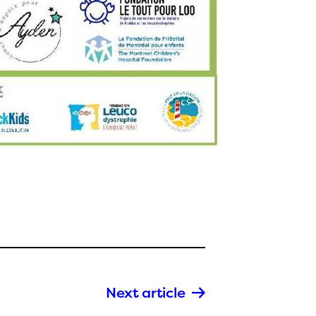
Next article