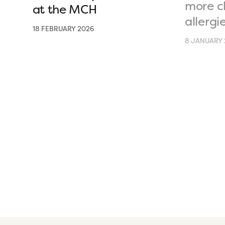
more c
at the MCH
allergi
18 FEBRUARY 2026
8 JANUARY 