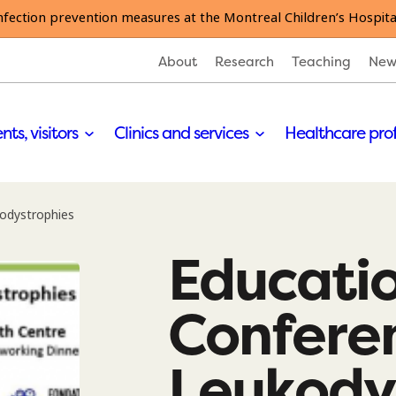
nfection prevention measures at the Montreal Children’s Hospita
About
Research
Teaching
New
nts, visitors
Clinics and services
Healthcare pro
odystrophies
Educati
Confere
Leukody