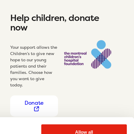
Help children, donate
now
Your support allows the
Children’s to give new
hope to our young
patients and their
families. Choose how
you want to give
today.
Donate
Allow all