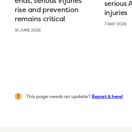
ends, serious injuries
serious 
rise and prevention
injuries
remains critical
7 MAY 2026
16 JUNE 2026
This page needs an update?
Report it here!