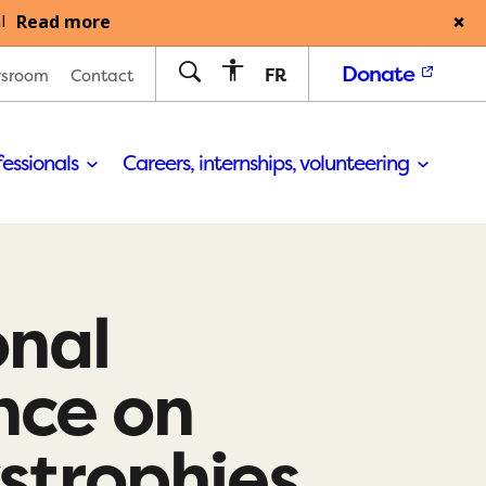
Read more
l
Donate
FR
sroom
Contact
fessionals
Careers, internships, volunteering
onal
nce on
strophies