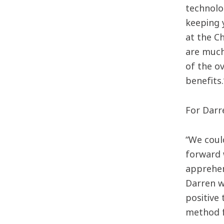
technolog
keeping 
at the C
are much
of the ov
benefits.
For Darr
“We coul
forward w
apprehen
Darren w
positive 
method f