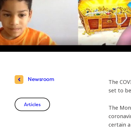
Newsroom
The COVI
set to be
Articles
The Mont
coronavi
certain 