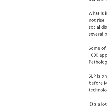
What is 
not rise
social d
several 
Some of 
1000 app
Patholog
SLP is o
before M
technolog
“It’s a 