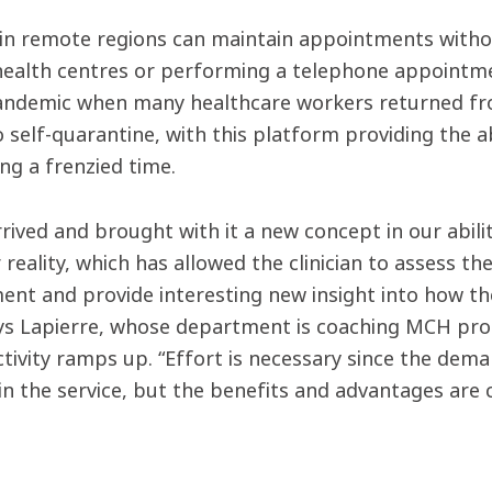
 in remote regions can maintain appointments witho
 health centres or performing a telephone appointmen
andemic when many healthcare workers returned fr
 self-quarantine, with this platform providing the ab
ng a frenzied time.
rived and brought with it a new concept in our abili
 reality, which has allowed the clinician to assess th
nt and provide interesting new insight into how they 
ays Lapierre, whose department is coaching MCH prof
activity ramps up. “Effort is necessary since the de
in the service, but the benefits and advantages are 