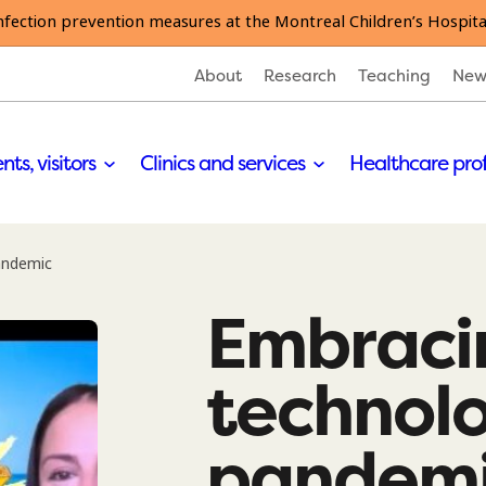
nfection prevention measures at the Montreal Children’s Hospita
About
Research
Teaching
New
nts, visitors
Clinics and services
Healthcare pro
andemic
Embraci
technol
pandem