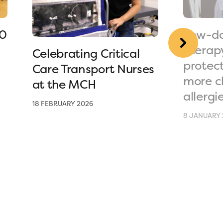
90
Low-do
therap
Celebrating Critical
protec
Care Transport Nurses
more c
at the MCH
allergi
18 FEBRUARY 2026
8 JANUARY 