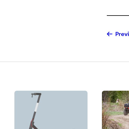
Previ