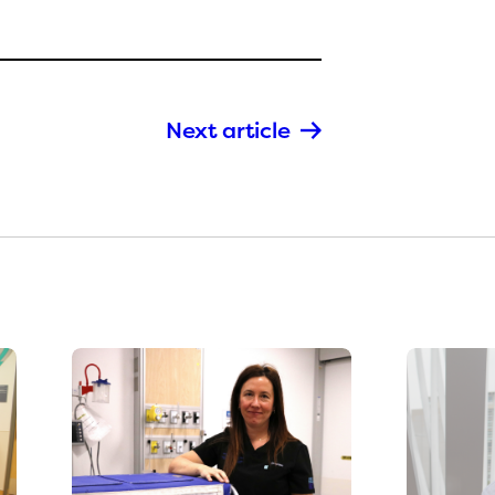
Next article