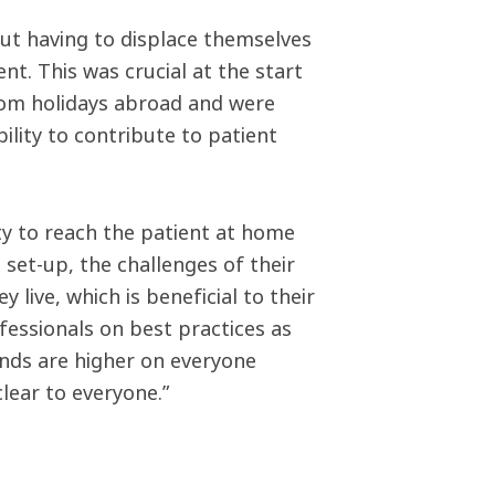
ut having to displace themselves
t. This was crucial at the start
om holidays abroad and were
ility to contribute to patient
ty to reach the patient at home
e set-up, the challenges of their
live, which is beneficial to their
essionals on best practices as
mands are higher on everyone
clear to everyone.”