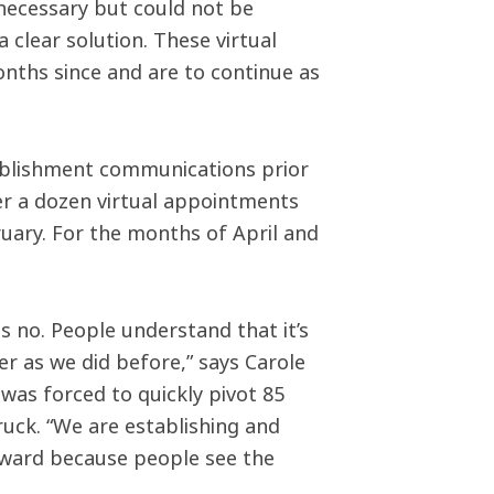
necessary but could not be
 clear solution. These virtual
nths since and are to continue as
ablishment communications prior
er a dozen virtual appointments
uary. For the months of April and
 no. People understand that it’s
 as we did before,” says Carole
was forced to quickly pivot 85
ruck. “We are establishing and
orward because people see the