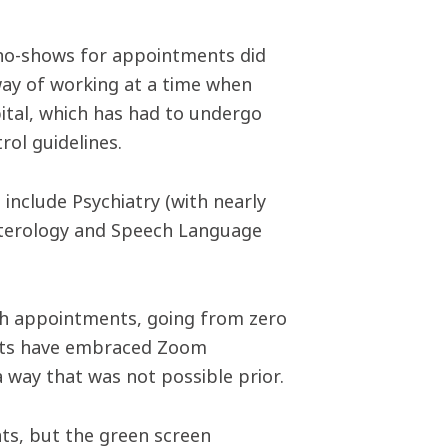
 no-shows for appointments did
 way of working at a time when
pital, which has had to undergo
ol guidelines.
include Psychiatry (with nearly
terology and Speech Language
uch appointments, going from zero
sts have embraced Zoom
 a way that was not possible prior.
nts, but the green screen