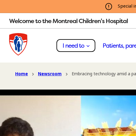
Special i
Welcome to the Montreal Children's Hospital
I need to
Patients, pare
Home
Newsroom
Embracing technology amid a p