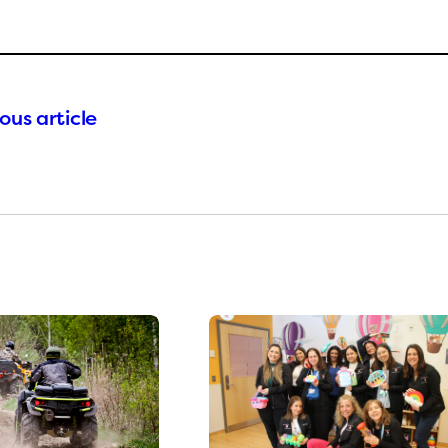
ous article