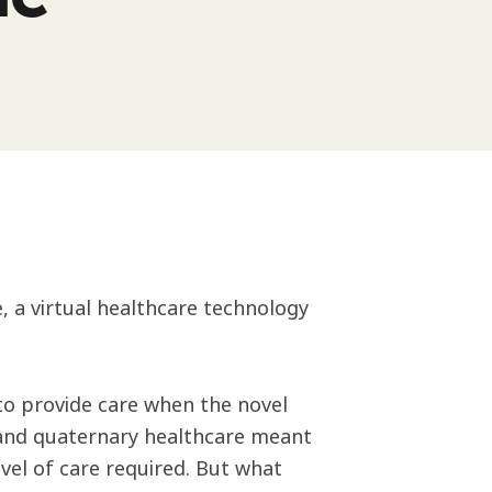
 a virtual healthcare technology
to provide care when the novel
 and quaternary healthcare meant
vel of care required. But what