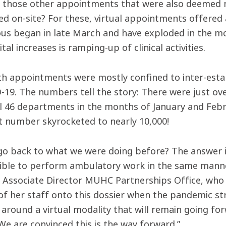
l those other appointments that were also deemed 
d on-site? For these, virtual appointments offered a
us began in late March and have exploded in the mo
tal increases is ramping-up of clinical activities.
th appointments were mostly confined to inter-est
-19. The numbers tell the story: There were just ov
ll 46 departments in the months of January and Febr
t number skyrocketed to nearly 10,000!
 go back to what we were doing before? The answer is
ible to perform ambulatory work in the same manner
, Associate Director MUHC Partnerships Office, who 
of her staff onto this dossier when the pandemic st
 around a virtual modality that will remain going f
 We are convinced this is the way forward.”