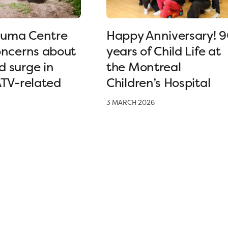
uma Centre
Happy Anniversary! 
oncerns about
years of Child Life at
 surge in
the Montreal
ATV-related
Children’s Hospital
3 MARCH 2026