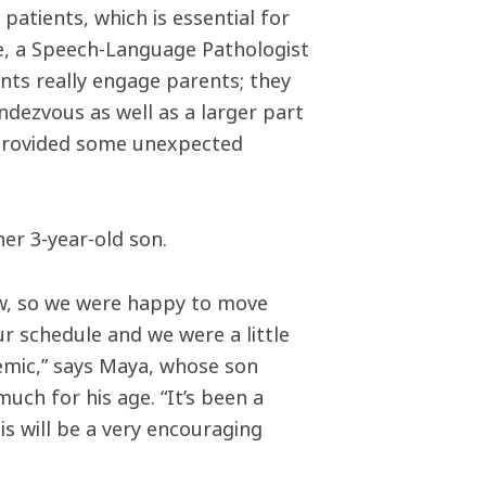
patients, which is essential for
ne, a Speech-Language Pathologist
ents really engage parents; they
ndezvous as well as a larger part
as provided some unexpected
er 3-year-old son.
ow, so we were happy to move
ur schedule and we were a little
emic,” says Maya, whose son
ch for his age. “It’s been a
is will be a very encouraging