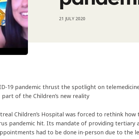
21 JULY 2020
D-19 pandemic thrust the spotlight on telemedicine,
 part of the Children’s new reality
real Children’s Hospital was forced to rethink how 
rus pandemic hit. Its mandate of providing tertiary
appointments had to be done in-person due to the le