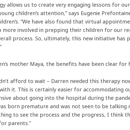
y allows us to create very engaging lessons for our 
young children’s attention,” says Eugenie Prefontai
hildren’s. “We have also found that virtual appointm
 more involved in prepping their children for our re
erall process. So, ultimately, this new initiative h
”
en’s mother Maya, the benefits have been clear for h
dn’t afford to wait – Darren needed this therapy n
ith it. This is certainly easier for accommodating o
sive about going into the hospital during the pand
as born premature and was not seen to be talking mu
thing to see the process and the progress, I think th
or parents.”