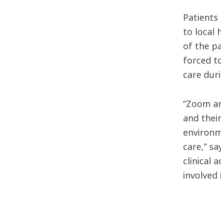
Patients
to local
of the p
forced to
care duri
“Zoom ar
and their
environme
care,” s
clinical 
involved 