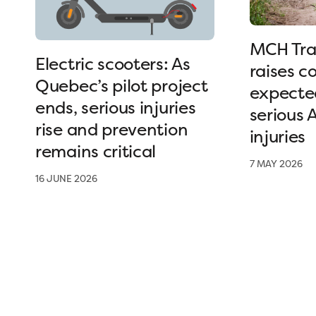
MCH Tra
Electric scooters: As
raises c
Quebec’s pilot project
expected
ends, serious injuries
serious 
rise and prevention
injuries
remains critical
7 MAY 2026
16 JUNE 2026