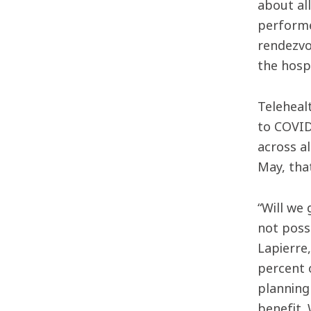
about al
performe
rendezvo
the hospi
Teleheal
to COVID
across a
May, tha
“Will we
not poss
Lapierre
percent 
planning
benefit.