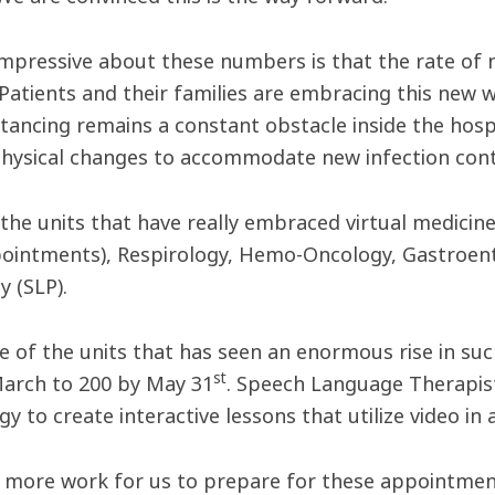
impressive about these numbers is that the rate of
. Patients and their families are embracing this new
istancing remains a constant obstacle inside the hos
physical changes to accommodate new infection contr
the units that have really embraced virtual medicine 
ointments), Respirology, Hemo-Oncology, Gastroen
y (SLP).
ne of the units that has seen an enormous rise in s
st
arch to 200 by May 31
. Speech Language Therapi
y to create interactive lessons that utilize video in
lot more work for us to prepare for these appointme