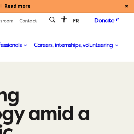
Read more
l
Donate
FR
sroom
Contact
fessionals
Careers, internships, volunteering
ng
ogy amid a
ic