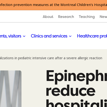
nfection prevention measures at the Montreal Children’s Hospita
About
Research
Teaching
New
nts, visitors
Clinics and services
Healthcare pro
izations in pediatric intensive care after a severe allergic reaction
Epinephr
reduce
hospital