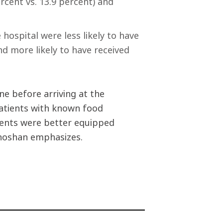
rcent vs. 13.9 percent) and
hospital were less likely to have
nd more likely to have received
ne before arriving at the
 patients with known food
atients were better equipped
Shoshan emphasizes.