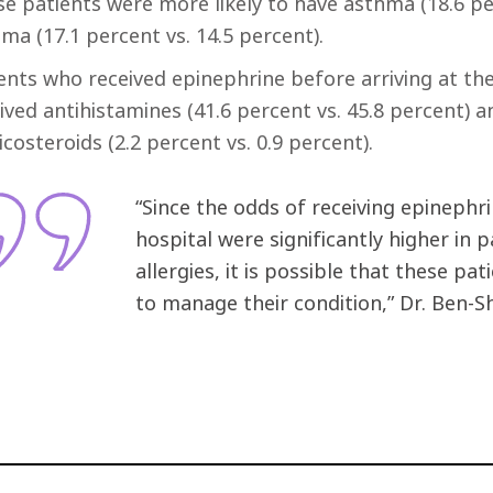
e patients were more likely to have asthma (18.6 pe
ma (17.1 percent vs. 14.5 percent).
ents who received epinephrine before arriving at the 
ived antihistamines (41.6 percent vs. 45.8 percent) a
icosteroids (2.2 percent vs. 0.9 percent).
“Since the odds of receiving epinephri
hospital were significantly higher in
allergies, it is possible that these p
to manage their condition,” Dr. Ben-