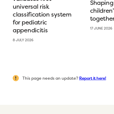
Shaping 
universal risk
children
classification system
togethe
for pediatric
appendicitis
17 JUNE 2026
8 JULY 2026
This page needs an update?
Report it here!