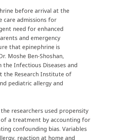
rine before arrival at the
ve care admissions for
urgent need for enhanced
 parents and emergency
ure that epinephrine is
 Dr. Moshe Ben-Shoshan,
in the Infectious Diseases and
 the Research Institute of
nd pediatric allergy and
, the researchers used propensity
of a treatment by accounting for
nating confounding bias. Variables
llergy, reaction at home and