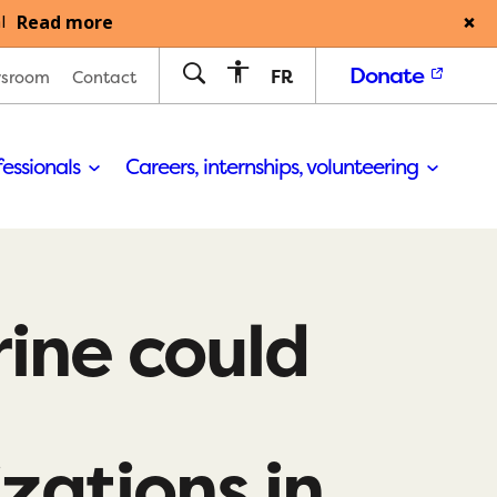
Read more
l
Donate
FR
sroom
Contact
fessionals
Careers, internships, volunteering
ine could
izations in