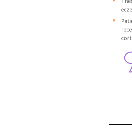
Thes
ecze
Pati
rece
cort