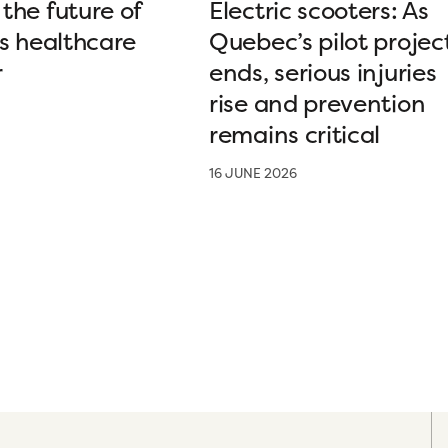
the future of
Electric scooters: As
’s healthcare
Quebec’s pilot projec
r
ends, serious injuries
rise and prevention
remains critical
16 JUNE 2026