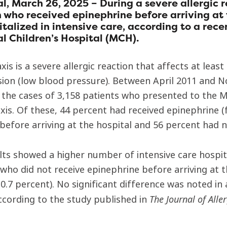
l, March 26, 2025 – During a severe allergic r
 who received epinephrine before arriving at t
italized in intensive care, according to a rec
l Children’s Hospital (MCH).
xis is a severe allergic reaction that affects at lea
ion (low blood pressure). Between April 2011 and 
 the cases of 3,158 patients who presented to th
xis. Of these, 44 percent had received epinephrine 
 before arriving at the hospital and 56 percent had n
lts showed a higher number of intensive care hospit
 who did not receive epinephrine before arriving at
0.7 percent). No significant difference was noted in
The Journal of Alle
ccording to the study published in