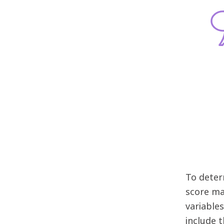
To deter
score ma
variables
include 