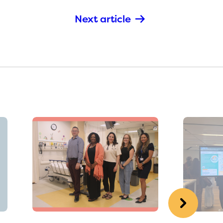
Next article