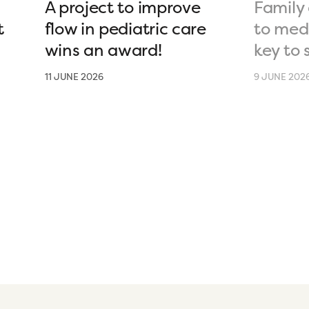
A project to improve
Family 
t
flow in pediatric care
to medi
wins an award!
key to 
11 JUNE 2026
9 JUNE 202