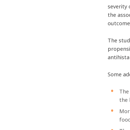
severity 
the asso
outcomes
The study
propensi
antihist
Some add
The 
the 
More
food