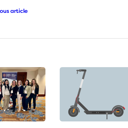
ous article