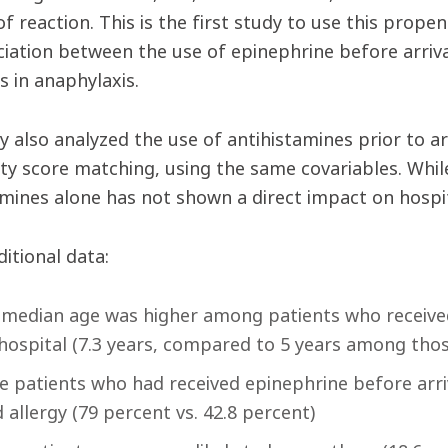
of reaction. This is the first study to use this prope
ciation between the use of epinephrine before arriva
 in anaphylaxis.
 also analyzed the use of antihistamines prior to arr
ty score matching, using the same covariables. While
amines alone has not shown a direct impact on hosp
itional data:
median age was higher among patients who received
hospital (7.3 years, compared to 5 years among those
 patients who had received epinephrine before arri
 allergy (79 percent vs. 42.8 percent)