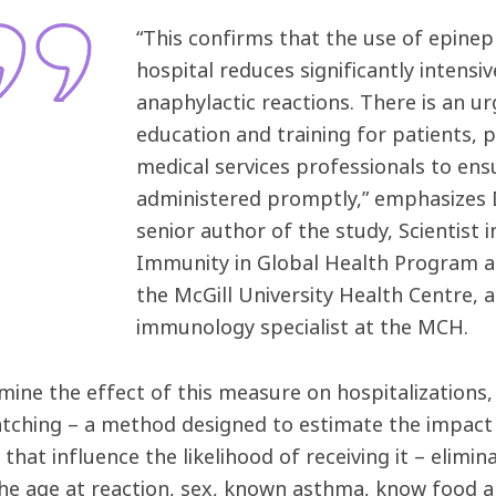
“This confirms that the use of epineph
hospital reduces significantly intensi
anaphylactic reactions. There is an 
education and training for patients,
medical services professionals to ens
administered promptly,” emphasizes
senior author of the study, Scientist 
Immunity in Global Health Program at
the McGill University Health Centre, a
immunology specialist at the MCH.
mine the effect of this measure on hospitalizations
tching – a method designed to estimate the impact 
 that influence the likelihood of receiving it – elimi
the age at reaction, sex, known asthma, know food a