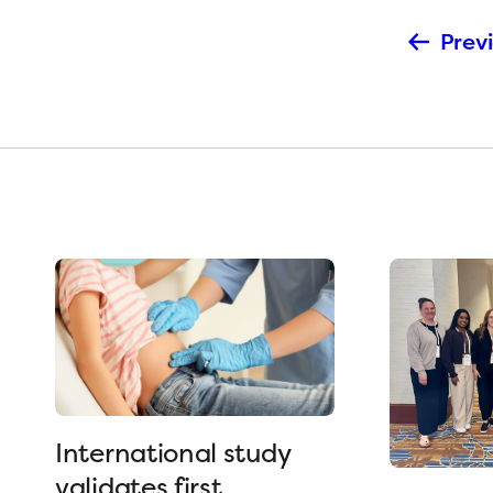
Previ
International study
validates first