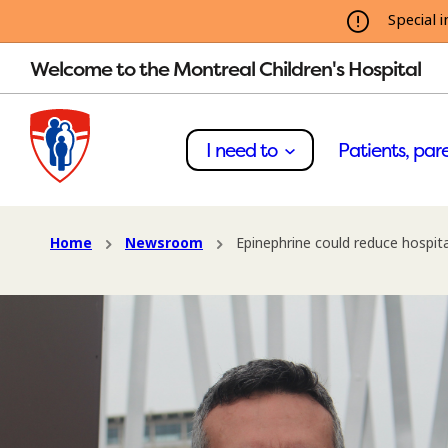
Special i
Welcome to the Montreal Children's Hospital
I need to
Patients, pare
Home
Newsroom
Epinephrine could reduce hospital