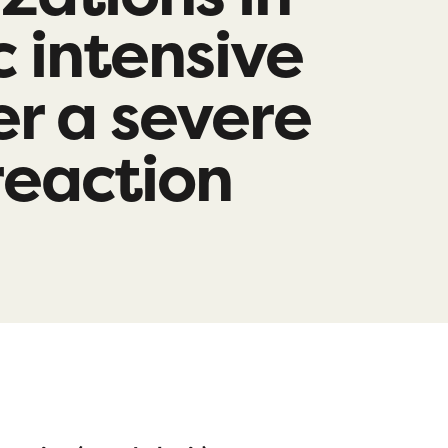
c intensive
er a severe
 reaction