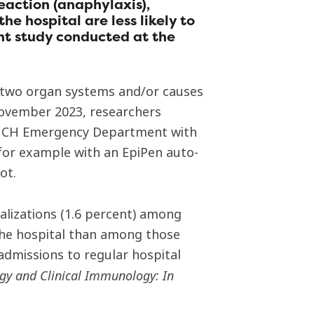
eaction (anaphylaxis),
he hospital are less likely to
ent study conducted at the
st two organ systems and/or causes
November 2023, researchers
e MCH Emergency Department with
(for example with an EpiPen auto-
ot.
alizations (1.6 percent) among
 the hospital than among those
 admissions to regular hospital
rgy and Clinical Immunology: In