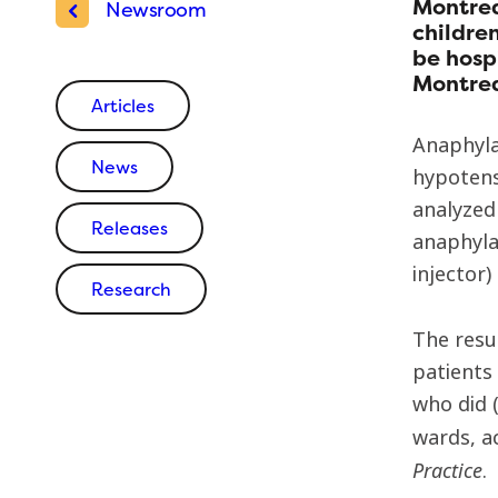
Montrea
Newsroom
children
be hosp
Montrea
Articles
Anaphyla
News
hypotens
analyzed
Releases
anaphyla
injector)
Research
The resu
patients
who did (
wards, a
Practice
.