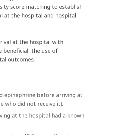
nsity score matching to establish
l at the hospital and hospital
ival at the hospital with
 beneficial, the use of
ital outcomes.
 epinephrine before arriving at
 who did not receive it).
ving at the hospital had a known