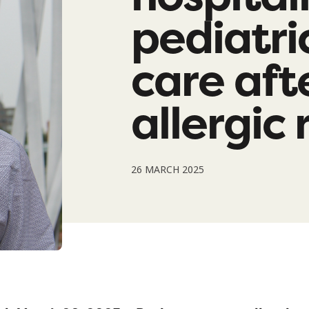
pediatri
care aft
allergic
26 MARCH 2025