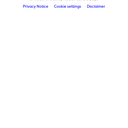
Privacy Notice
Cookie settings
Disclaimer