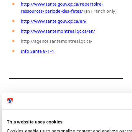
http://www.sante.gouv.qc.ca/repertoire-
ressources/periode-des-fetes/
(In French only)
http://www.sante.gouv.qc.ca/en/
http://www.santemontreal.qc.ca/en/
http://agence.santemontreal.qc.ca/
Info Santé 8-1-1
Previous article
Next article
This website uses cookies
Cookies enable us to personalize content and analyze our traf