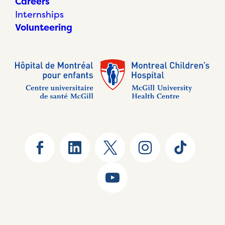
Careers
Internships
Volunteering