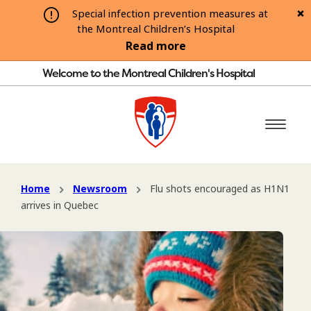
Special infection prevention measures at
the Montreal Children’s Hospital
Read more
Welcome to the Montreal Children's Hospital
Home
Newsroom
Flu shots encouraged as H1N1
arrives in Quebec