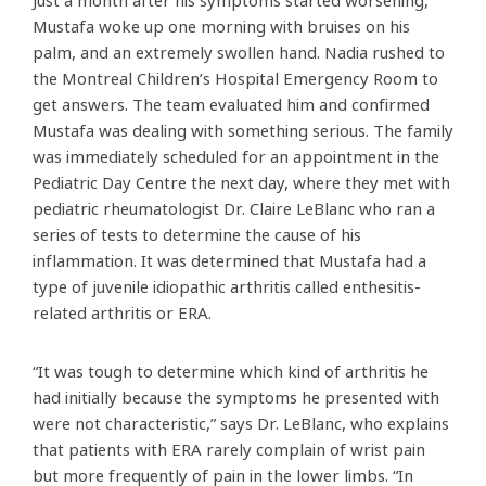
Just a month after his symptoms started worsening,
Mustafa woke up one morning with bruises on his
palm, and an extremely swollen hand. Nadia rushed to
the Montreal Children’s Hospital Emergency Room to
get answers. The team evaluated him and confirmed
Mustafa was dealing with something serious. The family
was immediately scheduled for an appointment in the
Pediatric Day Centre the next day, where they met with
pediatric rheumatologist Dr. Claire LeBlanc who ran a
series of tests to determine the cause of his
inflammation. It was determined that Mustafa had a
type of juvenile idiopathic arthritis called enthesitis-
related arthritis or ERA.
“It was tough to determine which kind of arthritis he
had initially because the symptoms he presented with
were not characteristic,” says Dr. LeBlanc, who explains
that patients with ERA rarely complain of wrist pain
but more frequently of pain in the lower limbs. “In