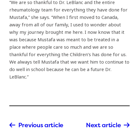
“We are so thankful to Dr. LeBlanc and the entire
rheumatology team for everything they have done for
Mustafa,” she says. “When I first moved to Canada,
away from all of our family, I used to wonder about
why my journey brought me here. I now know that it
was because Mustafa was meant to be treated in a
place where people care so much and we are so
thankful for everything the Children’s has done for us.
We always tell Mustafa that we want him to continue to
do well in school because he can be a future Dr.
LeBlanc.”
Previous article
Next article