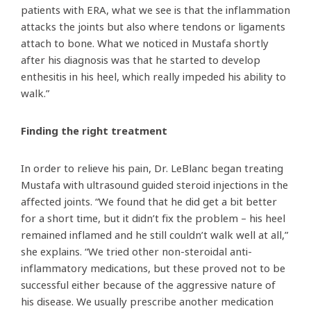
patients with ERA, what we see is that the inflammation
attacks the joints but also where tendons or ligaments
attach to bone. What we noticed in Mustafa shortly
after his diagnosis was that he started to develop
enthesitis in his heel, which really impeded his ability to
walk.”
Finding the right treatment
In order to relieve his pain, Dr. LeBlanc began treating
Mustafa with ultrasound guided steroid injections in the
affected joints. “We found that he did get a bit better
for a short time, but it didn’t fix the problem – his heel
remained inflamed and he still couldn’t walk well at all,”
she explains. “We tried other non-steroidal anti-
inflammatory medications, but these proved not to be
successful either because of the aggressive nature of
his disease. We usually prescribe another medication