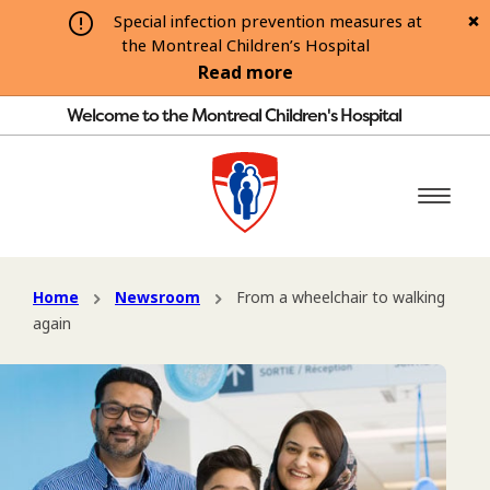
Special infection prevention measures at
the Montreal Children’s Hospital
Read more
Welcome to the Montreal Children's Hospital
Home
Newsroom
From a wheelchair to walking
again