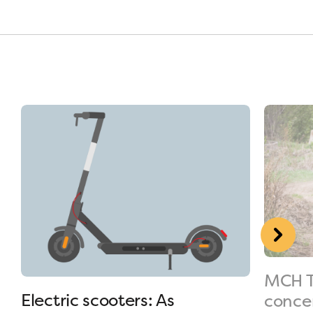
MCH T
Electric scooters: As
conce