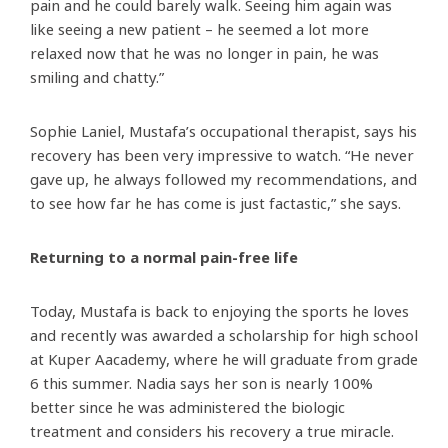
pain and he could barely walk. Seeing him again was
like seeing a new patient – he seemed a lot more
relaxed now that he was no longer in pain, he was
smiling and chatty.”
Sophie Laniel, Mustafa’s occupational therapist, says his
recovery has been very impressive to watch. “He never
gave up, he always followed my recommendations, and
to see how far he has come is just factastic,” she says.
Returning to a normal pain-free life
Today, Mustafa is back to enjoying the sports he loves
and recently was awarded a scholarship for high school
at Kuper Aacademy, where he will graduate from grade
6 this summer. Nadia says her son is nearly 100%
better since he was administered the biologic
treatment and considers his recovery a true miracle.