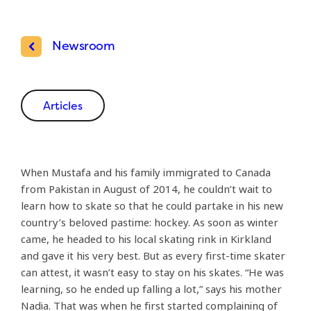
Newsroom
Articles
When Mustafa and his family immigrated to Canada
from Pakistan in August of 2014, he couldn’t wait to
learn how to skate so that he could partake in his new
country’s beloved pastime: hockey. As soon as winter
came, he headed to his local skating rink in Kirkland
and gave it his very best. But as every first-time skater
can attest, it wasn’t easy to stay on his skates. “He was
learning, so he ended up falling a lot,” says his mother
Nadia. That was when he first started complaining of