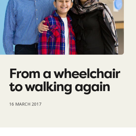
From a wheelchair
to walking again
16 MARCH 2017