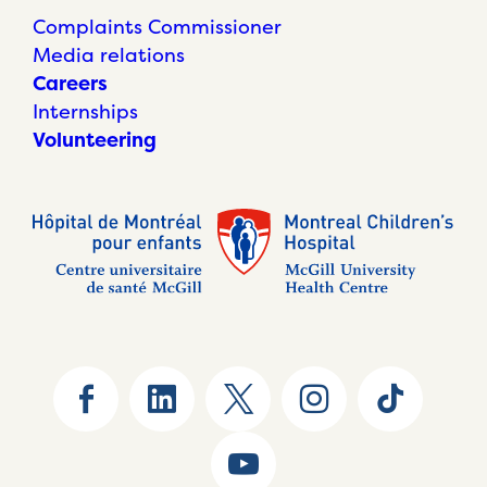
Complaints Commissioner
Media relations
Careers
Internships
Volunteering