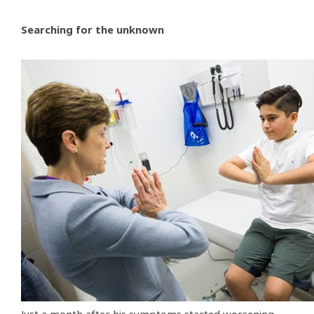
Searching for the unknown