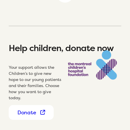
Help children, donate now
Your support allows the
Children’s to give new
hope to our young patients
and their families. Choose
how you want to give
today.
Donate