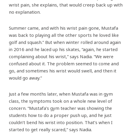
wrist pain, she explains, that would creep back up with
no explanation.
Summer came, and with his wrist pain gone, Mustafa
was back to playing all the other sports he loved like
golf and squash.” But when winter rolled around again
in 2016 and he laced up his skates, “again, he started
complaining about his wrist,” says Nadia. “We were
confused about it. The problem seemed to come and
go, and sometimes his wrist would swell, and then it
would go away.”
Just a few months later, when Mustafa was in gym
class, the symptoms took on a whole new level of
concern. “Mustafa’s gym teacher was showing the
students how to do a proper push up, and he just
couldn’t bend his wrist into position. That’s when I
started to get really scared,” says Nadia.