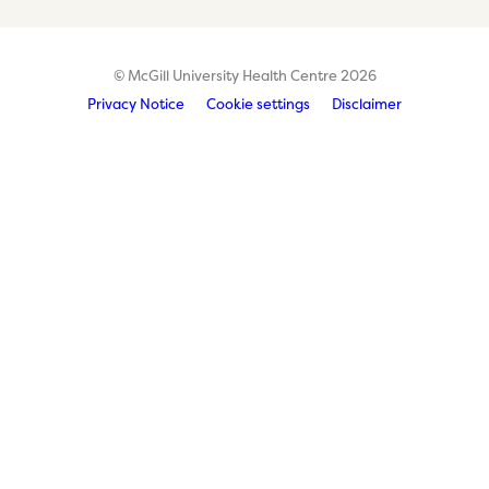
© McGill University Health Centre 2026
Privacy Notice
Cookie settings
Disclaimer