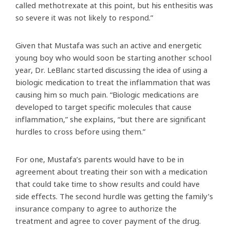
called methotrexate at this point, but his enthesitis was
so severe it was not likely to respond.”
Given that Mustafa was such an active and energetic
young boy who would soon be starting another school
year, Dr. LeBlanc started discussing the idea of using a
biologic medication to treat the inflammation that was
causing him so much pain. “Biologic medications are
developed to target specific molecules that cause
inflammation,” she explains, “but there are significant
hurdles to cross before using them.”
For one, Mustafa’s parents would have to be in
agreement about treating their son with a medication
that could take time to show results and could have
side effects. The second hurdle was getting the family’s
insurance company to agree to authorize the
treatment and agree to cover payment of the drug.