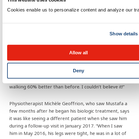
Cookies enable us to personalize content and analyze our traf
Show details
To everyone’s delight, the insurance company agreed
to approve and pay for the biologic treatment. “On
th
August 27
, Mustafa received his first dose of the new
Allow all
treatment,” says Nadia. “Dr. LeBlanc told us that it can
sometimes take the body up to a month to respond.
Deny
But the very next day, Mustafa came down the stairs
from his room and he was totally different! He was
walking 60% better than before. I couldn’t believe it!”
Physiotherapist Michèle Geoffrion, who saw Mustafa a
few months after he began his biologic treatment, says
it was like seeing a different patient when she saw him
during a follow-up visit in January 2017. “When I saw
him in May 2016, his legs were tight, he was in a lot of