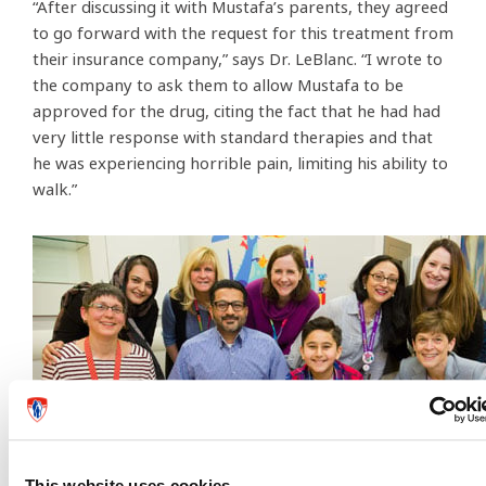
“After discussing it with Mustafa’s parents, they agreed
to go forward with the request for this treatment from
their insurance company,” says Dr. LeBlanc. “I wrote to
the company to ask them to allow Mustafa to be
approved for the drug, citing the fact that he had had
very little response with standard therapies and that
he was experiencing horrible pain, limiting his ability to
walk.”
This website uses cookies