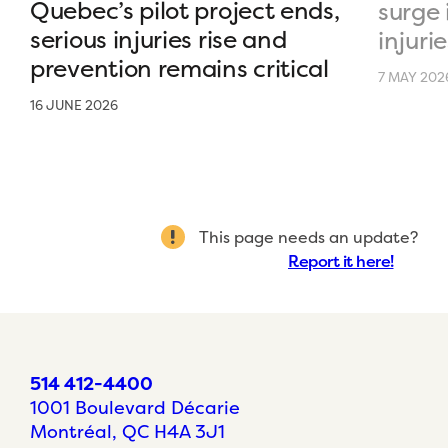
Quebec’s pilot project ends,
surge 
serious injuries rise and
injurie
prevention remains critical
7 MAY 202
16 JUNE 2026
This page needs an update?
Report it here!
514 412-4400
1001 Boulevard Décarie
Montréal, QC H4A 3J1