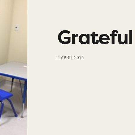
Gratefu
4 APRIL 2016