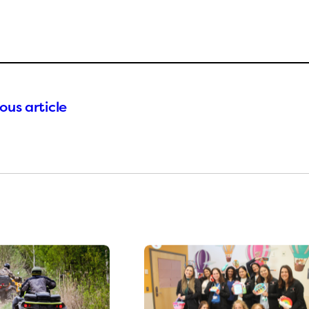
ous article