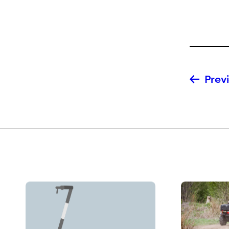
Previ