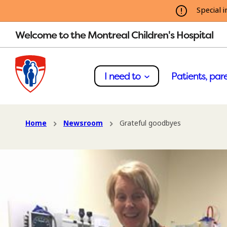
Special i
Welcome to the Montreal Children's Hospital
I need to
Patients, pare
Home
Newsroom
Grateful goodbyes