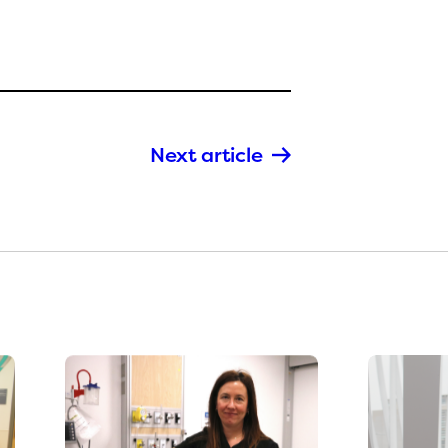
Next article