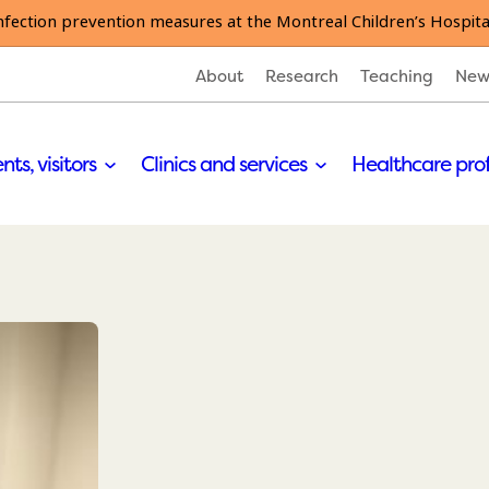
nfection prevention measures at the Montreal Children’s Hospita
About
Research
Teaching
New
nts, visitors
Clinics and services
Healthcare pro