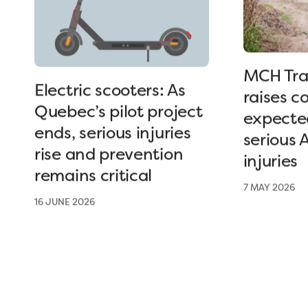
MCH Tra
Electric scooters: As
raises c
Quebec’s pilot project
expected
ends, serious injuries
serious 
rise and prevention
injuries
remains critical
7 MAY 2026
16 JUNE 2026