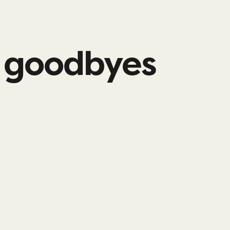
l goodbyes