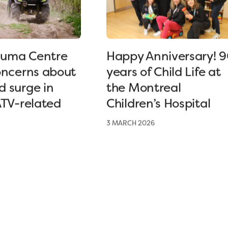
uma Centre
Happy Anniversary! 
oncerns about
years of Child Life at
 surge in
the Montreal
ATV-related
Children’s Hospital
3 MARCH 2026