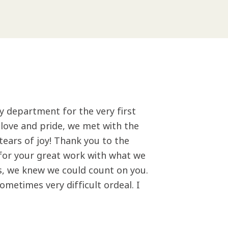
y department for the very first
h love and pride, we met with the
tears of joy! Thank you to the
l for your great work with what we
s, we knew we could count on you.
metimes very difficult ordeal. I