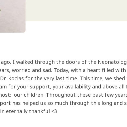
s ago, I walked through the doors of the Neonatolog
ears, worried and sad. Today, with a heart filled wit
r. Koclas for the very last time. This time, we shed 
eam for your support, your availability and above al
most: our children. Throughout these past few year
port has helped us so much through this long and so
in eternally thankful <3