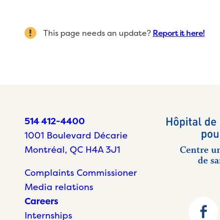
This page needs an update?
Report it here!
514 412-4400
1001 Boulevard Décarie
Montréal, QC H4A 3J1
Complaints Commissioner
Media relations
Careers
Internships