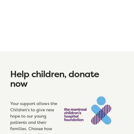
Help children, donate
now
Your support allows the
Children’s to give new
hope to our young
patients and their
families. Choose how