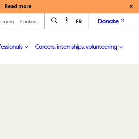
Read more
l
Donate
FR
sroom
Contact
fessionals
Careers, internships, volunteering