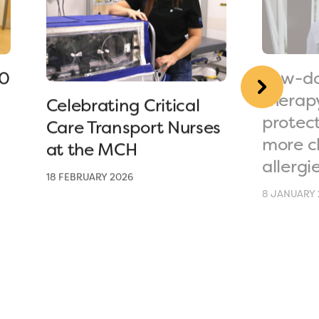
90
Low-do
therap
Celebrating Critical
protec
Care Transport Nurses
more c
at the MCH
allergi
18 FEBRUARY 2026
8 JANUARY 