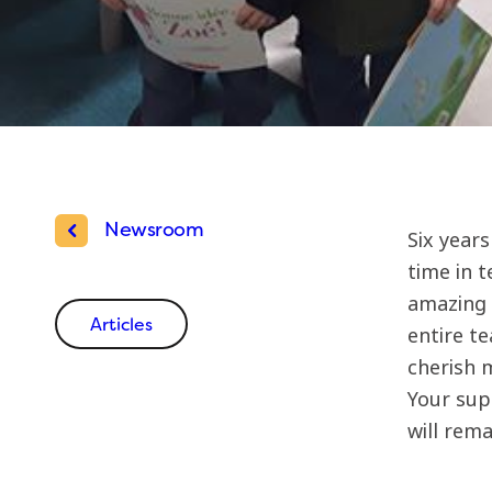
Newsroom
Six year
time in t
amazing D
Articles
entire t
cherish 
Your sup
will rema