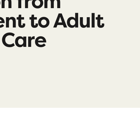
on from
nt to Adult
 Care