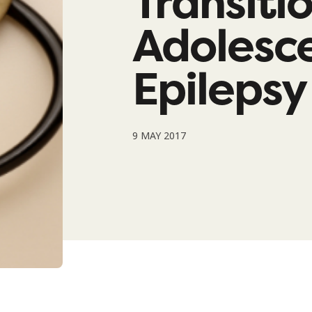
Transiti
Adolesce
Epilepsy
9 MAY 2017