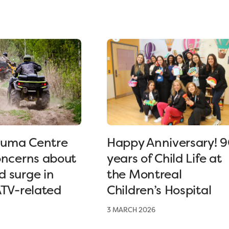
uma Centre
Happy Anniversary! 
oncerns about
years of Child Life at
 surge in
the Montreal
ATV-related
Children’s Hospital
3 MARCH 2026