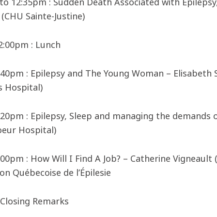
to 12:35pm : Sudden Death Associated with Epilepsy
(CHU Sainte-Justine)
 2:00pm : Lunch
2:40pm : Epilepsy and The Young Woman – Elisabeth
s Hospital)
3:20pm : Epilepsy, Sleep and managing the demands o
oeur Hospital)
:00pm : How Will I Find A Job? – Catherine Vigneault 
on Québecoise de l’Épilesie
 Closing Remarks