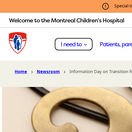
Special i
Welcome to the Montreal Children's Hospital
I need to
Patients, pare
Home
Newsroom
Information Day on Transition f