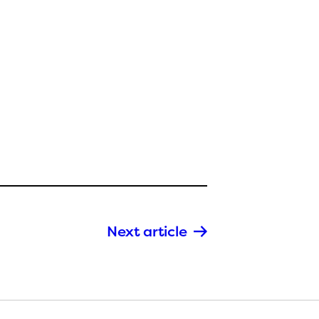
Next article