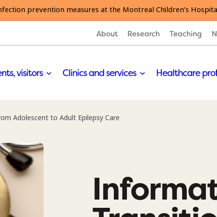
nfection prevention measures at the Montreal Children’s Hospita
About
Research
Teaching
N
nts, visitors
Clinics and services
Healthcare pro
rom Adolescent to Adult Epilepsy Care
Informat