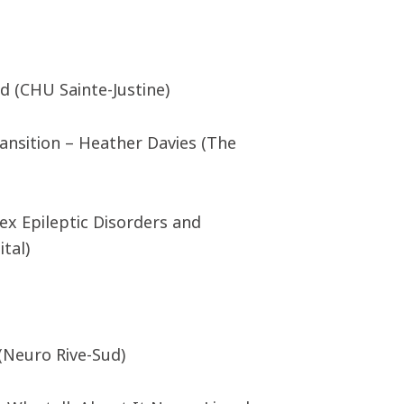
d (CHU Sainte-Justine)
ansition – Heather Davies (The
ex Epileptic Disorders and
tal)
 (Neuro Rive-Sud)