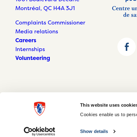
Montréal, QC H4A 3J1
Complaints Commissioner
Media relations
Careers
Internships
Volunteering
This website uses cookie
Cookies enable us to perso
© McGill University Health Centre 2026
Show details