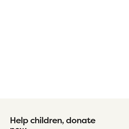
Help children, donate