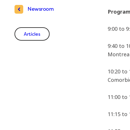
Newsroom
Progra
9:00 to 
Articles
9:40 to 
Montreal
10:20 to
Comorbid
11:00 to
11:15 to