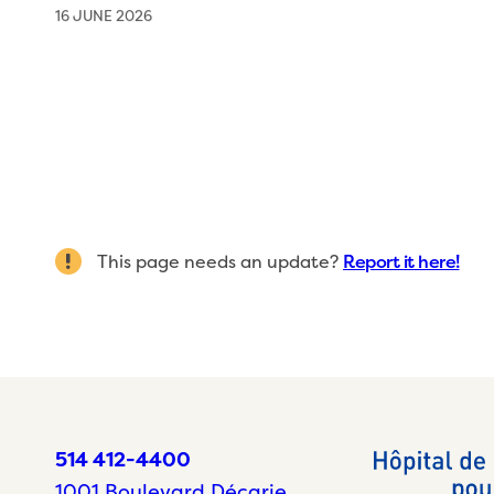
16 JUNE 2026
This page needs an update?
Report it here!
514 412-4400
1001 Boulevard Décarie