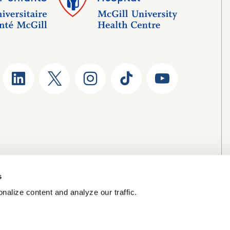
s
nalize content and analyze our traffic.