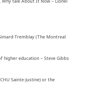
, Why talk About It Now – Lionel
 Simard-Tremblay (The Montreal
f higher education – Steve Gibbs
(CHU Sainte-Justine) or the