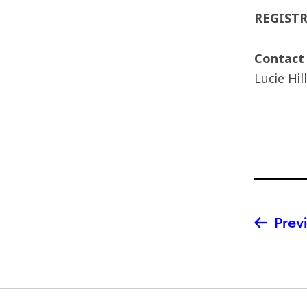
REGIST
Contact
Lucie Hil
Previ