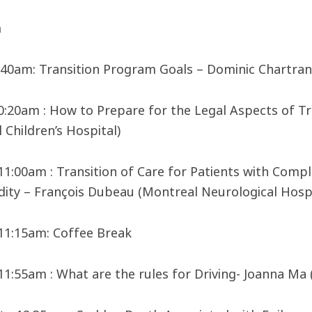
m
9:40am: Transition Program Goals – Dominic Chartran
10:20am : How to Prepare for the Legal Aspects of Tr
 Children’s Hospital)
 11:00am : Transition of Care for Patients with Compl
ity – François Dubeau (Montreal Neurological Hospi
 11:15am: Coffee Break
 11:55am : What are the rules for Driving- Joanna Ma