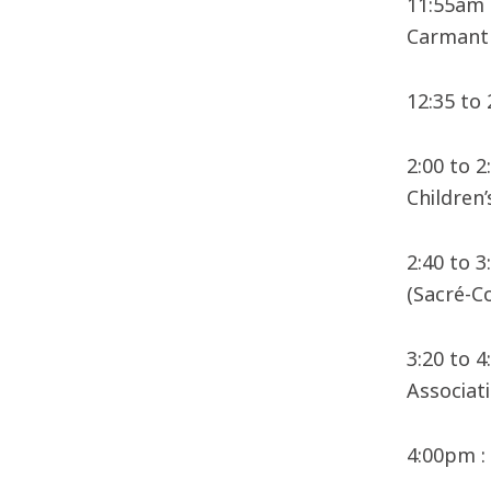
11:55am 
Carmant 
12:35 to
2:00 to 
Children’
2:40 to 
(Sacré-C
3:20 to 4
Associati
4:00pm :