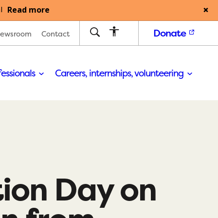
Read more
l
Donate
ewsroom
Contact
fessionals
Careers, internships, volunteering
ion Day on