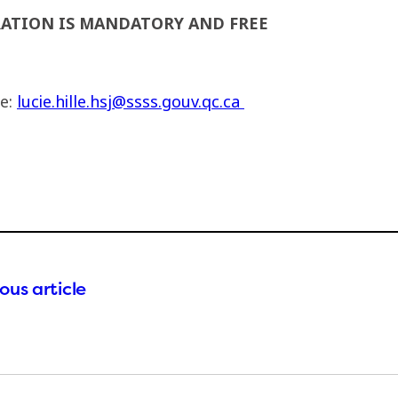
RATION IS MANDATORY AND FREE
le:
lucie.hille.hsj@ssss.gouv.qc.ca
ous article