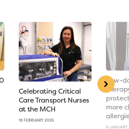
90
Low-do
therap
Celebrating Critical
protec
Care Transport Nurses
more c
at the MCH
allergi
18 FEBRUARY 2026
8 JANUARY 