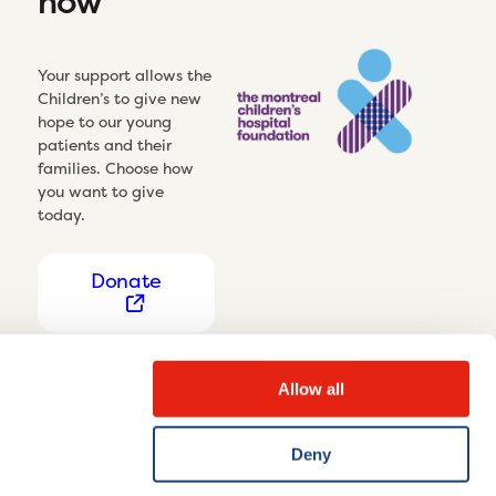
now
Your support allows the
Children’s to give new
hope to our young
patients and their
families. Choose how
you want to give
today.
Donate
Allow all
Deny
Privacy Notice
Cookie settings
Disclaimer