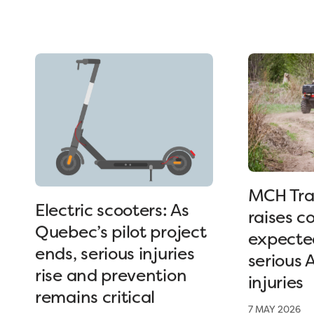
MCH Tra
Electric scooters: As
raises c
Quebec’s pilot project
expected
ends, serious injuries
serious 
rise and prevention
injuries
remains critical
7 MAY 2026