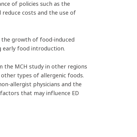
nce of policies such as the
 reduce costs and the use of
n the growth of food-induced
 early food introduction.
om the MCH study in other regions
other types of allergenic foods.
non-allergist physicians and the
factors that may influence ED