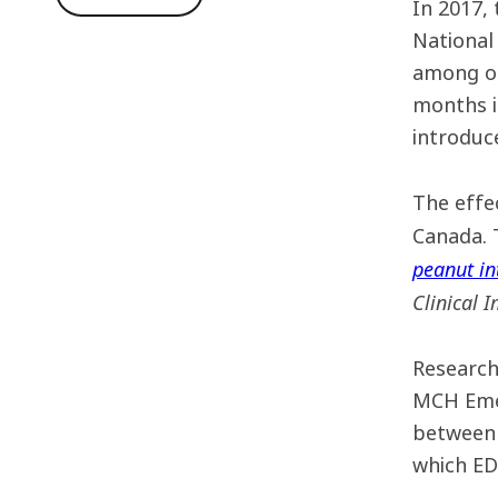
In 2017,
National
among ot
months i
introduce
The effe
Canada. 
peanut in
Clinical 
Research
MCH Emer
between 
which ED 