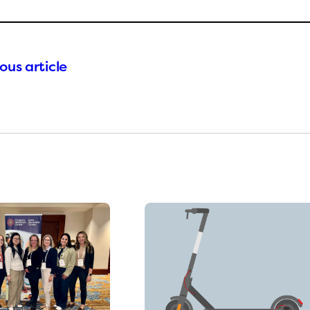
ous article