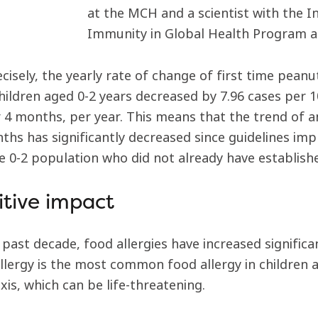
at the MCH and a scientist with the I
Immunity in Global Health Program a
cisely, the yearly rate of change of first time pean
ildren aged 0-2 years decreased by 7.96 cases per 1
er 4 months, per year. This means that the trend of 
ths has significantly decreased since guidelines impl
ge 0-2 population who did not already have establishe
itive impact
 past decade, food allergies have increased significa
llergy is the most common food allergy in children 
is, which can be life-threatening.