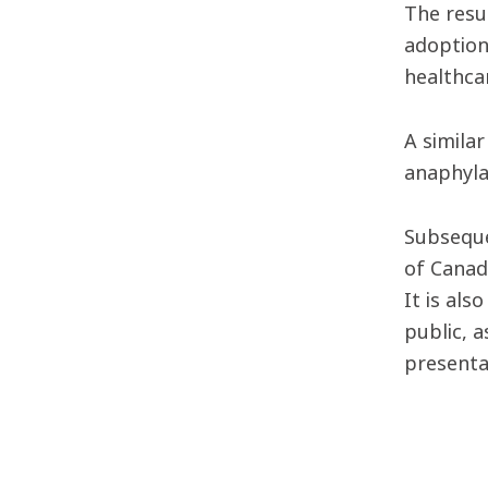
The resu
adoption
healthca
A simila
anaphyla
Subseque
of Canad
It is als
public, 
presenta