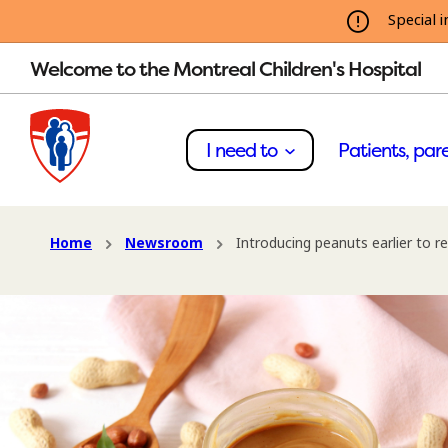
Special i
Welcome to the Montreal Children's Hospital
I need to
Patients, pare
Home
Newsroom
Introducing peanuts earlier to re