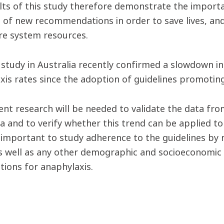
lts of this study therefore demonstrate the importa
 of new recommendations in order to save lives, and
re system resources.
r study in Australia recently confirmed a slowdown i
xis rates since the adoption of guidelines promoting
nt research will be needed to validate the data fr
a and to verify whether this trend can be applied to 
o important to study adherence to the guidelines by 
as well as any other demographic and socioeconomic 
tions for anaphylaxis.