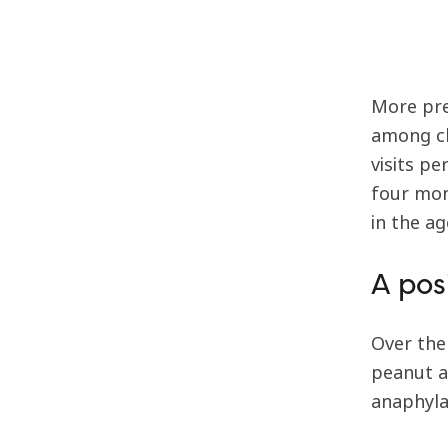
More pre
among ch
visits p
four mon
in the a
A pos
Over the
peanut a
anaphylax