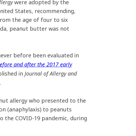
llergy
were adopted by the
 United States, recommending,
rom the age of four to six
nada, peanut butter was not
ever before been evaluated in
efore and after the 2017 early
Journal of Allergy and
blished in
.
ut allergy who presented to the
on (anaphylaxis) to peanuts
to the COVID-19 pandemic, during