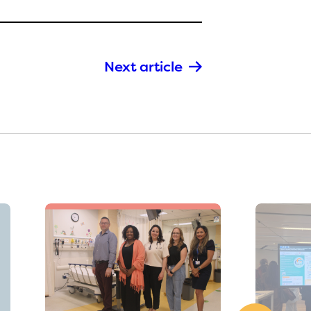
Next article