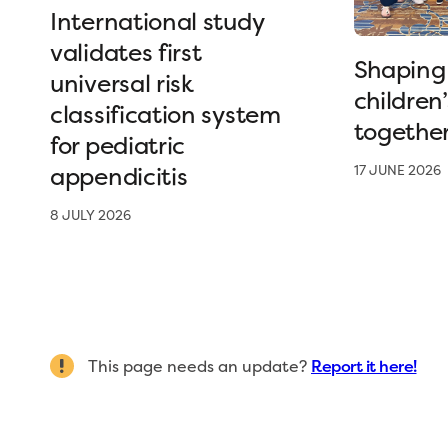
International study
validates first
Shaping 
universal risk
children
classification system
togethe
for pediatric
appendicitis
17 JUNE 2026
8 JULY 2026
This page needs an update?
Report it here!