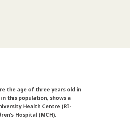
e the age of three years old in
 in this population, shows a
niversity Health Centre (RI-
ren’s Hospital (MCH).