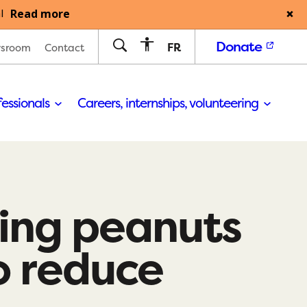
Read more
l
Donate
FR
sroom
Contact
fessionals
Careers, internships, volunteering
ing peanuts
to reduce