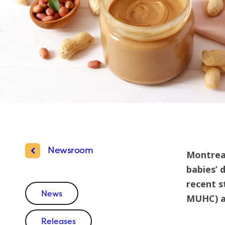
Newsroom
Montreal
babies’ 
recent s
News
MUHC) an
Releases