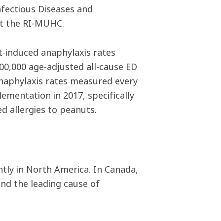
nfectious Diseases and
t the RI-MUHC.
ut-induced anaphylaxis rates
00,000 age-adjusted all-cause ED
anaphylaxis rates measured every
ementation in 2017, specifically
d allergies to peanuts.
ntly in North America. In Canada,
and the leading cause of