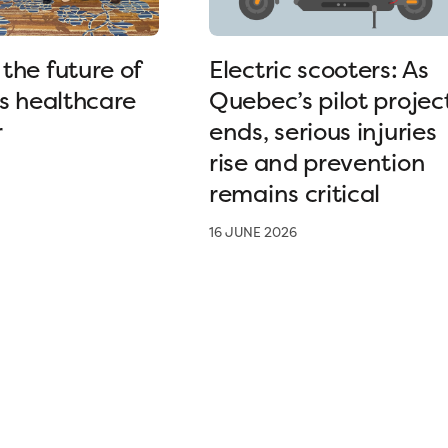
the future of
Electric scooters: As
’s healthcare
Quebec’s pilot projec
r
ends, serious injuries
rise and prevention
remains critical
16 JUNE 2026