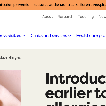
nfection prevention measures at the Montreal Children’s Hospita
About
Research
Teaching
New
nts, visitors
Clinics and services
Healthcare pro
duce allergies
Introduc
earlier 