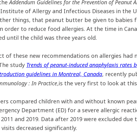
Addendum Guidelines for the Prevention of Peanut A
 the
 Institute of Allergy and Infectious Diseases in the
her things, that peanut butter be given to babies f
n order to reduce food allergies. At the time in Ca
d until the child was three years old.
ct of these new recommendations on allergies had n
Trends of peanut-induced anaphylaxis rates b
The study
troduction guidelines in Montreal, Canada
, recently pu
Immunology : In Practice
,is the very first to look at this
ers compared children with and without known pean
gency Department (ED) for a severe allergic reacti
2011 and 2019. Data after 2019 were excluded due 
visits decreased significantly.