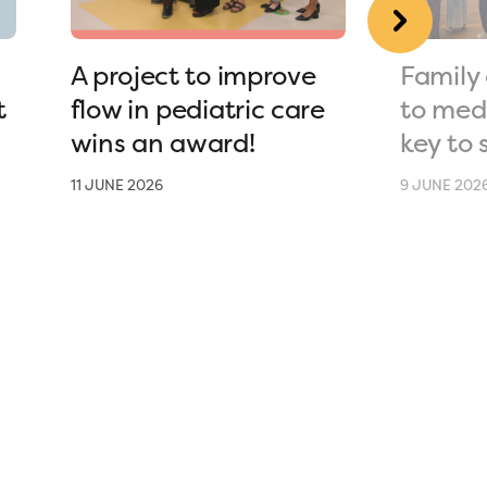
A project to improve
Family 
t
flow in pediatric care
to medi
wins an award!
key to 
11 JUNE 2026
9 JUNE 202