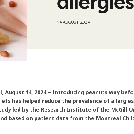
allergies
14 AUGUST 2024
, August 14, 2024 – Introducing peanuts way befor
diets has helped reduce the prevalence of allergies
tudy led by the Research Institute of the McGill U
d based on patient data from the Montreal Child