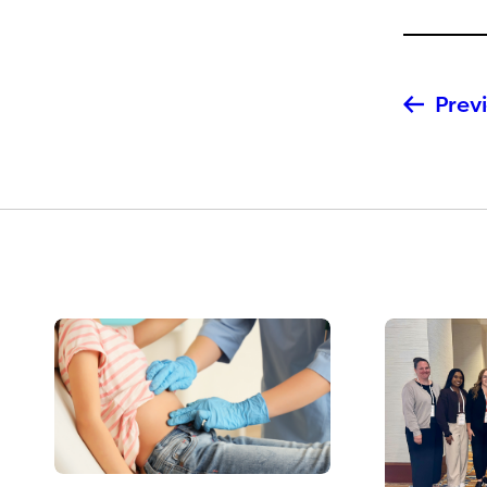
Previ