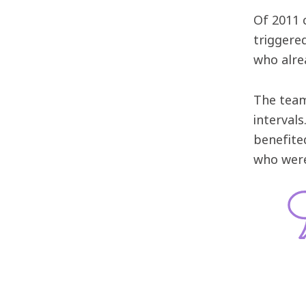
Of 2011 
triggere
who alre
The team
interval
benefite
who were