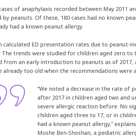
cases of anaphylaxis recorded between May 2011 a
d by peanuts. Of these, 180 cases had no known pea
ady had a known peanut allergy.
 calculated ED presentation rates due to peanut-in
s. The trends were studied for children aged zero to
d from an early introduction to peanuts as of 2017, 
 already too old when the recommendations were 
“We noted a decrease in the rate of 
after 2017 in children aged two and 
severe allergic reaction before. No si
children aged three to 17, or in child
had a known peanut allergy,” explains
Moshe Ben-Shoshan, a pediatric aller