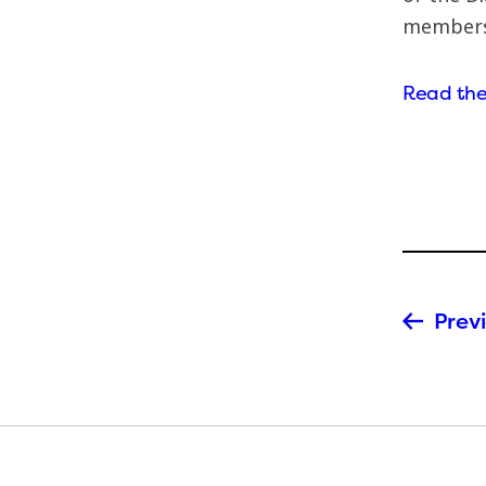
members
Read the 
Previ