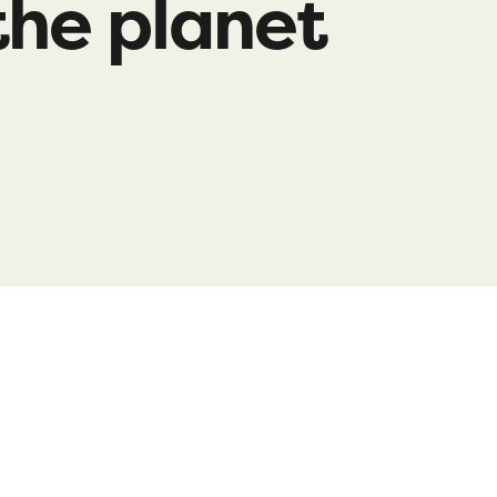
the planet