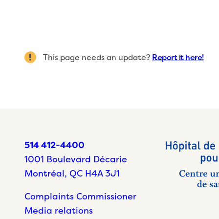
This page needs an update?
Report it here!
514 412-4400
1001 Boulevard Décarie
Montréal, QC H4A 3J1
Complaints Commissioner
Media relations