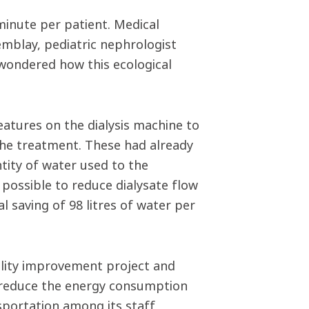
inute per patient. Medical
mblay, pediatric nephrologist
wondered how this ecological
eatures on the dialysis machine to
the treatment. These had already
ntity of water used to the
 possible to reduce dialysate flow
 saving of 98 litres of water per
ality improvement project and
o reduce the energy consumption
sportation among its staff