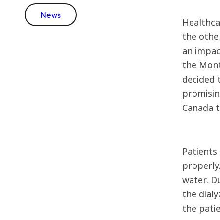
News
Healthca
the othe
an impact
the Mont
decided 
promising
Canada t
Patients 
properly
water. Du
the dialy
the patie