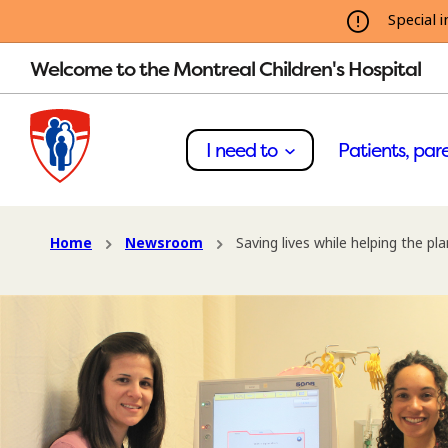
Special i
Welcome to the Montreal Children's Hospital
I need to
Patients, pare
Home
Newsroom
Saving lives while helping the pl