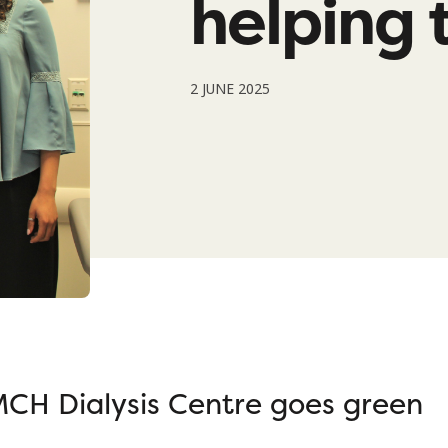
helping 
2 JUNE 2025
CH Dialysis Centre goes green