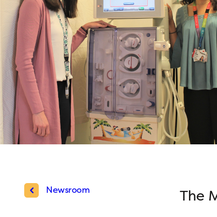
Newsroom
The M