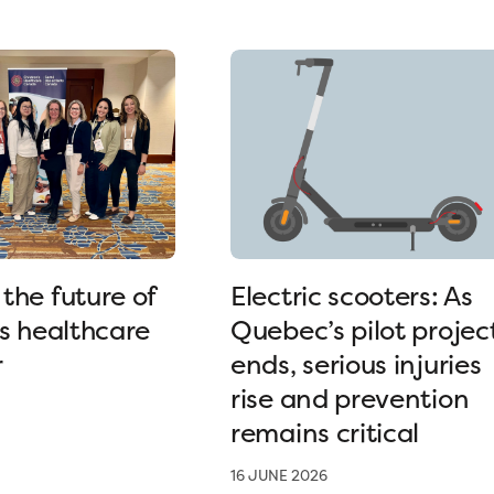
the future of
Electric scooters: As
’s healthcare
Quebec’s pilot projec
r
ends, serious injuries
rise and prevention
remains critical
16 JUNE 2026