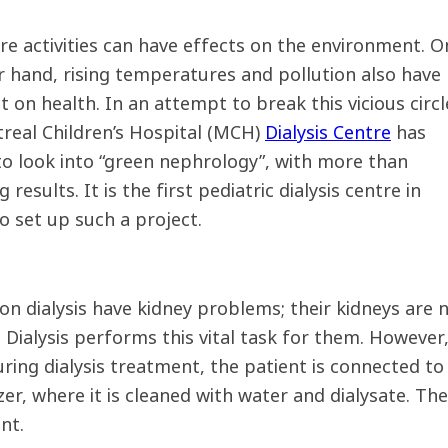
re activities can have effects on the environment. O
r hand, rising temperatures and pollution also have
 on health. In an attempt to break this vicious circl
real Children’s Hospital (MCH)
Dialysis Centre
has
to look into “green nephrology”, with more than
 results. It is the first pediatric dialysis centre in
o set up such a project.
on dialysis have kidney problems; their kidneys are 
. Dialysis performs this vital task for them. However
ring dialysis treatment, the patient is connected to a
zer, where it is cleaned with water and dialysate. Th
nt.