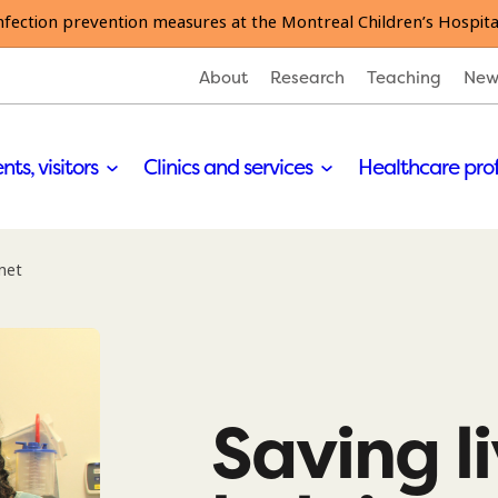
nfection prevention measures at the Montreal Children’s Hospita
About
Research
Teaching
New
nts, visitors
Clinics and services
Healthcare pro
anet
Saving l