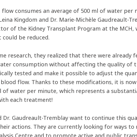
e flow consumes an average of 500 ml of water per m
Leina Kingdom and Dr. Marie-Michèle Gaudreault-Tre
ctor of the Kidney Transplant Program at the MCH, 
t could be reduced.
me research, they realized that there were already f
ater consumption without affecting the quality of 
ically tested and make it possible to adjust the qua
 blood flow. Thanks to these modifications, it is now
l of water per minute, which represents a substantial
with each treatment!
d Dr. Gaudreault-Tremblay want to continue this qu
heir actions. They are currently looking for ways t
ialysis Centre and to promote active and public tran