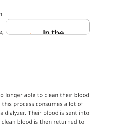
n
In the
e,
medi
a
no longer able to clean their blood
, this process consumes a lot of
 dialyzer. Their blood is sent into
e clean blood is then returned to