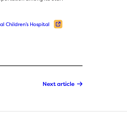
al Children’s Hospital
Next article