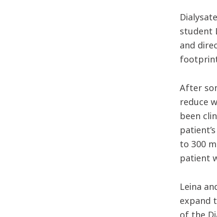
Dialysat
student 
and dire
footprin
After so
reduce w
been clin
patient’s
to 300 m
patient 
Leina an
expand t
of the D