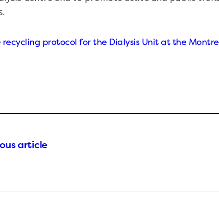
.
recycling protocol for the Dialysis Unit at the Montre
ous article