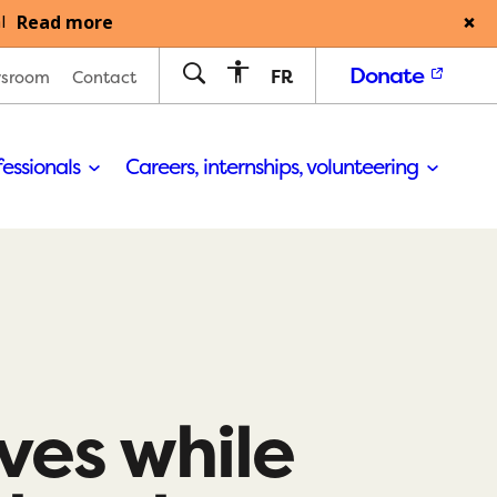
Read more
l
Donate
FR
sroom
Contact
fessionals
Careers, internships, volunteering
ives while