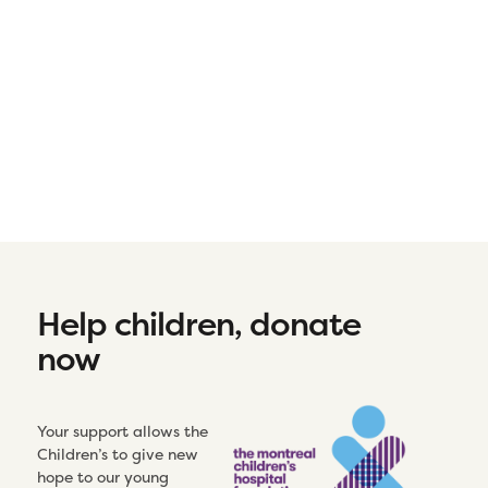
Help children, donate
now
Your support allows the
Children’s to give new
hope to our young