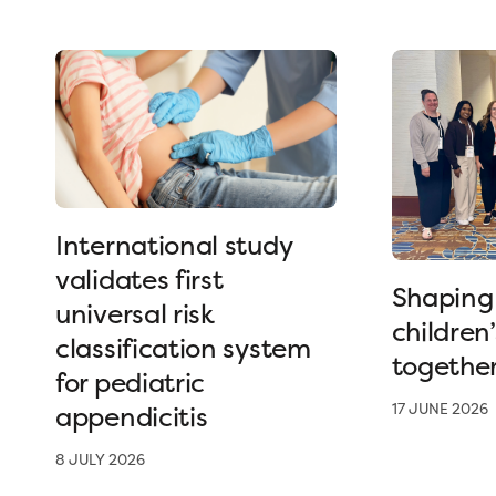
International study
validates first
Shaping 
universal risk
children
classification system
togethe
for pediatric
appendicitis
17 JUNE 2026
8 JULY 2026