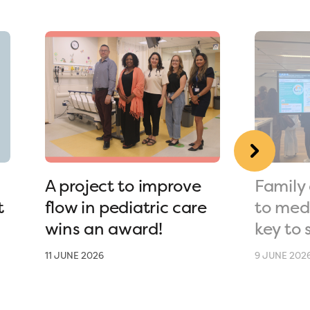
A project to improve
Family 
t
flow in pediatric care
to medi
wins an award!
key to 
11 JUNE 2026
9 JUNE 202