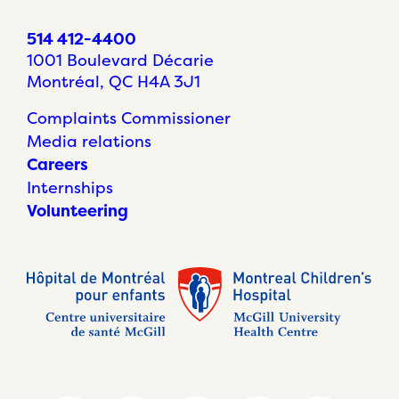
514 412-4400
1001 Boulevard Décarie
Montréal, QC H4A 3J1
Complaints Commissioner
Media relations
Careers
Internships
Volunteering