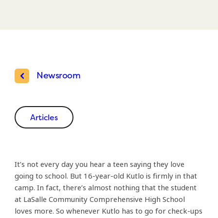
Newsroom
Articles
It’s not every day you hear a teen saying they love
going to school. But 16-year-old Kutlo is firmly in that
camp. In fact, there’s almost nothing that the student
at LaSalle Community Comprehensive High School
loves more. So whenever Kutlo has to go for check-ups