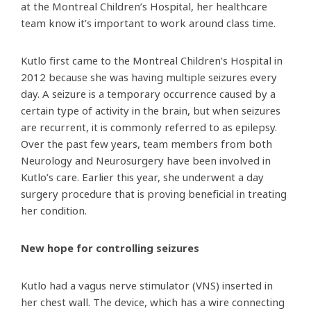
at the Montreal Children’s Hospital, her healthcare
team know it’s important to work around class time.
Kutlo first came to the Montreal Children’s Hospital in
2012 because she was having multiple seizures every
day. A seizure is a temporary occurrence caused by a
certain type of activity in the brain, but when seizures
are recurrent, it is commonly referred to as epilepsy.
Over the past few years, team members from both
Neurology and Neurosurgery have been involved in
Kutlo’s care. Earlier this year, she underwent a day
surgery procedure that is proving beneficial in treating
her condition.
New hope for controlling seizures
Kutlo had a vagus nerve stimulator (VNS) inserted in
her chest wall. The device, which has a wire connecting