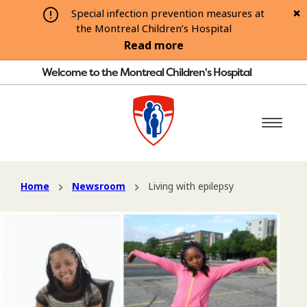
Special infection prevention measures at
the Montreal Children’s Hospital
Read more
Welcome to the Montreal Children's Hospital
Home
Newsroom
Living with epilepsy