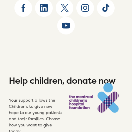
Help children, donate now
Your support allows the
Children’s to give new
hope to our young patients
and their families. Choose
how you want to give
today.