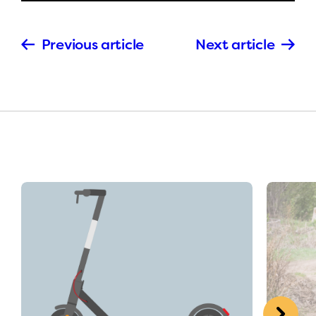
Previous article
Next article