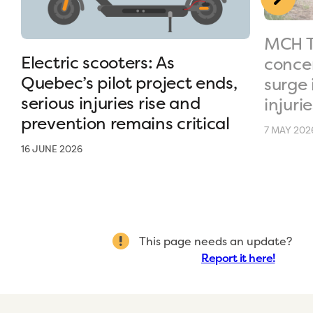
MCH T
Electric scooters: As
conce
Quebec’s pilot project ends,
surge 
serious injuries rise and
injurie
prevention remains critical
7 MAY 202
16 JUNE 2026
This page needs an update?
Report it here!