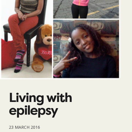
Living with
epilepsy
23 MARCH 2016