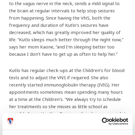
to the vagus nerve in the neck, sends a mild signal to
the brain at regular intervals to help stop seizures
from happening. Since having the VNS, both the
frequency and duration of Kutlo’s seizures have
decreased, which has greatly improved her quality of
life. “Kutlo sleeps much better through the night now,”
says her mom Kaone, “and I’m sleeping better too
because I don’t have to get up as often to help her.”
Kutlo has regular check-ups at the Children’s for blood
tests and to adjust the VNS if required. She also
recently started immunoglobulin therapy (IVIG). Her
appointments sometimes mean spending many hours
at a time at the Children’s. “We always try to schedule
her treatments so she misses as little school as
possible,” says Heather Davies, a clinical nurse specialist
who sees Kutlo regularly. “It’s important to her, so it’s
important to us.”