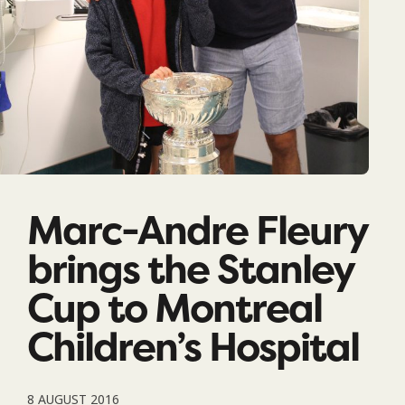
Marc-Andre Fleury
brings the Stanley
Cup to Montreal
Children’s Hospital
8 AUGUST 2016