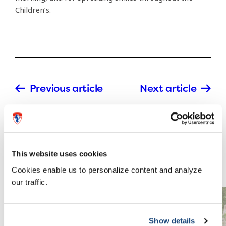
Children’s.
Previous article
Next article
This website uses cookies
Cookies enable us to personalize content and analyze
our traffic.
Show details