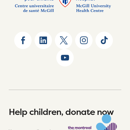
Help children, donate now