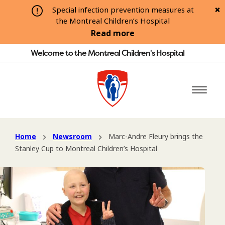
Special infection prevention measures at
the Montreal Children’s Hospital
Read more
Welcome to the Montreal Children's Hospital
Home
Newsroom
Marc-Andre Fleury brings the
Stanley Cup to Montreal Children’s Hospital