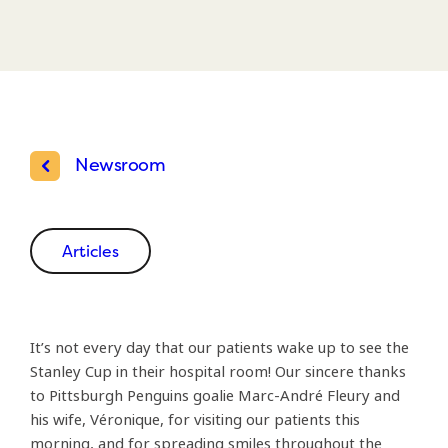
Newsroom
Articles
It’s not every day that our patients wake up to see the
Stanley Cup in their hospital room! Our sincere thanks
to Pittsburgh Penguins goalie Marc-André Fleury and
his wife, Véronique, for visiting our patients this
morning, and for spreading smiles throughout the