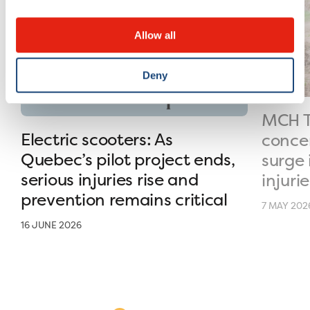
Allow all
Deny
MCH T
Electric scooters: As
conce
Quebec’s pilot project ends,
surge 
serious injuries rise and
injurie
prevention remains critical
7 MAY 202
16 JUNE 2026