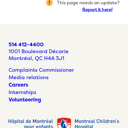
This page needs an update?
Report it here!
514 412-4400
1001 Boulevard Décarie
Montréal, QC H4A 3J1
Complaints Commissioner
Media relations
Careers
Internships
Volunteering