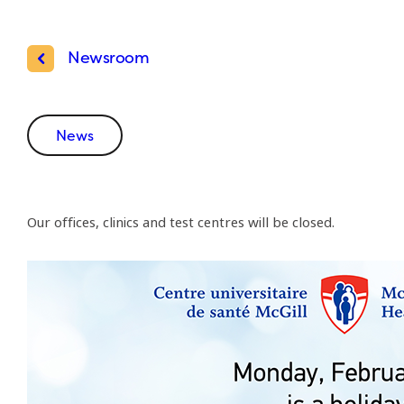
Newsroom
News
Our offices, clinics and test centres will be closed.