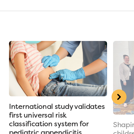
International study validates
first universal risk
classification system for
Shapin
pediatric appendicitis
childr