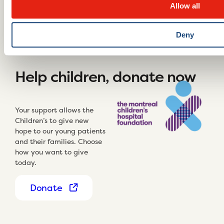
Allow all
Deny
Help children, donate now
Your support allows the
Children’s to give new
hope to our young patients
and their families. Choose
how you want to give
today.
Donate