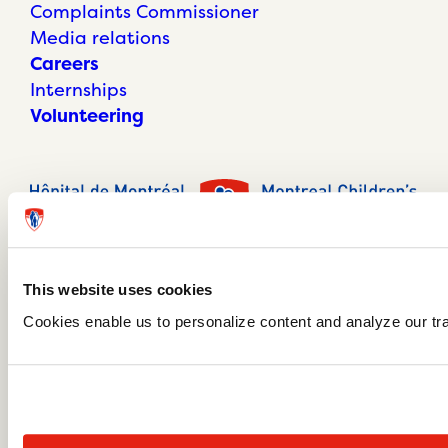
Complaints Commissioner
Media relations
Careers
Internships
Volunteering
This website uses cookies
Cookies enable us to personalize content and analyze our traf