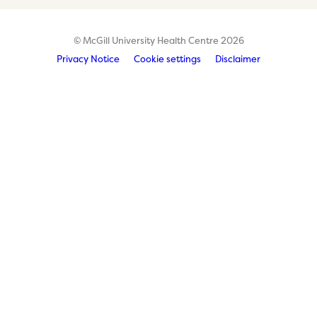
© McGill University Health Centre 2026
Privacy Notice
Cookie settings
Disclaimer