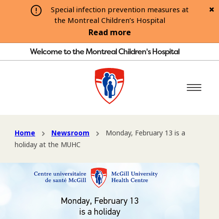
Special infection prevention measures at
the Montreal Children’s Hospital
Read more
Welcome to the Montreal Children's Hospital
Home
Newsroom
Monday, February 13 is a
holiday at the MUHC