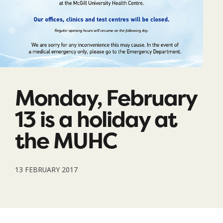
Monday, February
13 is a holiday at
the MUHC
13 FEBRUARY 2017