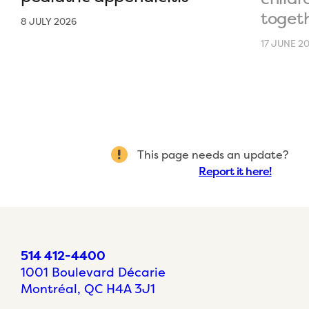
toget
8 JULY 2026
17 JUNE 2
This page needs an update?
Report it here!
514 412-4400
1001 Boulevard Décarie
Montréal, QC H4A 3J1