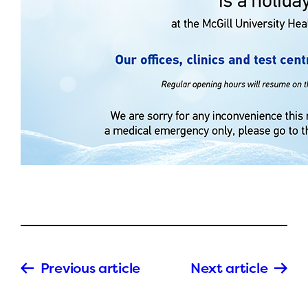
Previous article
Next article