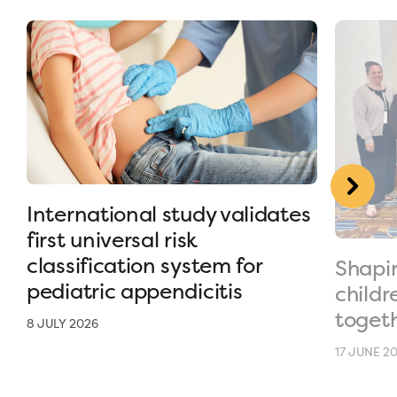
International study validates
first universal risk
classification system for
Shapin
pediatric appendicitis
childr
toget
8 JULY 2026
17 JUNE 2