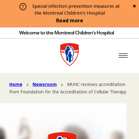
Special infection prevention measures at
the Montreal Children’s Hospital
Read more
Welcome to the Montreal Children's Hospital
Home
Newsroom
MUHC receives accreditation
from Foundation for the Accreditation of Cellular Therapy