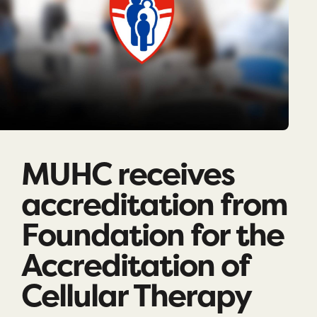
MUHC receives
accreditation from
Foundation for the
Accreditation of
Cellular Therapy