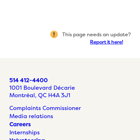
This page needs an update?
Report it here!
514 412-4400
1001 Boulevard Décarie
Montréal, QC H4A 3J1
Complaints Commissioner
Media relations
Careers
Internships