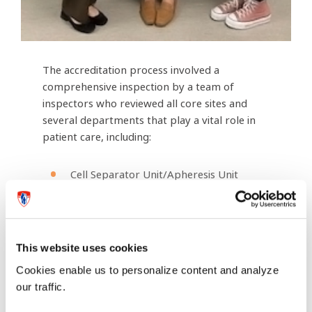
The accreditation process involved a
comprehensive inspection by a team of
inspectors who reviewed all core sites and
several departments that play a vital role in
patient care, including:
Cell Separator Unit/Apheresis Unit
Inpatient Hematology-Oncology-Stem
Cell Transplant Units D10 and B07
(adult and pediatric)
This website uses cookies
Oncology Day Centres (adult and
Cookies enable us to personalize content and analyze
pediatric)
our traffic.
Cellular Therapy Coordination teams