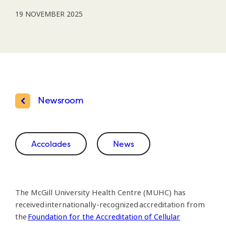
19 NOVEMBER 2025
Newsroom
Accolades
News
The McGill University Health Centre (MUHC) has
received internationally-recognized accreditation from
the
Foundation for the Accreditation of Cellular