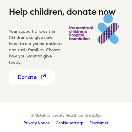
Help children, donate now
Your support allows the
Children’s to give new
hope to our young patients
and their families. Choose
how you want to give
today.
Donate
© McGill University Health Centre 2026
Privacy Notice
Cookie settings
Disclaimer