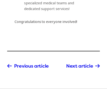
specialized medical teams and
dedicated support services!
Congratulations to everyone involved!
Previous article
Next article