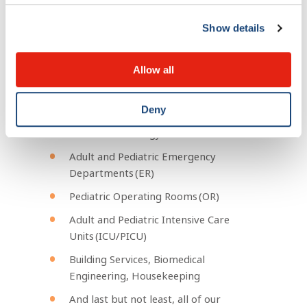
(adult and pediatric)
Cellular Therapy Quality Assurance
Show details
team
Stem Cell Laboratory
Allow all
Transfusion Services
Oncology Pharmacy Department
Deny
Radiation Oncology
Adult and Pediatric Emergency
Departments (ER)
Pediatric Operating Rooms (OR)
Adult and Pediatric Intensive Care
Units (ICU/PICU)
Building Services, Biomedical
Engineering, Housekeeping
And last but not least, all of our