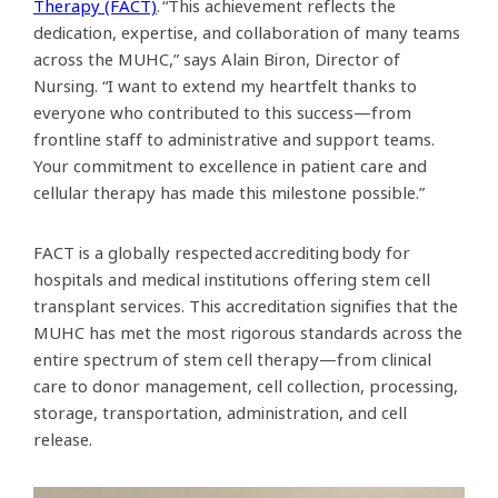
Therapy (FACT)
. “This achievement reflects the
dedication, expertise, and collaboration of many teams
across the MUHC,” says Alain Biron, Director of
Nursing. “I want to extend my heartfelt thanks to
everyone who contributed to this success—from
frontline staff to administrative and support teams.
Your commitment to excellence in patient care and
cellular therapy has made this milestone possible.”
FACT is a globally respected accrediting body for
hospitals and medical institutions offering stem cell
transplant services. This accreditation signifies that the
MUHC has met the most rigorous standards across the
entire spectrum of stem cell therapy—from clinical
care to donor management, cell collection, processing,
storage, transportation, administration, and cell
release.