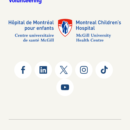
Volunteering