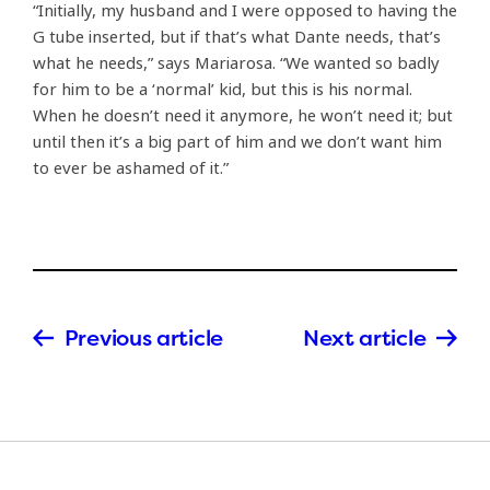
“Initially, my husband and I were opposed to having the
G tube inserted, but if that’s what Dante needs, that’s
what he needs,” says Mariarosa. “We wanted so badly
for him to be a ‘normal’ kid, but this is his normal.
When he doesn’t need it anymore, he won’t need it; but
until then it’s a big part of him and we don’t want him
to ever be ashamed of it.”
Previous article
Next article