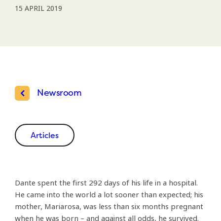
15 APRIL 2019
Newsroom
Articles
Dante spent the first 292 days of his life in a hospital.
He came into the world a lot sooner than expected; his
mother, Mariarosa, was less than six months pregnant
when he was born – and against all odds, he survived.