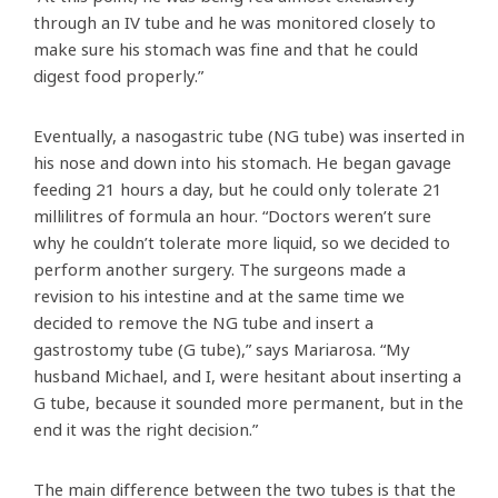
through an IV tube and he was monitored closely to
make sure his stomach was fine and that he could
digest food properly.”
Eventually, a nasogastric tube (NG tube) was inserted in
his nose and down into his stomach. He began gavage
feeding 21 hours a day, but he could only tolerate 21
millilitres of formula an hour. “Doctors weren’t sure
why he couldn’t tolerate more liquid, so we decided to
perform another surgery. The surgeons made a
revision to his intestine and at the same time we
decided to remove the NG tube and insert a
gastrostomy tube (G tube),” says Mariarosa. “My
husband Michael, and I, were hesitant about inserting a
G tube, because it sounded more permanent, but in the
end it was the right decision.”
The main difference between the two tubes is that the