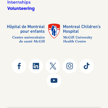
Internships
Volunteering