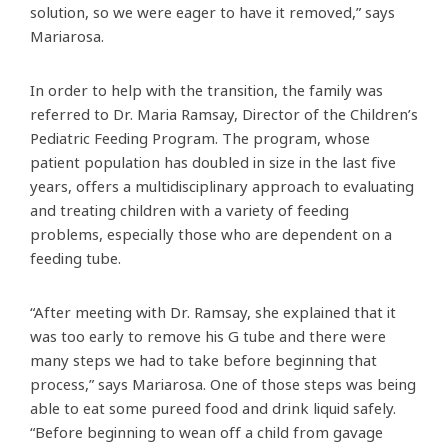
solution, so we were eager to have it removed,” says
Mariarosa.
In order to help with the transition, the family was
referred to Dr. Maria Ramsay, Director of the Children’s
Pediatric Feeding Program. The program, whose
patient population has doubled in size in the last five
years, offers a multidisciplinary approach to evaluating
and treating children with a variety of feeding
problems, especially those who are dependent on a
feeding tube.
“After meeting with Dr. Ramsay, she explained that it
was too early to remove his G tube and there were
many steps we had to take before beginning that
process,” says Mariarosa. One of those steps was being
able to eat some pureed food and drink liquid safely.
“Before beginning to wean off a child from gavage