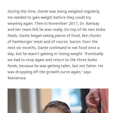
During this time, Dante was being weighed regularly.
He needed to gain weight before they could try
weaning again. Then in November 2017, Dr. Ramsay
and her team felt he was ready. On top of his two bolus
feeds, Dante began eating pieces of food, like chunks
of hamburger meat and of course, bacon. Over the
next six months, Dante continued to eat food once a
day, but he wasn’t gaining or losing weight. “Eventually
we had to stop again and return to the three bolus
feeds, because he was getting taller, but not fatter. He
was dropping off the growth curve again,” says
Mariarosa.