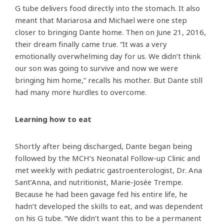
G tube delivers food directly into the stomach. It also
meant that Mariarosa and Michael were one step
closer to bringing Dante home. Then on June 21, 2016,
their dream finally came true. “It was a very
emotionally overwhelming day for us. We didn’t think
our son was going to survive and now we were
bringing him home,” recalls his mother. But Dante still
had many more hurdles to overcome.
Learning how to eat
Shortly after being discharged, Dante began being
followed by the MCH’s Neonatal Follow-up Clinic and
met weekly with pediatric gastroenterologist, Dr. Ana
Sant’Anna, and nutritionist, Marie-Josée Trempe.
Because he had been gavage fed his entire life, he
hadn’t developed the skills to eat, and was dependent
on his G tube. “We didn’t want this to be a permanent