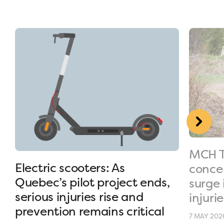
MCH T
Electric scooters: As
conce
Quebec’s pilot project ends,
surge 
serious injuries rise and
injurie
prevention remains critical
7 MAY 202