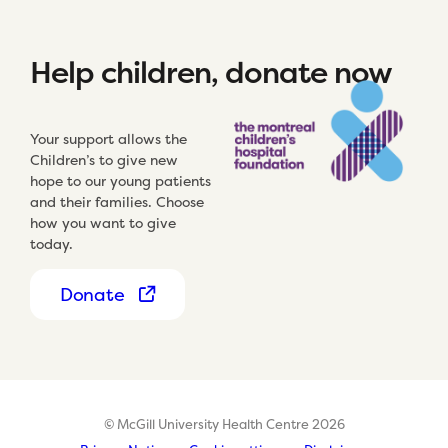
Help children, donate now
Your support allows the
Children’s to give new
hope to our young patients
and their families. Choose
how you want to give
today.
Donate
© McGill University Health Centre 2026