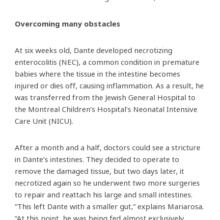
Overcoming many obstacles
At six weeks old, Dante developed necrotizing
enterocolitis (NEC), a common condition in premature
babies where the tissue in the intestine becomes
injured or dies off, causing inflammation. As a result, he
was transferred from the Jewish General Hospital to
the Montreal Children’s Hospital’s Neonatal Intensive
Care Unit (NICU).
After a month and a half, doctors could see a stricture
in Dante’s intestines. They decided to operate to
remove the damaged tissue, but two days later, it
necrotized again so he underwent two more surgeries
to repair and reattach his large and small intestines.
“This left Dante with a smaller gut,” explains Mariarosa.
“At this point, he was being fed almost exclusively