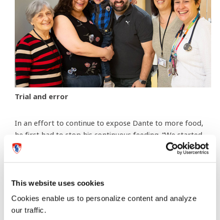
Trial and error
In an effort to continue to expose Dante to more food,
he first had to stop his continuous feeding. “We started
to give him three set meals of bolus feed throughout
the day,” explains Mariarosa. Bolus feeding is a method
of delivering formula from a syringe or pump into a
feeding tube. “We needed him to get used to eating
This website uses cookies
three meals a day like the rest of us,” she continues.
Cookies enable us to personalize content and analyze
our traffic.