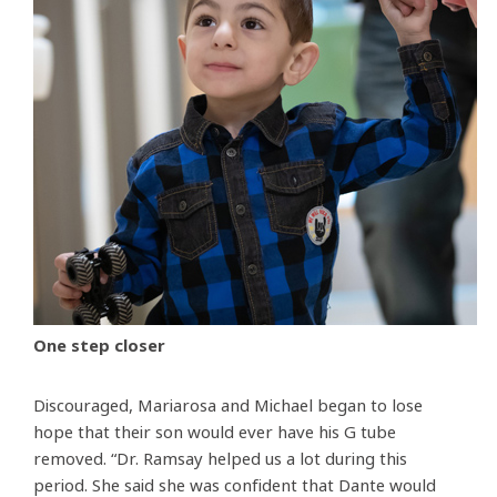
One step closer
Discouraged, Mariarosa and Michael began to lose
hope that their son would ever have his G tube
removed. “Dr. Ramsay helped us a lot during this
period. She said she was confident that Dante would