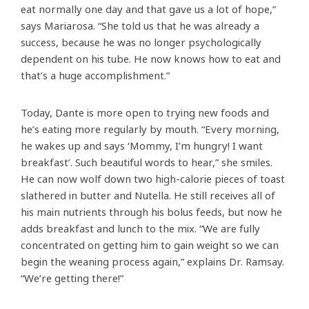
eat normally one day and that gave us a lot of hope,”
says Mariarosa. “She told us that he was already a
success, because he was no longer psychologically
dependent on his tube. He now knows how to eat and
that’s a huge accomplishment.”
Today, Dante is more open to trying new foods and
he’s eating more regularly by mouth. “Every morning,
he wakes up and says ‘Mommy, I’m hungry! I want
breakfast’. Such beautiful words to hear,” she smiles.
He can now wolf down two high-calorie pieces of toast
slathered in butter and Nutella. He still receives all of
his main nutrients through his bolus feeds, but now he
adds breakfast and lunch to the mix. “We are fully
concentrated on getting him to gain weight so we can
begin the weaning process again,” explains Dr. Ramsay.
“We’re getting there!”