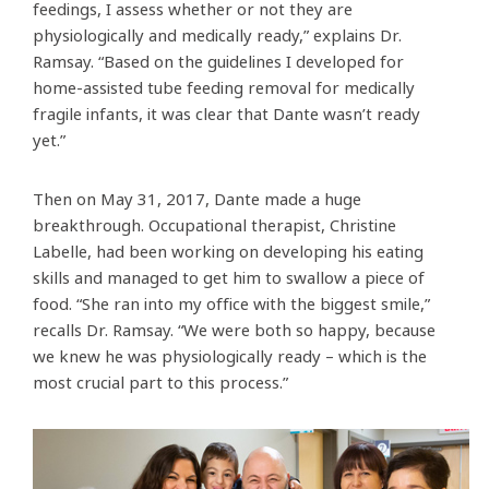
feedings, I assess whether or not they are
physiologically and medically ready,” explains Dr.
Ramsay. “Based on the guidelines I developed for
home-assisted tube feeding removal for medically
fragile infants, it was clear that Dante wasn’t ready
yet.”
Then on May 31, 2017, Dante made a huge
breakthrough. Occupational therapist, Christine
Labelle, had been working on developing his eating
skills and managed to get him to swallow a piece of
food. “She ran into my office with the biggest smile,”
recalls Dr. Ramsay. “We were both so happy, because
we knew he was physiologically ready – which is the
most crucial part to this process.”