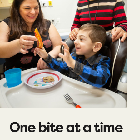
One bite at a time