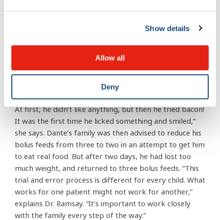
Their son was then prescribed an appetite-stimulating
medication. “For maximum effectiveness, it’s important
to cycle the medication. For Dante that meant five days
Show details
on it and two days off, because you don’t want the
body to get used to it,” says Dr. Ramsay.
Allow all
Dante also began being exposed to different types of
food textures and smells. “We tried getting him to lick
Deny
pieces of apples, pears, or taste things like apple sauce.
At first, he didn’t like anything, but then he tried bacon!
It was the first time he licked something and smiled,”
she says. Dante’s family was then advised to reduce his
bolus feeds from three to two in an attempt to get him
to eat real food. But after two days, he had lost too
much weight, and returned to three bolus feeds. “This
trial and error process is different for every child. What
works for one patient might not work for another,”
explains Dr. Ramsay. “It’s important to work closely
with the family every step of the way.”