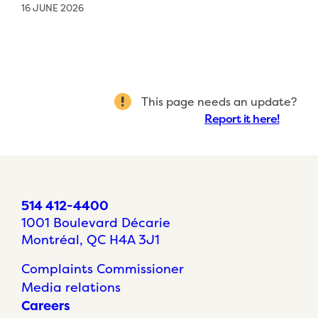
16 JUNE 2026
This page needs an update?
Report it here!
514 412-4400
1001 Boulevard Décarie
Montréal, QC H4A 3J1
Complaints Commissioner
Media relations
Careers