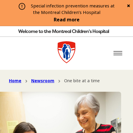
Special infection prevention measures at
the Montreal Children’s Hospital
Read more
Welcome to the Montreal Children's Hospital
Home
Newsroom
One bite at a time