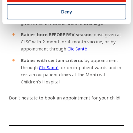
Where will it be given?
Deny
Babies born DURING the RSV season:
dose
given at birth hospital before discharge
Babies born BEFORE RSV season:
dose given at
CLSC with 2-month or 4-month vaccine, or by
appointment through
Clic Santé
Babies with certain criteria:
by appointment
through
Clic Santé
, or on in-patient wards and in
certain outpatient clinics at the Montreal
Children’s Hospital
Don’t hesitate to book an appointment for your child!