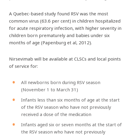
A Quebec-based study found RSV was the most
common virus (63.6 per cent) in children hospitalized
for acute respiratory infection, with higher severity in
children born prematurely and babies under six
months of age (Papenburg et al, 2012).
Nirsevimab will be available at CLSCs and local points
of service for:
All newborns born during RSV season
(November 1 to March 31)
Infants less than six months of age at the start
of the RSV season who have not previously
received a dose of the medication
Infants aged six or seven months at the start of
the RSV season who have not previously