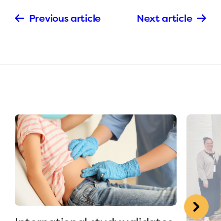
Previous article
Next article