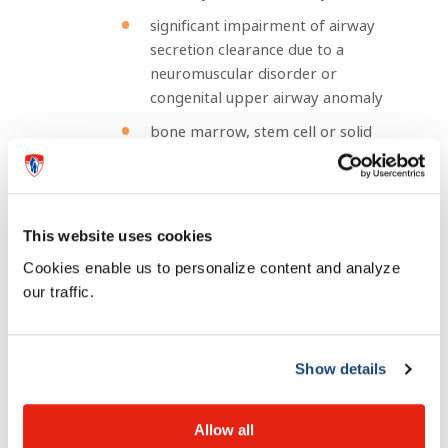
significant impairment of airway
secretion clearance due to a
neuromuscular disorder or
congenital upper airway anomaly
bone marrow, stem cell or solid
organ transplant
Infants less than 19 months of age at the start
of the RSV season and with any of the medical
conditions above
This website uses cookies
Cookies enable us to personalize content and analyze
How is it given?
our traffic.
Nirsevimab is administered at the start/during RSV
season as an intramuscular injection, usually in the thigh
Show details
muscle.
Allow all