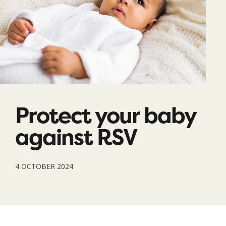
Protect your baby
against RSV
4 OCTOBER 2024