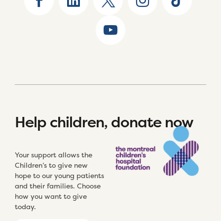
Help children, donate now
Your support allows the
Children’s to give new
hope to our young patients
and their families. Choose
how you want to give
today.