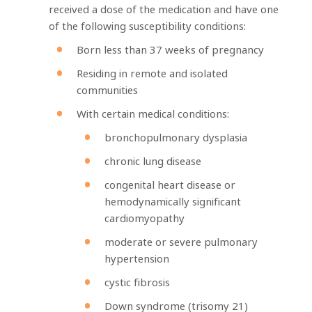
received a dose of the medication and have one
of the following susceptibility conditions:
Born less than 37 weeks of pregnancy
Residing in remote and isolated
communities
With certain medical conditions:
bronchopulmonary dysplasia
chronic lung disease
congenital heart disease or
hemodynamically significant
cardiomyopathy
moderate or severe pulmonary
hypertension
cystic fibrosis
Down syndrome (trisomy 21)