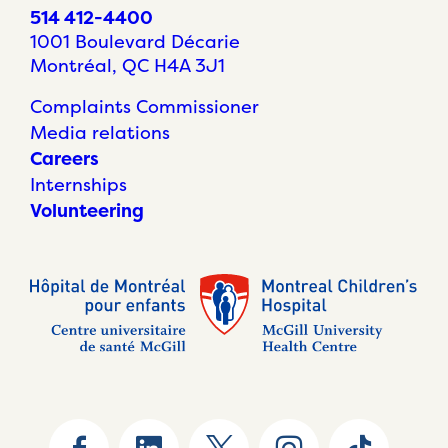
514 412-4400
1001 Boulevard Décarie
Montréal, QC H4A 3J1
Complaints Commissioner
Media relations
Careers
Internships
Volunteering