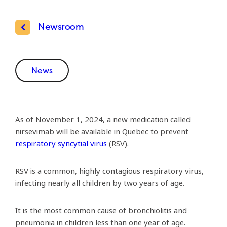
Newsroom
News
As of November 1, 2024, a new medication called
nirsevimab will be available in Quebec to prevent
respiratory syncytial virus
(RSV).
RSV is a common, highly contagious respiratory virus,
infecting nearly all children by two years of age.
It is the most common cause of bronchiolitis and
pneumonia in children less than one year of age.