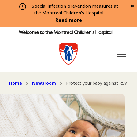
Special infection prevention measures at
the Montreal Children’s Hospital
Read more
Welcome to the Montreal Children's Hospital
Home
Newsroom
Protect your baby against RSV