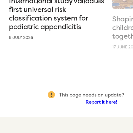
International study validates
first universal risk
classification system for
Shapin
pediatric appendicitis
childr
toget
8 JULY 2026
17 JUNE 2
This page needs an update?
Report it here!