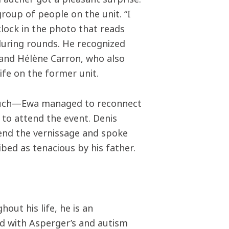
roup of people on the unit. “I
clock in the photo that reads
during rounds. He recognized
 and Hélène Carron, who also
ife on the former unit.
 touch—Ewa managed to reconnect
to attend the event. Denis
tend the vernissage and spoke
bed as tenacious by his father.
out his life, he is an
d with Asperger’s and autism