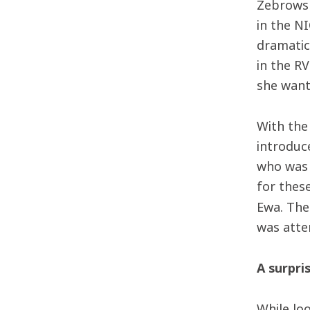
Zebrowsk
in the N
dramatic
in the R
she want
With the
introduc
who was 
for thes
Ewa. Th
was atte
A surpri
While lo