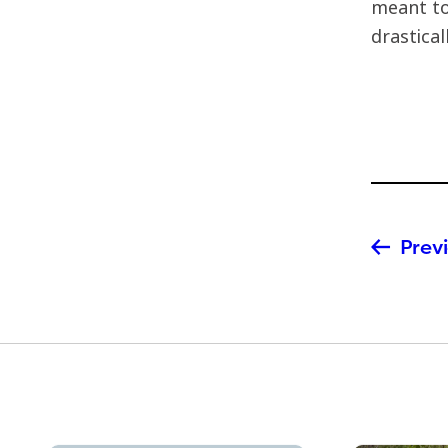
meant to
drastica
Previ