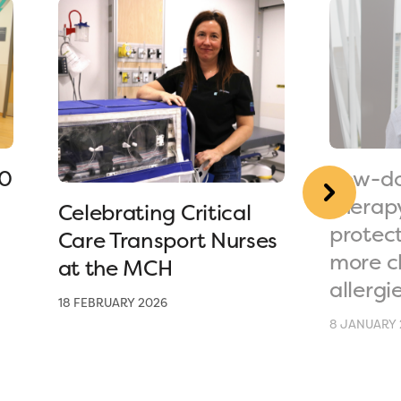
90
Low-do
therap
Celebrating Critical
protec
Care Transport Nurses
more c
at the MCH
allergi
18 FEBRUARY 2026
8 JANUARY 