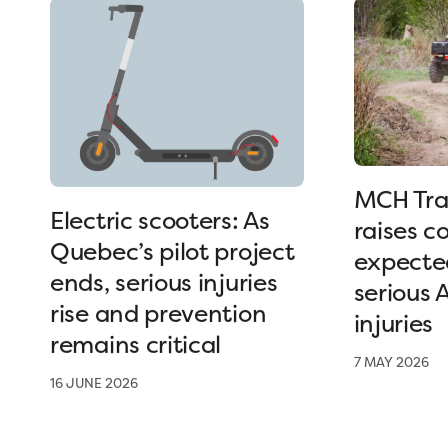
MCH Tra
Electric scooters: As
raises c
Quebec’s pilot project
expected
ends, serious injuries
serious 
rise and prevention
injuries
remains critical
7 MAY 2026
16 JUNE 2026