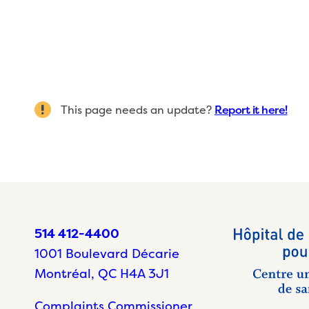
This page needs an update?
Report it here!
514 412-4400
1001 Boulevard Décarie
Montréal, QC H4A 3J1
Complaints Commissioner