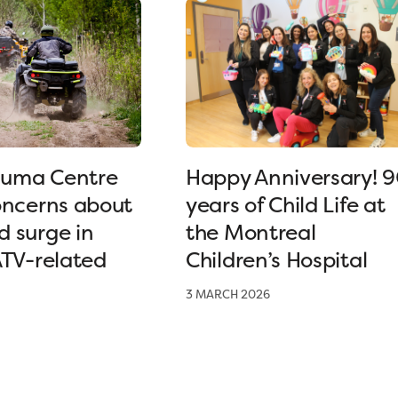
uma Centre
Happy Anniversary! 
oncerns about
years of Child Life at
 surge in
the Montreal
ATV-related
Children’s Hospital
3 MARCH 2026