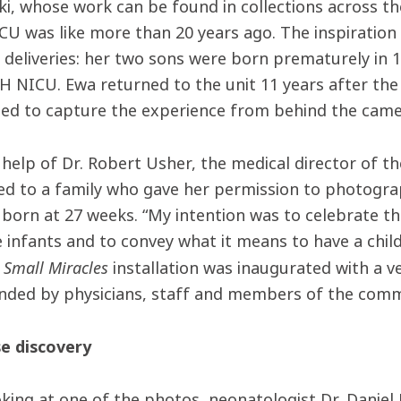
i, whose work can be found in collections across the
ICU was like more than 20 years ago. The inspiration
 deliveries: her two sons were born prematurely in 
VH NICU. Ewa returned to the unit 11 years after th
ed to capture the experience from behind the cam
 help of Dr. Robert Usher, the medical director of th
ed to a family who gave her permission to photogra
born at 27 weeks. “My intention was to celebrate t
e infants and to convey what it means to have a chil
Small Miracles
e
installation was inaugurated with a v
nded by physicians, staff and members of the comm
se discovery
oking at one of the photos, neonatologist Dr. Daniel