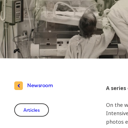
Newsroom
A series
On the w
Articles
Intensive
photos e