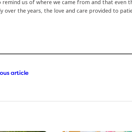
 remind us of where we came from and that even 
lly over the years, the love and care provided to pat
ous article