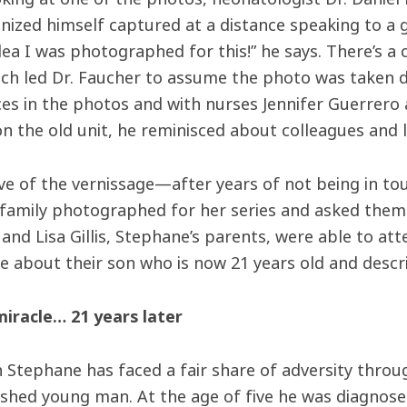
nized himself captured at a distance speaking to a g
ea I was photographed for this!” he says. There’s a 
ich led Dr. Faucher to assume the photo was taken 
es in the photos and with nurses Jennifer Guerrero
n the old unit, he reminisced about colleagues and l
ve of the vernissage—after years of not being in
 family photographed for her series and asked them 
and Lisa Gillis, Stephane’s parents, were able to at
de about their son who is now 21 years old and descri
miracle… 21 years later
Stephane has faced a fair share of adversity through
shed young man. At the age of five he was diagnose