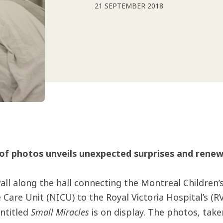
21 SEPTEMBER 2018
 of photos unveils unexpected surprises and renew
all along the hall connecting the Montreal Children’
 Care Unit (NICU) to the Royal Victoria Hospital’s (RV
Small Miracles
ntitled
is on display. The photos, tak