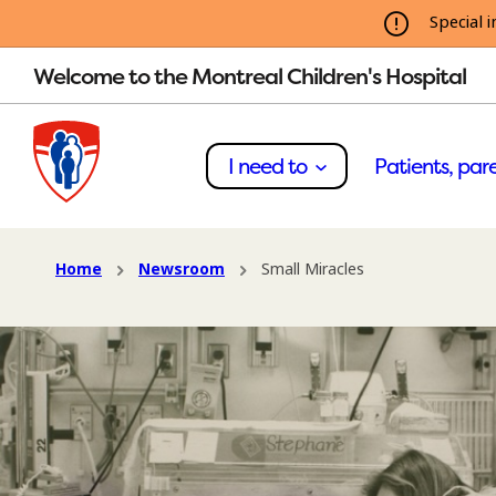
Special i
Welcome to the Montreal Children's Hospital
I need to
Patients, pare
Home
Newsroom
Small Miracles