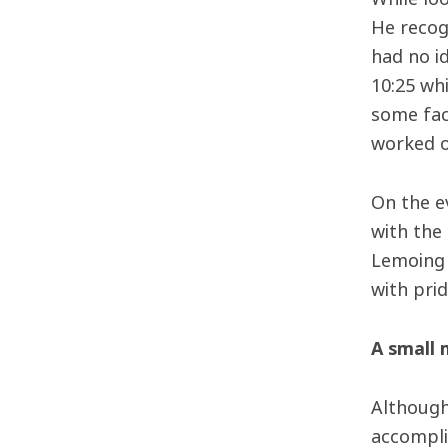
He recog
had no id
10:25 wh
some fac
worked o
On the e
with the
Lemoing 
with pri
A small 
Although 
accompli