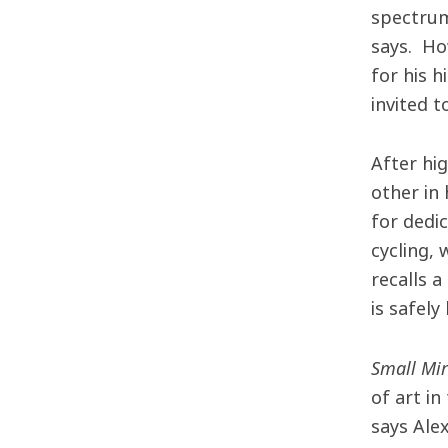
spectrum
says. Ho
for his h
invited 
After hi
other in 
for dedi
cycling, 
recalls a
is safel
Small Mi
of art in
says Ale