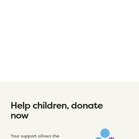
Help children, donate
now
Your support allows the