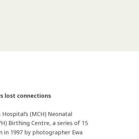
s lost connections
s Hospital’s (MCH) Neonatal
H) Birthing Centre, a series of 15
en in 1997 by photographer Ewa