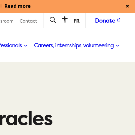
Read more
l
Donate
FR
sroom
Contact
fessionals
Careers, internships, volunteering
iracles