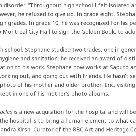
 disorder. “Throughout high school I felt isolated a
wever, he refused to give up. In grade eight, Stepha
igh grades. In grade 10, he was recognized for his p
to Montreal City Hall to sign the Golden Book, to ac
gh school, Stephane studied two trades, one in gene
hygiene and sanitation; he received an award of dist
cation to his work. Stephane now works at Saputo 
working out, and going out with friends. He hasn’t s
 photo of his mother and older brother, Eric, visitin
y kept in one of his mother’s photo albums.
racles
is a new acquisition for the hospital and will 
 the hospital is to bring a human element to what can 
xandra Kirsh, Curator of the RBC Art and Heritage Ce