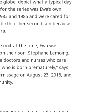
 globe, depict what a typical day
 for the series was Ewa’s own
1983 and 1985 and were cared for
e birth of her second son because
era.
e unit at the time, Ewa was
ph their son, Stephane Lemoing,
he doctors and nurses who care
d who is born prematurely,” says
ernissage on August 23, 2018, and
unity.
 Faucher got a pleasant surprise.