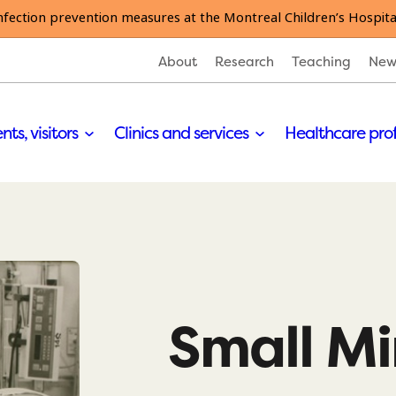
nfection prevention measures at the Montreal Children’s Hospita
About
Research
Teaching
New
nts, visitors
Clinics and services
Healthcare pro
Small M