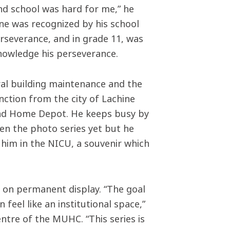
nd school was hard for me,” he
ne was recognized by his school
erseverance, and in grade 11, was
knowledge his perseverance.
ral building maintenance and the
inction from the city of Lachine
and Home Depot. He keeps busy by
een the photo series yet but he
g him in the NICU, a souvenir which
be on permanent display. “The goal
feel like an institutional space,”
ntre of the MUHC. “This series is