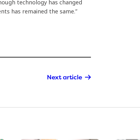
though technology has changed
ients has remained the same.”
Next article