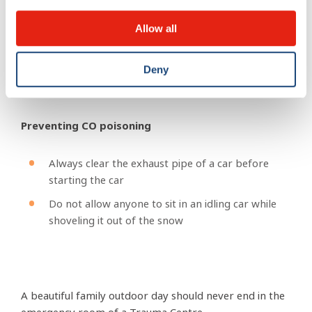
Clear away from the path as soon as your run is
over
Allow all
Never toboggan towards the street
Deny
Preventing CO poisoning
Always clear the exhaust pipe of a car before
starting the car
Do not allow anyone to sit in an idling car while
shoveling it out of the snow
A beautiful family outdoor day should never end in the