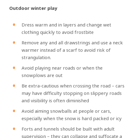
Outdoor winter play
Dress warm and in layers and change wet
clothing quickly to avoid frostbite
Remove any and all drawstrings and use a neck
warmer instead of a scarf to avoid risk of
strangulation.
Avoid playing near roads or when the
snowplows are out
Be extra-cautious when crossing the road – cars
may have difficulty stopping on slippery roads
and visibility is often diminished
Avoid aiming snowballs at people or cars,
especially when the snow is hard packed or icy
Forts and tunnels should be built with adult
supervision – they can collapse and suffocate a