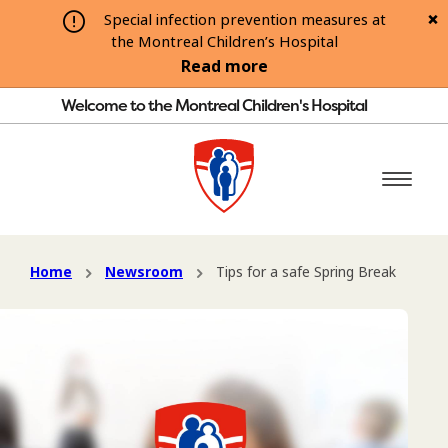
Special infection prevention measures at
the Montreal Children’s Hospital
Read more
Welcome to the Montreal Children's Hospital
Home
Newsroom
Tips for a safe Spring Break