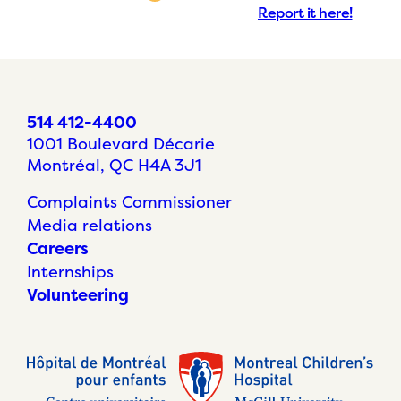
Report it here!
514 412-4400
1001 Boulevard Décarie
Montréal, QC H4A 3J1
Complaints Commissioner
Media relations
Careers
Internships
Volunteering