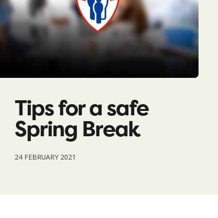
Tips for a safe
Spring Break
24 FEBRUARY 2021