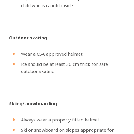
child who is caught inside
Outdoor skating
Wear a CSA approved helmet
Ice should be at least 20 cm thick for safe
outdoor skating
Skiing/snowboarding
Always wear a properly fitted helmet
Ski or snowboard on slopes appropriate for