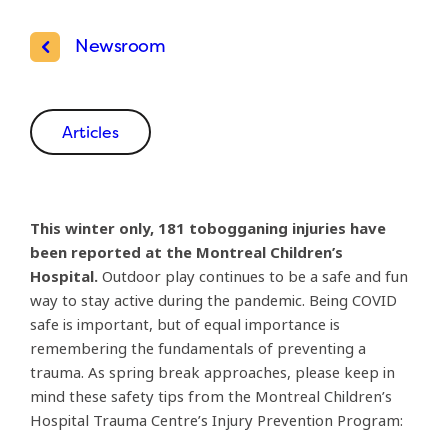
Newsroom
Articles
This winter only, 181 tobogganing injuries have
been reported at the Montreal Children’s
Hospital.
Outdoor play continues to be a safe and fun
way to stay active during the pandemic. Being COVID
safe is important, but of equal importance is
remembering the fundamentals of preventing a
trauma. As spring break approaches, please keep in
mind these safety tips from the Montreal Children’s
Hospital Trauma Centre’s Injury Prevention Program: