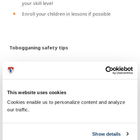
your skill level
Enroll your children in lessons if possible
Tobogganing safety tips
Wear a helmet (winter sport helmets are
preferred)
Choose designated hills with a gentle slope
This website uses cookies
Make sure that there are no obstacles along the
path like benches, trees, frozen bails of hay or
Cookies enable us to personalize content and analyze
metal fences
our traffic.
The bottom of the run should have a large open
flat space for the toboggan to come to a stop
on its own
Show details