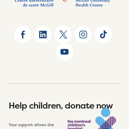
Help children, donate now
Your support allows the