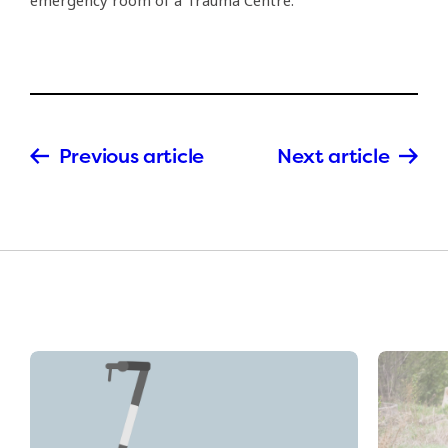
emergency room of a Trauma Centre.
Previous article
Next article