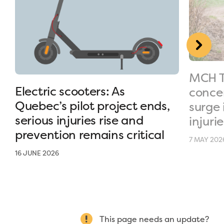
MCH T
Electric scooters: As
conce
Quebec’s pilot project ends,
surge 
serious injuries rise and
injurie
prevention remains critical
7 MAY 202
16 JUNE 2026
This page needs an update?