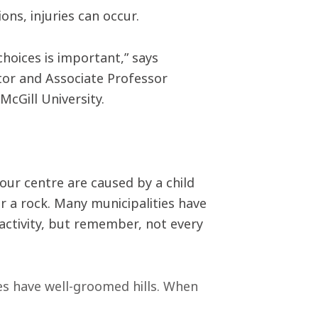
ns, injuries can occur.
hoices is important,” says
or and Associate Professor
McGill University.
our centre are caused by a child
or a rock. Many municipalities have
 activity, but remember, not every
ies have well-groomed hills. When