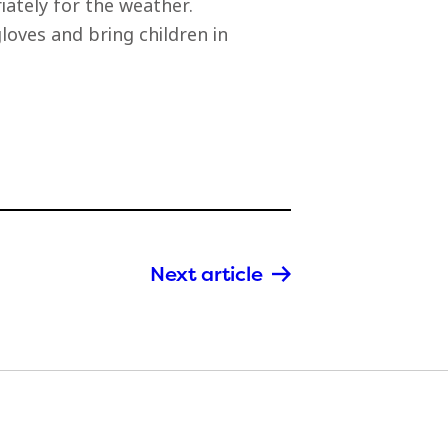
ately for the weather.
oves and bring children in
Next article