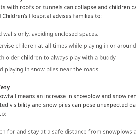
ts with roofs or tunnels can collapse and children 
Children’s Hospital advises families to:
d walls only, avoiding enclosed spaces.
rvise children at all times while playing in or aroun
h older children to always play with a buddy.
d playing in snow piles near the roads.
fety
owfall means an increase in snowplow and snow remov
ited visibility and snow piles can pose unexpected d
to:
h for and stay at a safe distance from snowplows 