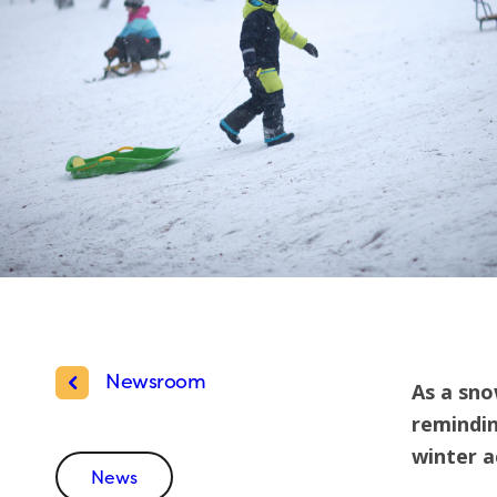
Newsroom
As a sno
remindin
winter ac
News