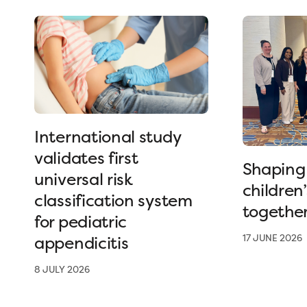
International study
validates first
Shaping 
universal risk
children
classification system
togethe
for pediatric
appendicitis
17 JUNE 2026
8 JULY 2026