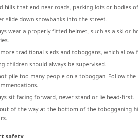
d hills that end near roads, parking lots or bodies o
r slide down snowbanks into the street.
ys wear a properly fitted helmet, such as a ski or 
ies.
more traditional sleds and toboggans, which allow f
g children should always be supervised.
ot pile too many people on a toboggan. Follow the
ommendations.
ys sit facing forward, never stand or lie head-first.
out of the way at the bottom of the tobogganing hil
ers.
t safety