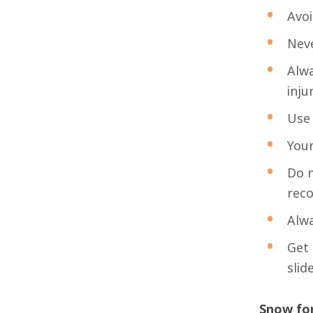
Avoi
Neve
Alwa
injur
Use 
Youn
Do n
rec
Alwa
Get 
slid
Snow for