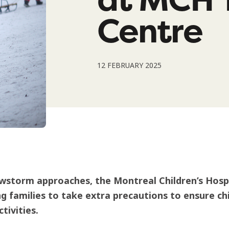
Centre
12 FEBRUARY 2025
wstorm approaches, the Montreal Children’s Hosp
g families to take extra precautions to ensure chi
tivities.