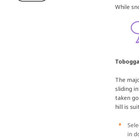
While sn
Tobogga
The majo
sliding i
taken goo
hill is s
Sele
in d