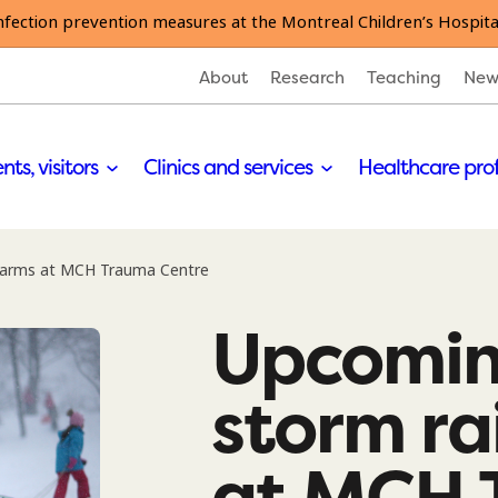
nfection prevention measures at the Montreal Children’s Hospita
About
Research
Teaching
New
nts, visitors
Clinics and services
Healthcare pro
alarms at MCH Trauma Centre
Upcomin
storm ra
at MCH 