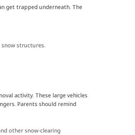
can get trapped underneath. The
d snow structures.
al activity. These large vehicles
angers. Parents should remind
and other snow-clearing