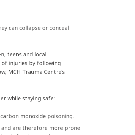
hey can collapse or conceal
en, teens and local
of injuries by following
blow, MCH Trauma Centre’s
er while staying safe:
d carbon monoxide poisoning.
ts and are therefore more prone