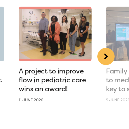
A project to improve
Family 
t
flow in pediatric care
to medi
wins an award!
key to 
11 JUNE 2026
9 JUNE 202