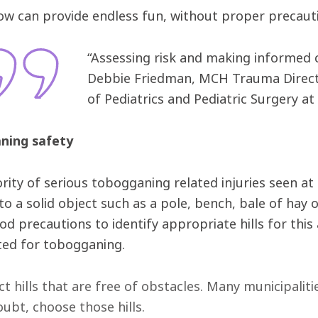
ow can provide endless fun, without proper precautio
“Assessing risk and making informed c
Debbie Friedman, MCH Trauma Direct
of Pediatrics and Pediatric Surgery at 
ning safety
rity of serious tobogganing related injuries seen at 
nto a solid object such as a pole, bench, bale of hay 
d precautions to identify appropriate hills for this
uited for tobogganing.
ct hills that are free of obstacles. Many municipalit
oubt, choose those hills.