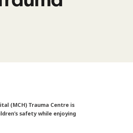
ital (MCH) Trauma Centre is
ldren’s safety while enjoying