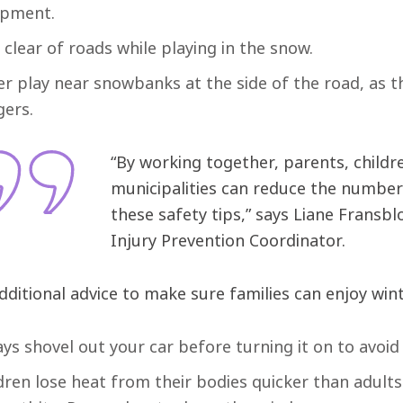
ipment.
 clear of roads while playing in the snow.
r play near snowbanks at the side of the road, as t
ers.
“By working together, parents, childr
municipalities can reduce the number 
these safety tips,” says Liane Frans
Injury Prevention Coordinator.
dditional advice to make sure families can enjoy wint
ys shovel out your car before turning it on to avoi
dren lose heat from their bodies quicker than adul