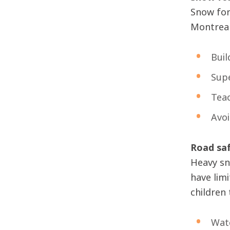
Snow for
Montreal 
Buil
Supe
Teac
Avoi
Road sa
Heavy sn
have lim
children 
Watc