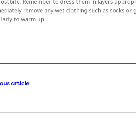
rostbite. Remember to dress them in layers appropri
diately remove any wet clothing such as socks or gl
larly to warm up.
ous article