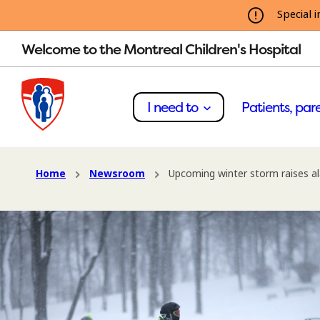
Special i
Welcome to the Montreal Children's Hospital
I need to
Patients, pare
Home
Newsroom
Upcoming winter storm raises 