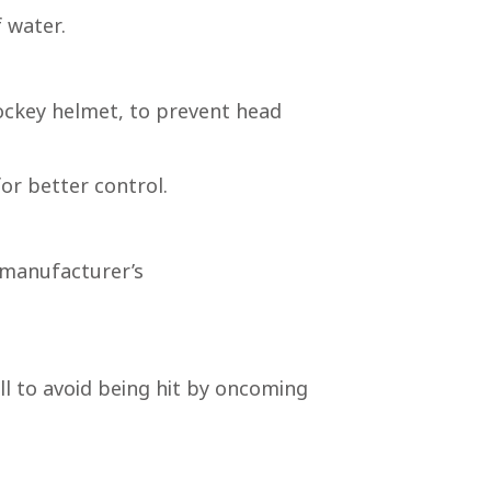
f water.
hockey helmet, to prevent head
or better control.
 manufacturer’s
l to avoid being hit by oncoming