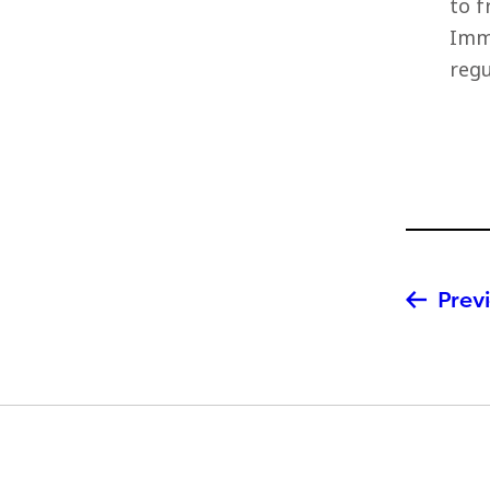
to f
Imme
regu
Previ