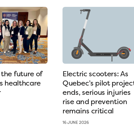
the future of
Electric scooters: As
’s healthcare
Quebec’s pilot projec
r
ends, serious injuries
rise and prevention
remains critical
16 JUNE 2026