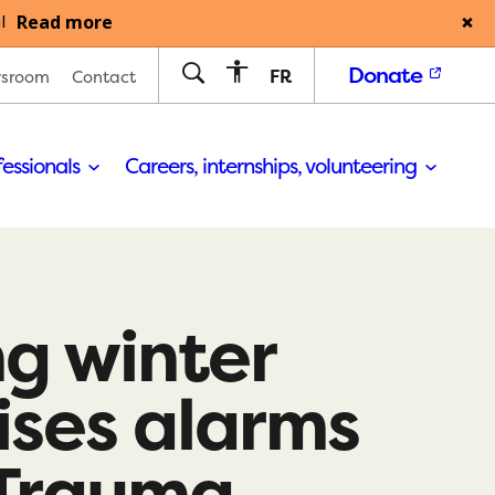
Read more
l
Donate
FR
sroom
Contact
fessionals
Careers, internships, volunteering
g winter
ises alarms
Trauma