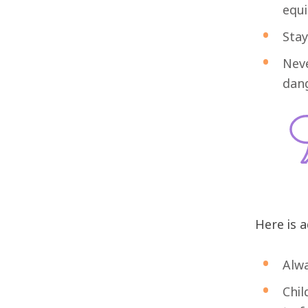
equ
Stay
Neve
dang
Here is a
Alwa
Chil