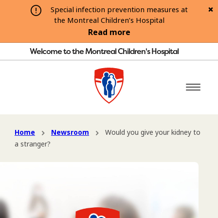
Special infection prevention measures at
the Montreal Children’s Hospital
Read more
Welcome to the Montreal Children's Hospital
Home
Newsroom
Would you give your kidney to
a stranger?