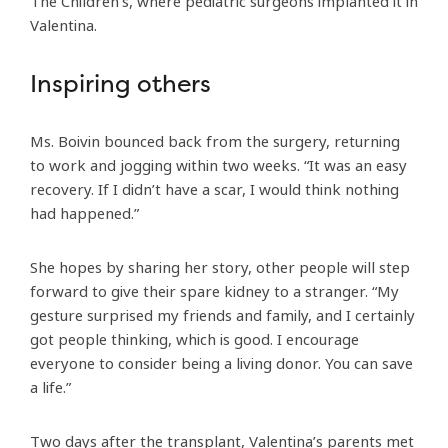
The Children’s, where pediatric surgeons implanted it in
Valentina.
Inspiring others
Ms. Boivin bounced back from the surgery, returning
to work and jogging within two weeks. “It was an easy
recovery. If I didn’t have a scar, I would think nothing
had happened.”
She hopes by sharing her story, other people will step
forward to give their spare kidney to a stranger. “My
gesture surprised my friends and family, and I certainly
got people thinking, which is good. I encourage
everyone to consider being a living donor. You can save
a life.”
Two days after the transplant, Valentina’s parents met