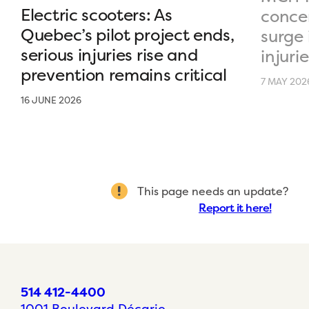
Electric scooters: As
conce
Quebec’s pilot project ends,
surge 
serious injuries rise and
injurie
prevention remains critical
7 MAY 202
16 JUNE 2026
This page needs an update?
Report it here!
514 412-4400
1001 Boulevard Décarie