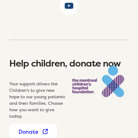
Help children, donate now
Your support allows the
Children’s to give new
hope to our young patients
and their families. Choose
how you want to give
today.
Donate