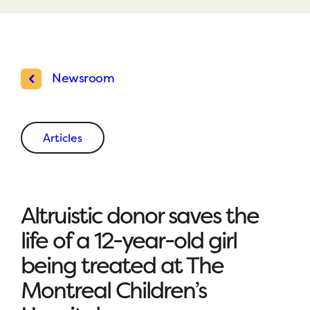
Newsroom
Articles
Altruistic donor saves the
life of a 12-year-old girl
being treated at The
Montreal Children’s