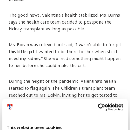
The good news, Valentina’s health stabilized. Ms. Burns
says the health care team decided to postpone the
kidney transplant as long as possible.
Ms. Boivin was relieved but said, “I wasn’t able to forget
this little girl. I wanted to be there for her when she’d
need my kidney.” She worried something might happen
to her before she could make the gift.
During the height of the pandemic, Valentina’s health
started to flag again. The Children’s transplant team
reached out to Ms. Boivin, inviting her to get tested to
confirm she was a solid match for the tween.
The testing was extensive and took several months.
“We want to make sure Ms. Boivin is healthy as we
This website uses cookies