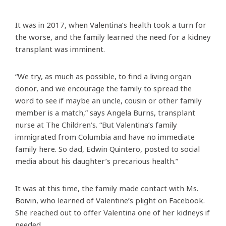
It was in 2017, when Valentina’s health took a turn for
the worse, and the family learned the need for a kidney
transplant was imminent.
“We try, as much as possible, to find a living organ
donor, and we encourage the family to spread the
word to see if maybe an uncle, cousin or other family
member is a match,” says Angela Burns, transplant
nurse at The Children’s. “But Valentina’s family
immigrated from Columbia and have no immediate
family here. So dad, Edwin Quintero, posted to social
media about his daughter’s precarious health.”
It was at this time, the family made contact with Ms.
Boivin, who learned of Valentine’s plight on Facebook.
She reached out to offer Valentina one of her kidneys if
needed.