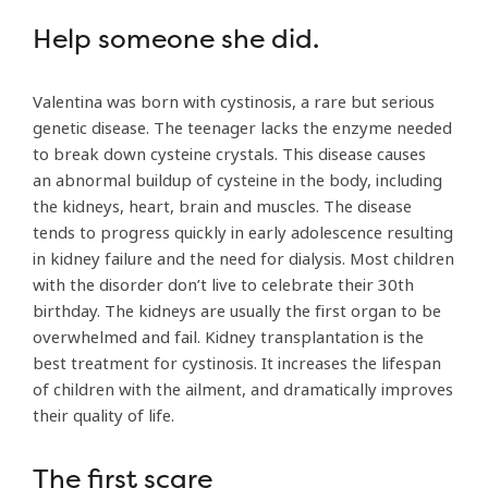
Help someone she did.
Valentina was born with cystinosis, a rare but serious
genetic disease. The teenager lacks the enzyme needed
to break down cysteine crystals. This disease causes
an abnormal buildup of cysteine in the body, including
the kidneys, heart, brain and muscles. The disease
tends to progress quickly in early adolescence resulting
in kidney failure and the need for dialysis. Most children
with the disorder don’t live to celebrate their 30th
birthday. The kidneys are usually the first organ to be
overwhelmed and fail. Kidney transplantation is the
best treatment for cystinosis. It increases the lifespan
of children with the ailment, and dramatically improves
their quality of life.
The first scare