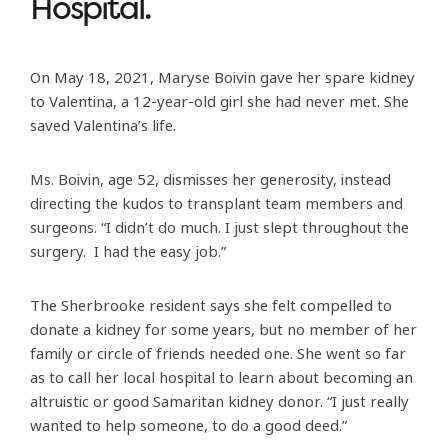
Hospital.
On May 18, 2021, Maryse Boivin gave her spare kidney
to Valentina, a 12-year-old girl she had never met. She
saved Valentina’s life.
Ms. Boivin, age 52, dismisses her generosity, instead
directing the kudos to transplant team members and
surgeons. “I didn’t do much. I just slept throughout the
surgery. I had the easy job.”
The Sherbrooke resident says she felt compelled to
donate a kidney for some years, but no member of her
family or circle of friends needed one. She went so far
as to call her local hospital to learn about becoming an
altruistic or good Samaritan kidney donor. “I just really
wanted to help someone, to do a good deed.”