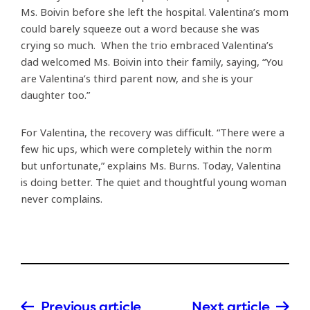
Ms. Boivin before she left the hospital. Valentina’s mom
could barely squeeze out a word because she was
crying so much. When the trio embraced Valentina’s
dad welcomed Ms. Boivin into their family, saying, “You
are Valentina’s third parent now, and she is your
daughter too.”
For Valentina, the recovery was difficult. “There were a
few hic ups, which were completely within the norm
but unfortunate,” explains Ms. Burns. Today, Valentina
is doing better. The quiet and thoughtful young woman
never complains.
Previous article
Next article