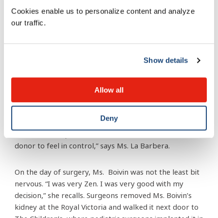
don’t want to harm her in any way. She underwent a
Cookies enable us to personalize content and analyze
detailed evaluation including a psychosocial
our traffic.
assessment,” explains Jessica La Barbera, Nurse
Clinician and Living Kidney Donor Coordinator at the
Royal Victoria (Royal Victoria) Hospital of the McGill
University Health Centre.
Show details
“We build an excellent rapport with all living donors,
Allow all
and we want to make sure they are not feeling any
pressure to donate, and that is it is a gift, and there is
Deny
no monetary gain. If, along the way, the donor has any
doubts, we stop there, and that’s that. We want the
donor to feel in control,” says Ms. La Barbera.
On the day of surgery, Ms. Boivin was not the least bit
nervous. “I was very Zen. I was very good with my
decision,” she recalls. Surgeons removed Ms. Boivin’s
kidney at the Royal Victoria and walked it next door to