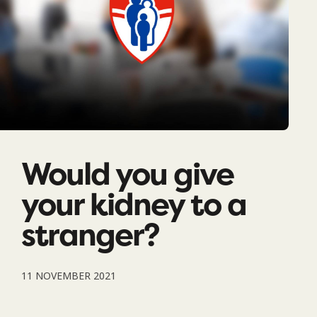
Would you give
your kidney to a
stranger?
11 NOVEMBER 2021