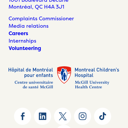
Montréal, QC H4A 3J1
Complaints Commissioner
Media relations
Careers
Internships
Volunteering