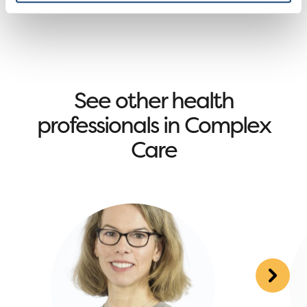
See other health
professionals in Complex
Care