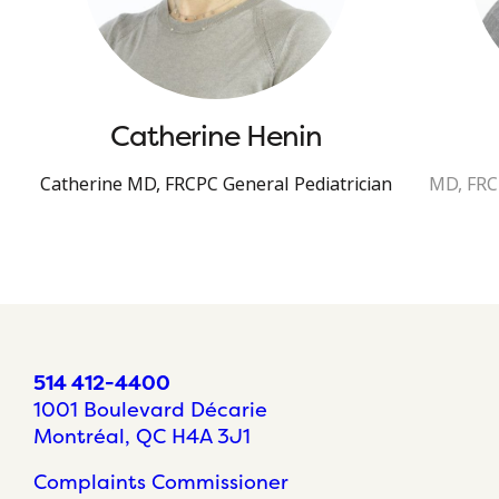
Catherine Henin
Catherine MD, FRCPC General Pediatrician
MD, FRCP
514 412-4400
1001 Boulevard Décarie
Montréal, QC H4A 3J1
Complaints Commissioner