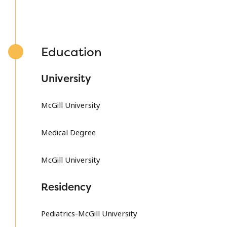
Education
University
McGill University
Medical Degree
McGill University
Residency
Pediatrics-McGill University