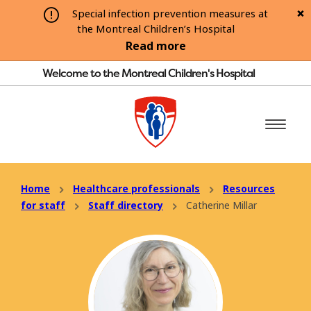
Special infection prevention measures at
the Montreal Children’s Hospital
Read more
Welcome to the Montreal Children's Hospital
Home
Healthcare professionals
Resources
for staff
Staff directory
Catherine Millar