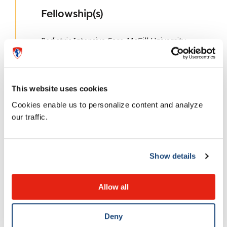
Fellowship(s)
Pediatric Intensive Care-McGill University
This website uses cookies
Fun fact about me
Cookies enable us to personalize content and analyze
our traffic.
I love running, hiking, skiing, cycling…
Show details
Allow all
Complex Care
Deny