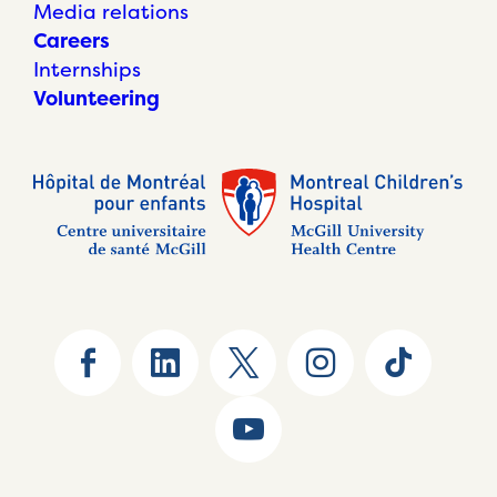
Media relations
Careers
Internships
Volunteering