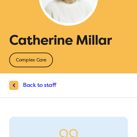
Catherine Millar
Complex Care
Back to staff