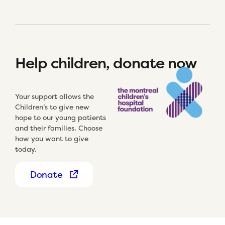
Help children, donate now
Your support allows the
Children’s to give new
hope to our young patients
and their families. Choose
how you want to give
today.
Donate