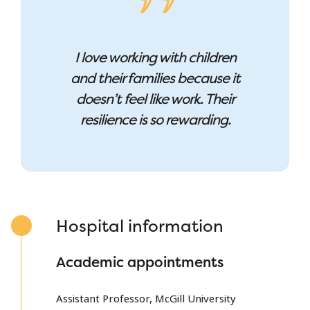
I love working with children
and their families because it
doesn’t feel like work. Their
resilience is so rewarding.
Hospital information
Academic appointments
Assistant Professor, McGill University