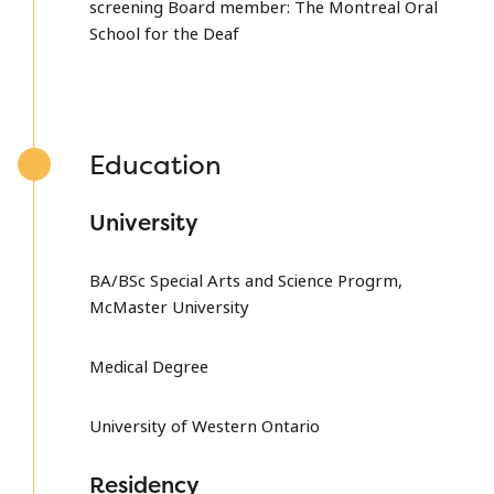
screening Board member: The Montreal Oral
School for the Deaf
Education
University
BA/BSc Special Arts and Science Progrm,
McMaster University
Medical Degree
University of Western Ontario
Residency