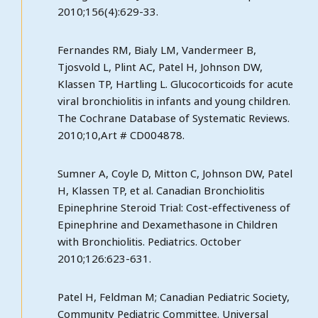
2010;156(4):629-33.
Fernandes RM, Bialy LM, Vandermeer B,
Tjosvold L, Plint AC, Patel H, Johnson DW,
Klassen TP, Hartling L. Glucocorticoids for acute
viral bronchiolitis in infants and young children.
The Cochrane Database of Systematic Reviews.
2010;10,Art # CD004878.
Sumner A, Coyle D, Mitton C, Johnson DW, Patel
H, Klassen TP, et al. Canadian Bronchiolitis
Epinephrine Steroid Trial: Cost-effectiveness of
Epinephrine and Dexamethasone in Children
with Bronchiolitis. Pediatrics. October
2010;126:623-631.
Patel H, Feldman M; Canadian Pediatric Society,
Community Pediatric Committee. Universal