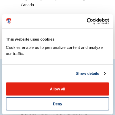
Canada.
Complex Care
This website uses cookies
Cookies enable us to personalize content and analyze
our traffic.
Show details
Research
Allow all
Research interests
Deny
Acute viral bronchiolitis; Complex Care