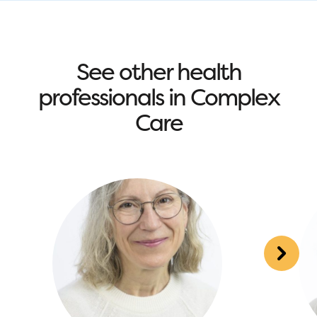
See other health
professionals in Complex
Care