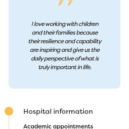
I love working with children
and their families because
their resilience and capability
are inspiring and give us the
daily perspective of what is
truly important in life.
Hospital information
Academic appointments