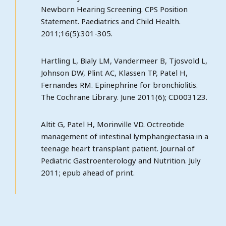
Newborn Hearing Screening. CPS Position
Statement. Paediatrics and Child Health.
2011;16(5):301-305.
Hartling L, Bialy LM, Vandermeer B, Tjosvold L,
Johnson DW, Plint AC, Klassen TP, Patel H,
Fernandes RM. Epinephrine for bronchiolitis.
The Cochrane Library. June 2011(6); CD003123.
Altit G, Patel H, Morinville VD. Octreotide
management of intestinal lymphangiectasia in a
teenage heart transplant patient. Journal of
Pediatric Gastroenterology and Nutrition. July
2011; epub ahead of print.