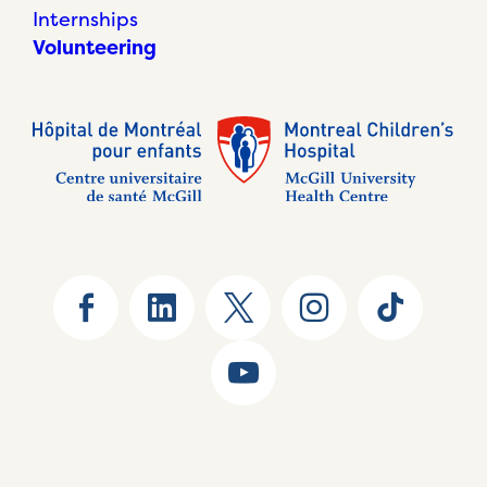
Internships
Volunteering