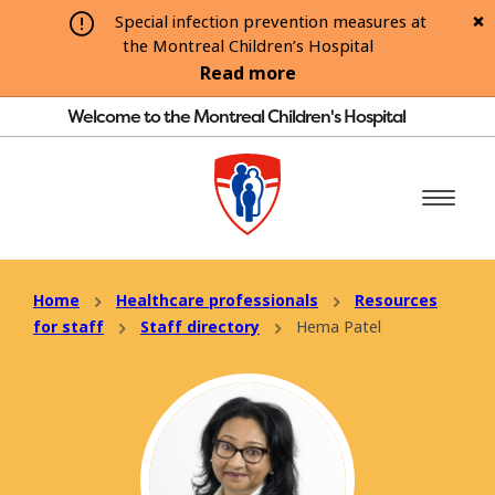
Special infection prevention measures at
the Montreal Children’s Hospital
Read more
Welcome to the Montreal Children's Hospital
Home
Healthcare professionals
Resources
for staff
Staff directory
Hema Patel