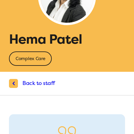
Hema Patel
Complex Care
Back to staff