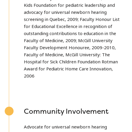
Kids Foundation for pediatric leadership and
advocacy for universal newborn hearing
screening in Quebec, 2009; Faculty Honour List
for Educational Excellence in recognition of
outstanding contributions to education in the
Faculty of Medicine, 2009; McGill University
Faculty Development Honouree, 2009-2010,
Faculty of Medicine, McGill University: The
Hospital for Sick Children Foundation Rotman
Award for Pediatric Home Care Innovation,
2006
Community Involvement
Advocate for universal newborn hearing