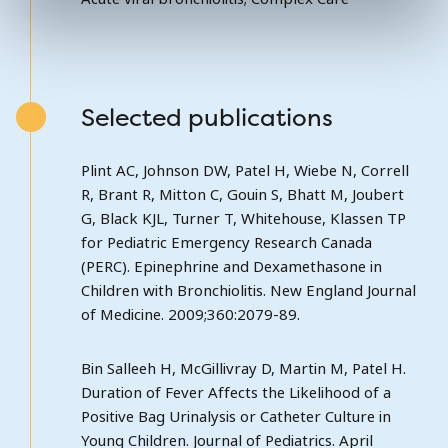
Selected publications
Plint AC, Johnson DW, Patel H, Wiebe N, Correll
R, Brant R, Mitton C, Gouin S, Bhatt M, Joubert
G, Black KJL, Turner T, Whitehouse, Klassen TP
for Pediatric Emergency Research Canada
(PERC). Epinephrine and Dexamethasone in
Children with Bronchiolitis. New England Journal
of Medicine. 2009;360:2079-89.
Bin Salleeh H, McGillivray D, Martin M, Patel H.
Duration of Fever Affects the Likelihood of a
Positive Bag Urinalysis or Catheter Culture in
Young Children. Journal of Pediatrics. April