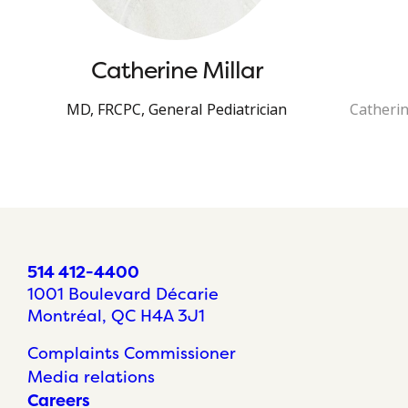
Catherine Millar
MD, FRCPC, General Pediatrician
Catherin
514 412-4400
1001 Boulevard Décarie
Montréal, QC H4A 3J1
Complaints Commissioner
Media relations
Careers