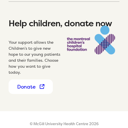
Help children, donate now
Your support allows the
Children’s to give new
hope to our young patients
and their families. Choose
how you want to give
today.
Donate
© McGill University Health Centre 2026