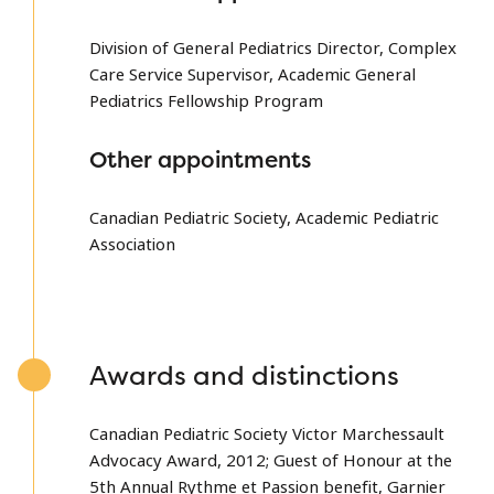
Division of General Pediatrics Director, Complex
Care Service Supervisor, Academic General
Pediatrics Fellowship Program
Other appointments
Canadian Pediatric Society, Academic Pediatric
Association
Awards and distinctions
Canadian Pediatric Society Victor Marchessault
Advocacy Award, 2012; Guest of Honour at the
5th Annual Rythme et Passion benefit, Garnier