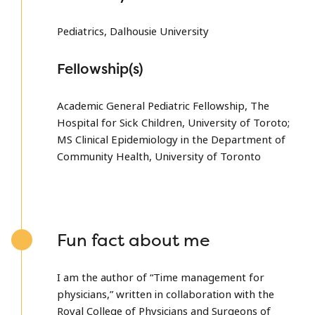
Pediatrics, Dalhousie University
Fellowship(s)
Academic General Pediatric Fellowship, The
Hospital for Sick Children, University of Toroto;
MS Clinical Epidemiology in the Department of
Community Health, University of Toronto
Fun fact about me
I am the author of “Time management for
physicians,” written in collaboration with the
Royal College of Physicians and Surgeons of