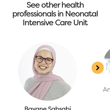
See other health
professionals in Neonatal
Intensive Care Unit
An
Bayane Sabsabi