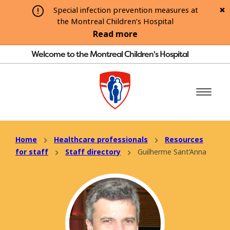
Special infection prevention measures at
the Montreal Children’s Hospital
Read more
Welcome to the Montreal Children's Hospital
Home
Healthcare professionals
Resources
for staff
Staff directory
Guilherme Sant’Anna