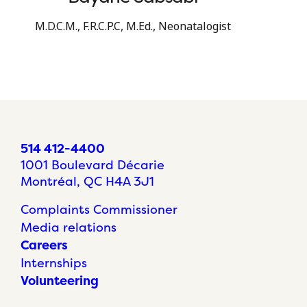
M.D.C.M., F.R.C.P.C, M.Ed., Neonatalogist
514 412-4400
1001 Boulevard Décarie
Montréal, QC H4A 3J1
Complaints Commissioner
Media relations
Careers
Internships
Volunteering