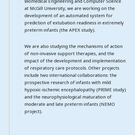
Biomedical Engineering and Computer Science
at McGill University, we are working on the
development of an automated system for
prediction of extubation readiness in extremely
preterm infants (the APEX study).
We are also studying the mechanisms of action
of non-invasive support therapies, and the
impact of the development and implementation
of respiratory care protocols. Other projects
include two international collaborations: the
prospective research of infants with mild
hypoxic-ischemic encephalopathy (PRIME study)
and the neurophysiological maturation of
moderate and late preterm infants (NEMO
project).