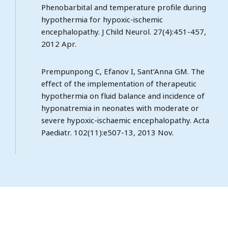
Phenobarbital and temperature profile during
hypothermia for hypoxic-ischemic
encephalopathy. J Child Neurol. 27(4):451-457,
2012 Apr.
Prempunpong C, Efanov I, Sant’Anna GM. The
effect of the implementation of therapeutic
hypothermia on fluid balance and incidence of
hyponatremia in neonates with moderate or
severe hypoxic-ischaemic encephalopathy. Acta
Paediatr. 102(11):e507-13, 2013 Nov.