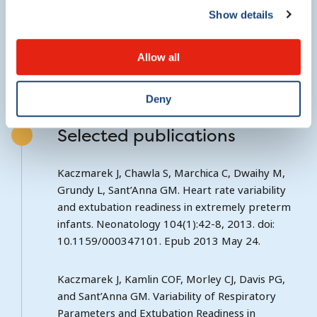
Show details
http://clinicaltrials.gov/ct2/show/NCT01747863?
term=prime&rank=5
Allow all
Deny
Selected publications
Kaczmarek J, Chawla S, Marchica C, Dwaihy M,
Grundy L, Sant’Anna GM. Heart rate variability
and extubation readiness in extremely preterm
infants. Neonatology 104(1):42-8, 2013. doi:
10.1159/000347101. Epub 2013 May 24.
Kaczmarek J, Kamlin COF, Morley CJ, Davis PG,
and Sant’Anna GM. Variability of Respiratory
Parameters and Extubation Readiness in