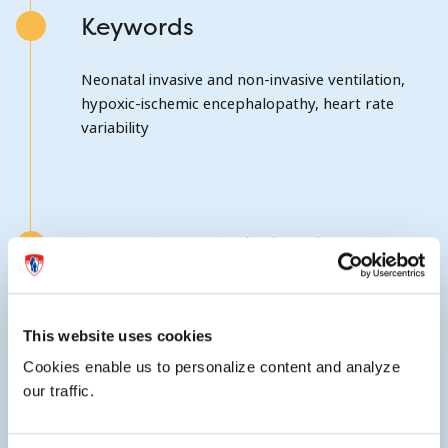
Keywords
Neonatal invasive and non-invasive ventilation,
hypoxic-ischemic encephalopathy, heart rate
variability
Awards and distinctions
Elected a member of the Society for Pediatric
Research in 2012.
This website uses cookies
Cookies enable us to personalize content and analyze
our traffic.
External website