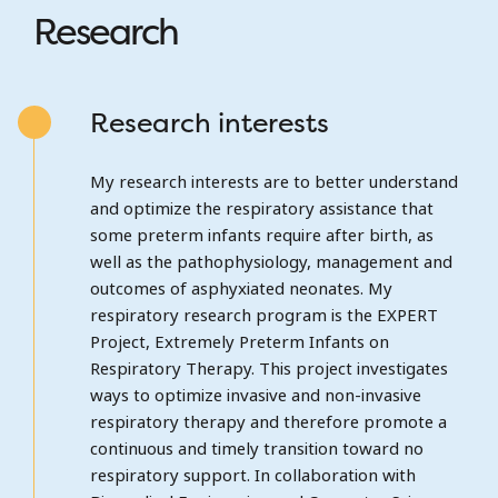
Research
Research interests
My research interests are to better understand
and optimize the respiratory assistance that
some preterm infants require after birth, as
well as the pathophysiology, management and
outcomes of asphyxiated neonates. My
respiratory research program is the EXPERT
Project, Extremely Preterm Infants on
Respiratory Therapy. This project investigates
ways to optimize invasive and non-invasive
respiratory therapy and therefore promote a
continuous and timely transition toward no
respiratory support. In collaboration with