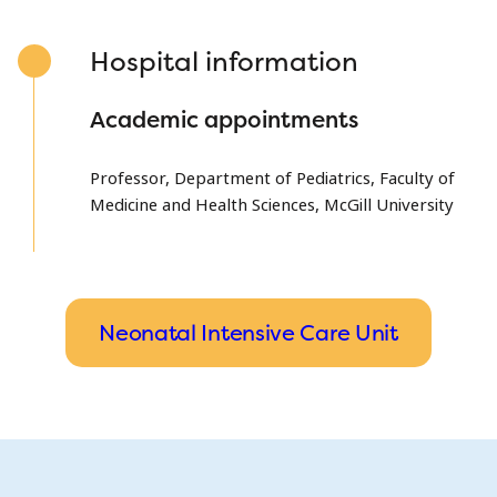
Hospital information
Academic appointments
Professor, Department of Pediatrics, Faculty of
Medicine and Health Sciences, McGill University
Neonatal Intensive Care Unit