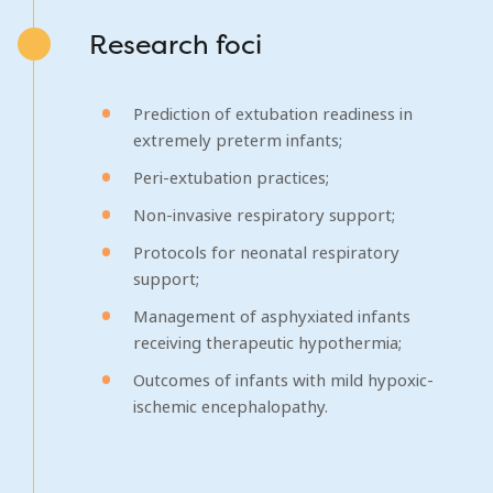
Research foci
Prediction of extubation readiness in
extremely preterm infants;
Peri-extubation practices;
Non-invasive respiratory support;
Protocols for neonatal respiratory
support;
Management of asphyxiated infants
receiving therapeutic hypothermia;
Outcomes of infants with mild hypoxic-
ischemic encephalopathy.