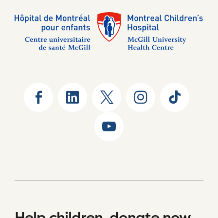
Help children, donate now