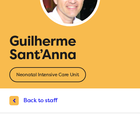
Guilherme
Sant’Anna
Neonatal Intensive Care Unit
Back to staff