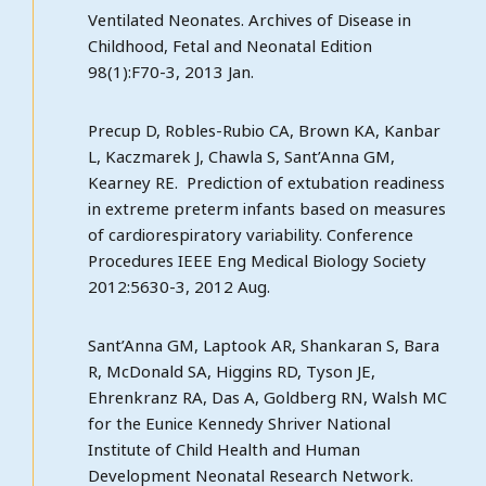
Ventilated Neonates. Archives of Disease in
Childhood, Fetal and Neonatal Edition
98(1):F70-3, 2013 Jan.
Precup D, Robles-Rubio CA, Brown KA, Kanbar
L, Kaczmarek J, Chawla S, Sant’Anna GM,
Kearney RE. Prediction of extubation readiness
in extreme preterm infants based on measures
of cardiorespiratory variability. Conference
Procedures IEEE Eng Medical Biology Society
2012:5630-3, 2012 Aug.
Sant’Anna GM, Laptook AR, Shankaran S, Bara
R, McDonald SA, Higgins RD, Tyson JE,
Ehrenkranz RA, Das A, Goldberg RN, Walsh MC
for the Eunice Kennedy Shriver National
Institute of Child Health and Human
Development Neonatal Research Network.