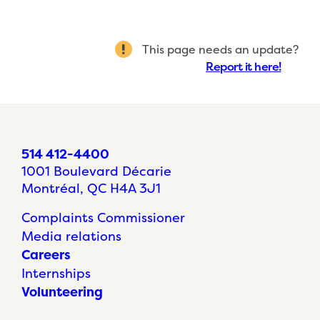
This page needs an update?
Report it here!
514 412-4400
1001 Boulevard Décarie
Montréal, QC H4A 3J1
Complaints Commissioner
Media relations
Careers
Internships
Volunteering