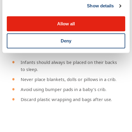
Show details
Suffocation
Allow all
Babies can suffocate when they are not placed in a safe
Deny
space for sleeping.
Infants should always be placed on their backs
to sleep.
Never place blankets, dolls or pillows in a crib.
Avoid using bumper pads in a baby’s crib.
Discard plastic wrapping and bags after use.