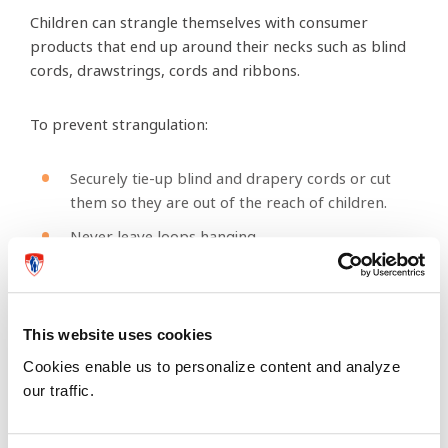
Children can strangle themselves with consumer
products that end up around their necks such as blind
cords, drawstrings, cords and ribbons.
To prevent strangulation:
Securely tie-up blind and drapery cords or cut
them so they are out of the reach of children.
Never leave loops hanging.
Do not place cribs, dressers and other pieces of
furniture near windows to prevent your child
from climbing and getting tangled in blind cords
This website uses cookies
that are left hanging.
Cookies enable us to personalize content and analyze
Do not let your children wear necklaces, scarves
our traffic.
or clothing with drawstrings when playing on
playground equipment.