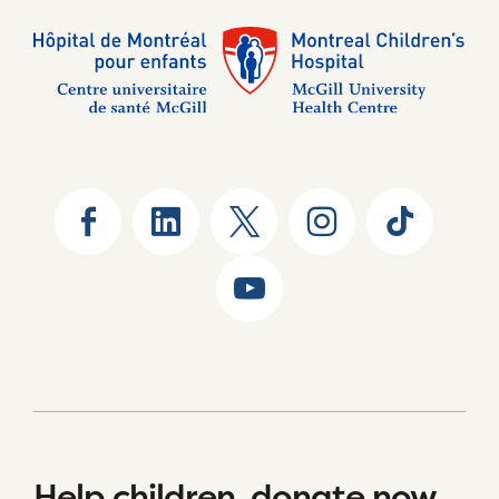
Help children, donate now