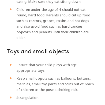
eating. Make sure they eat sitting down.
Children under the age of 4 should not eat
round, hard food. Parents should cut up food
such as carrots, grapes, raisins and hot dogs
and also avoid food such as hard candies,
popcorn and peanuts until their children are
older.
Toys and small objects
Ensure that your child plays with age
appropriate toys.
Keep small objects such as balloons, buttons,
marbles, small toy parts and coins out of reach
of children as the pose a choking risk.
Strangulation