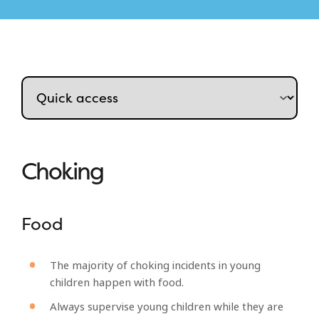
Choking
Food
The majority of choking incidents in young
children happen with food.
Always supervise young children while they are