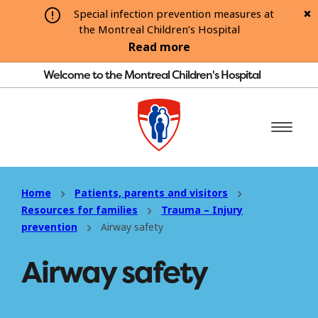
Special infection prevention measures at
the Montreal Children’s Hospital
Read more
Welcome to the Montreal Children's Hospital
Home
Patients, parents and visitors
Resources for families
Trauma – Injury
prevention
Airway safety
Airway safety