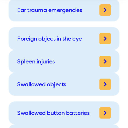
Ear trauma emergencies
Foreign object in the eye
Spleen injuries
Swallowed objects
Swallowed button batteries