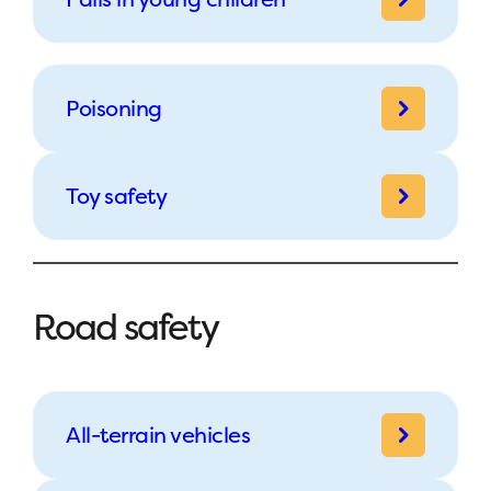
Poisoning
Toy safety
Road safety
All-terrain vehicles