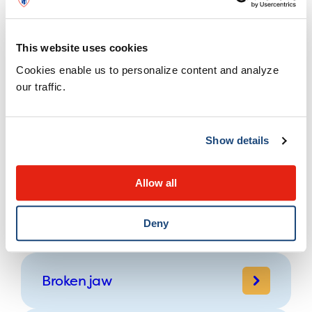
Farm safety
This website uses cookies
Cookies enable us to personalize content and analyze
Preventing Carbon monoxide
our traffic.
(CO) poisoning
Show details
Abusive Head Trauma
(Shaken Baby Syndrome)
Allow all
Pulled elbow
Deny
Broken jaw