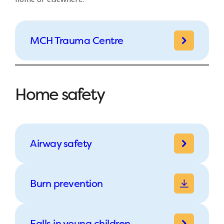
MCH Trauma Centre
Home safety
Airway safety
Burn prevention
Falls in young children