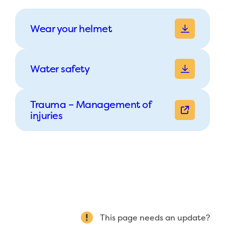
Wear your helmet
Water safety
Trauma – Management of
injuries
This page needs an update?