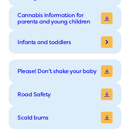
Cannabis information for
parents and young children
Infants and toddlers
Please! Don’t shake your baby
Road Safety
Scald burns