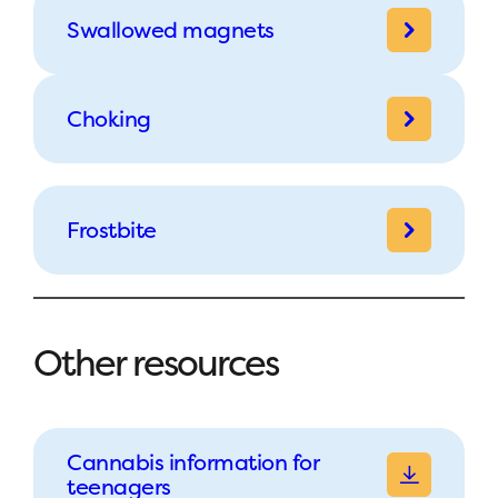
Swallowed magnets
Choking
Frostbite
Other resources
Cannabis information for
teenagers