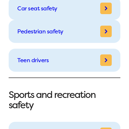
Car seat safety
Pedestrian safety
Teen drivers
Sports and recreation
safety