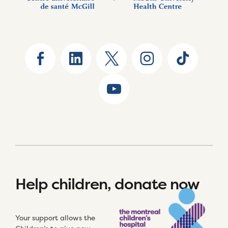
Help children, donate now
Your support allows the