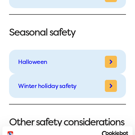
Seasonal safety
Halloween
Winter holiday safety
Other safety considerations