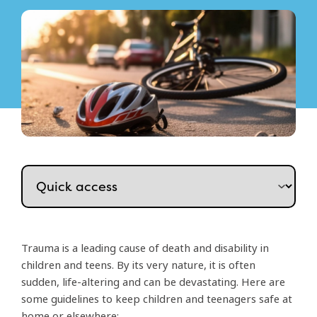
Trauma is a leading cause of death and disability in
children and teens. By its very nature, it is often
sudden, life-altering and can be devastating. Here are
some guidelines to keep children and teenagers safe at
home or elsewhere: