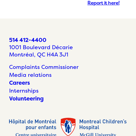
Report it here!
514 412-4400
1001 Boulevard Décarie
Montréal, QC H4A 3J1
Complaints Commissioner
Media relations
Careers
Internships
Volunteering