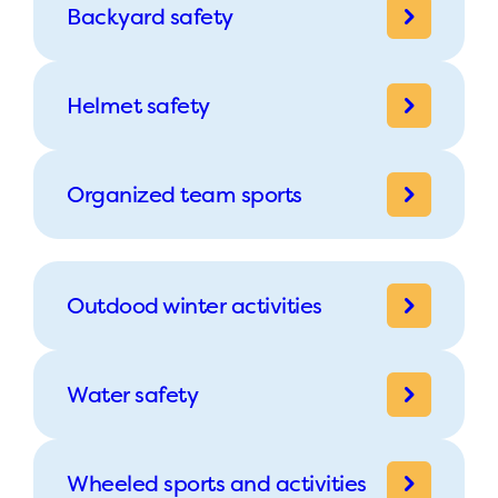
Backyard safety
Helmet safety
Organized team sports
Outdood winter activities
Water safety
Wheeled sports and activities