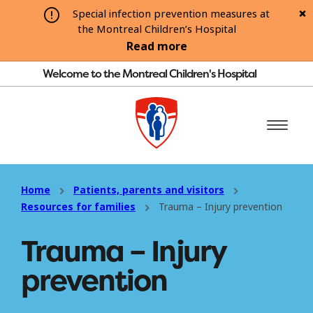
Special infection prevention measures at
the Montreal Children’s Hospital
Read more
Welcome to the Montreal Children's Hospital
Home
Patients, parents and visitors
Resources for families
Trauma – Injury prevention
Trauma – Injury
prevention