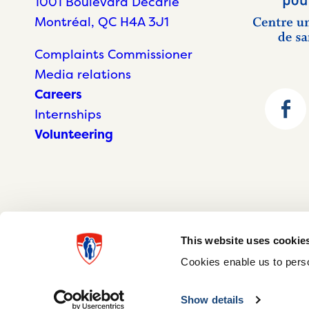
1001 Boulevard Décarie
Montréal, QC H4A 3J1
Complaints Commissioner
Media relations
Careers
Internships
Volunteering
This website uses cookie
Cookies enable us to perso
© McGill University Health Centre 2026
Show details