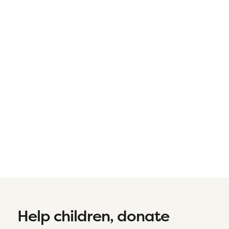
Help children, donate