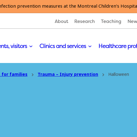
nfection prevention measures at the Montreal Children’s Hospita
About
Research
Teaching
New
nts, visitors
Clinics and services
Healthcare pro
 for families
Trauma – Injury prevention
Halloween