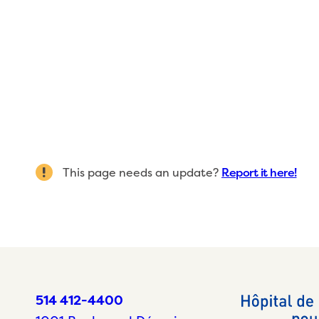
This page needs an update?
Report it here!
514 412-4400