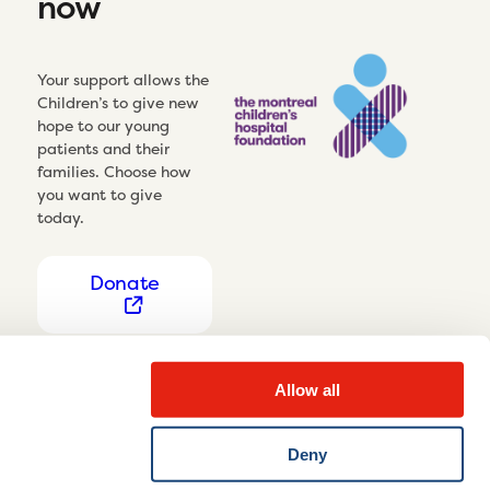
now
Your support allows the
Children’s to give new
hope to our young
patients and their
families. Choose how
you want to give
today.
Donate
Allow all
Deny
Privacy Notice
Cookie settings
Disclaimer