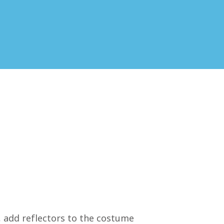
e, add reflectors to the costume