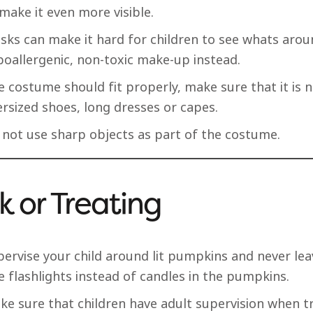
make it even more visible.
sks can make it hard for children to see whats arou
poallergenic, non-toxic make-up instead.
 costume should fit properly, make sure that it is n
rsized shoes, long dresses or capes.
 not use sharp objects as part of the costume.
ck or Treating
pervise your child around lit pumpkins and never le
 flashlights instead of candles in the pumpkins.
e sure that children have adult supervision when tr