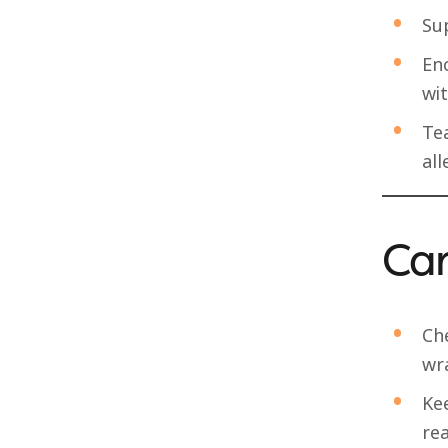
Sup
Enc
wit
Te
all
Can
Ch
wr
Ke
rea