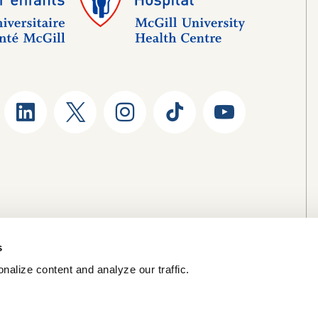
s
nalize content and analyze our traffic.