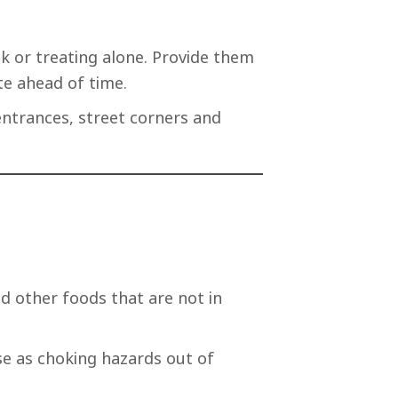
ck or treating alone. Provide them
te ahead of time.
entrances, street corners and
d other foods that are not in
e as choking hazards out of