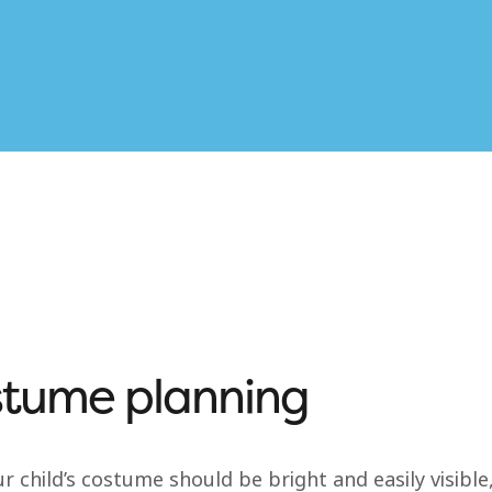
tume planning
r child’s costume should be bright and easily visibl