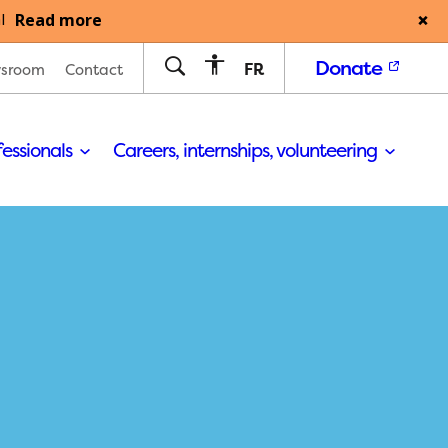
Read more
l
Donate
FR
sroom
Contact
fessionals
Careers, internships, volunteering