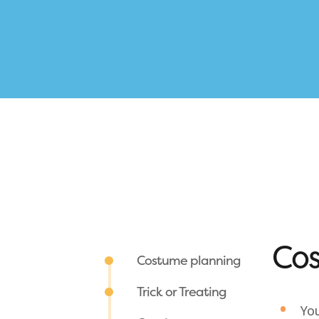
Cos
Costume planning
Trick or Treating
You