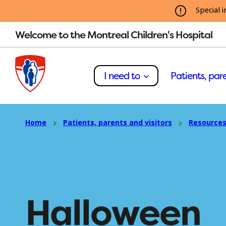
Special i
Welcome to the Montreal Children's Hospital
I need to
Patients, pare
Home
Patients, parents and visitors
Resources
Halloween