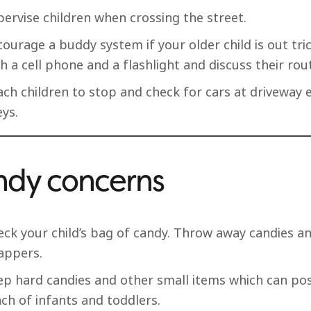
ervise children when crossing the street.
ourage a buddy system if your older child is out tri
h a cell phone and a flashlight and discuss their rou
ach children to stop and check for cars at driveway 
eys.
dy concerns
eck your child’s bag of candy. Throw away candies an
appers.
ep hard candies and other small items which can pos
ch of infants and toddlers.