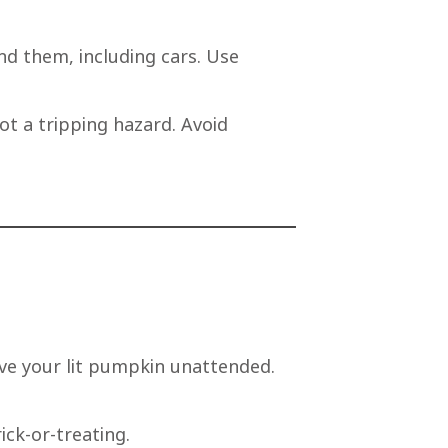
nd them, including cars. Use
ot a tripping hazard. Avoid
ave your lit pumpkin unattended.
ick-or-treating.