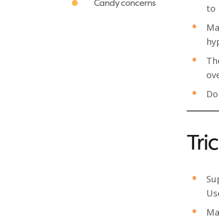
Candy concerns
to 
Ma
hy
The
ove
Do
Tri
Su
Use
Mak