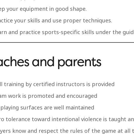
ep your equipment in good shape.
ctice your skills and use proper techniques.
rn and practice sports-specific skills under the gui
ches and parents
ll training by certified instructors is provided
am work is promoted and encouraged
 playing surfaces are well maintained
o tolerance toward intentional violence is taught a
ayers know and respect the rules of the game at all 