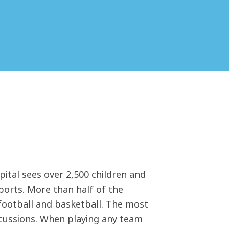
tal sees over 2,500 children and
sports. More than half of the
 football and basketball. The most
ncussions. When playing any team