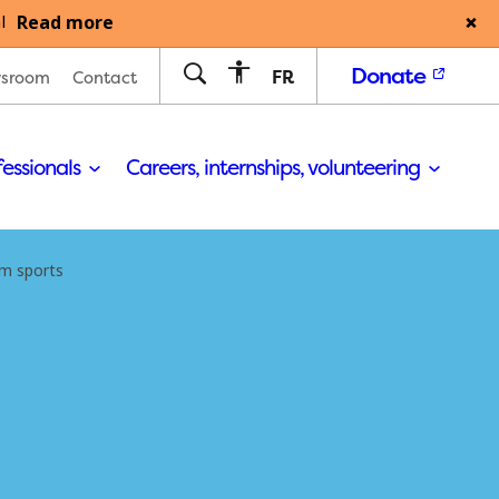
Read more
l
Donate
FR
sroom
Contact
fessionals
Careers, internships, volunteering
m sports