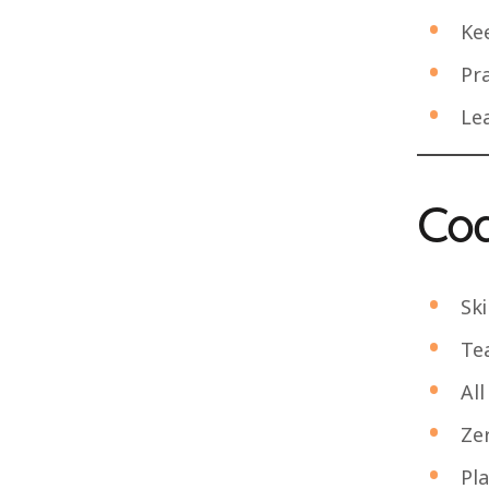
Ke
Pra
Lea
Coa
Ski
Te
All
Zer
Pl