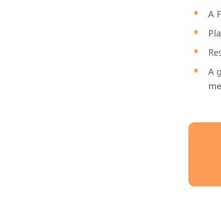
A F
Pla
Res
A g
men