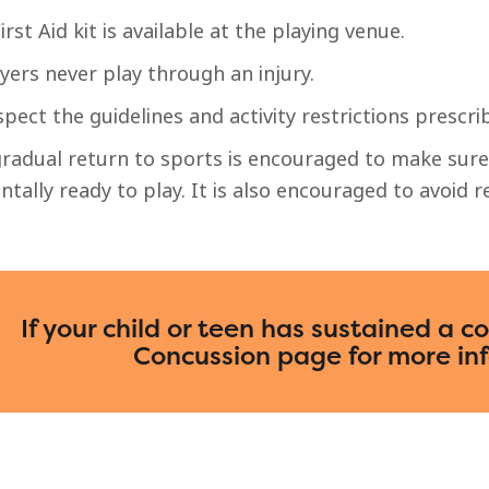
irst Aid kit is available at the playing venue.
yers never play through an injury.
pect the guidelines and activity restrictions prescri
radual return to sports is encouraged to make sure 
tally ready to play. It is also encouraged to avoid re
If your child or teen has sustained a c
Concussion page for more in