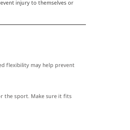
revent injury to themselves or
d flexibility may help prevent
 the sport. Make sure it fits