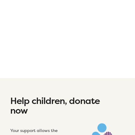
Help children, donate
now
Your support allows the