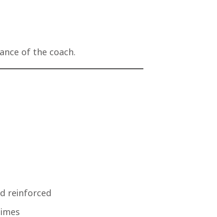
dance of the coach.
nd reinforced
times