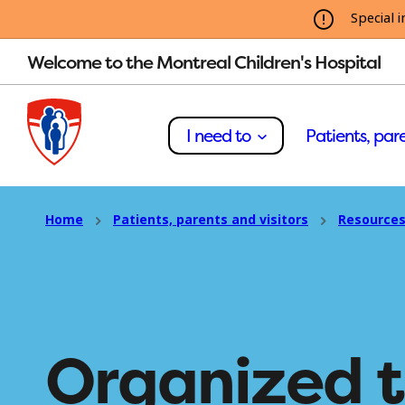
Special i
Welcome to the Montreal Children's Hospital
I need to
Patients, pare
Home
Patients, parents and visitors
Resources
Organized 