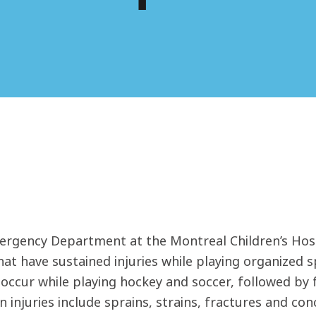
rgency Department at the Montreal Children’s Hospi
hat have sustained injuries while playing organized 
s occur while playing hockey and soccer, followed by
injuries include sprains, strains, fractures and co