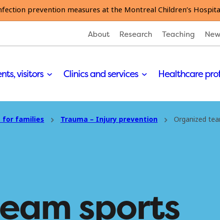
nfection prevention measures at the Montreal Children’s Hospita
About
Research
Teaching
New
nts, visitors
Clinics and services
Healthcare pro
 for families
Trauma – Injury prevention
Organized tea
team sports