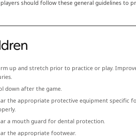
 players should follow these general guidelines to p
ldren
rm up and stretch prior to practice or play. Improve
uries.
ol down after the game.
ar the appropriate protective equipment specific for
perly.
ar a mouth guard for dental protection.
ar the appropriate footwear.