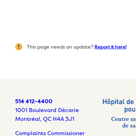
This page needs an update?
Report it here!
514 412-4400
1001 Boulevard Décarie
Montréal, QC H4A 3J1
Complaints Commissioner