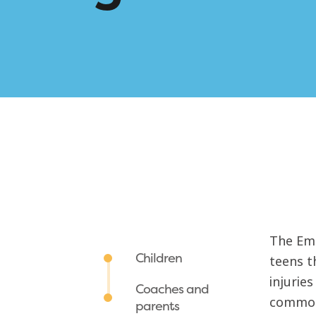
The Eme
Children
teens t
injurie
Coaches and
common 
parents