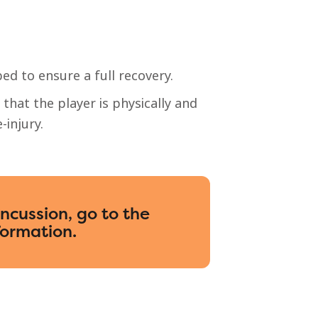
bed to ensure a full recovery.
that the player is physically and
-injury.
oncussion, go to the
formation.