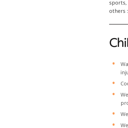
sports,
others :
Chi
Wa
inj
Co
We
pro
We
We