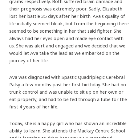
grams respectively. Both suffered brain damage and
their prognosis was extremely poor. Sadly, Elizabeth
lost her battle 35 days after her birth. Ava’s quality of
life initially seemed bleak, but from the beginning there
seemed to be something in her that said fighter. She
always had her eyes open and made eye contact with
us. She was alert and engaged and we decided that we
would let Ava take the lead as we embarked on the
journey of her life.
Ava was diagnosed with Spastic Quadriplegic Cerebral
Palsy a few months past her first birthday. She had no
trunk control and was unable to sit up on her own or
eat properly, and had to be fed through a tube for the
first 4 years of her life.
Today, she is a happy girl who has shown an incredible
ability to learn. She attends the Mackay Centre School