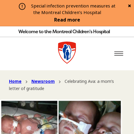
Special infection prevention measures at
the Montreal Children’s Hospital
Read more
Welcome to the Montreal Children's Hospital
Home
Newsroom
Celebrating Ava: a mom’s
letter of gratitude