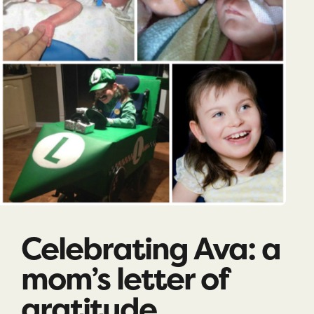
Celebrating Ava: a
mom’s letter of
gratitude