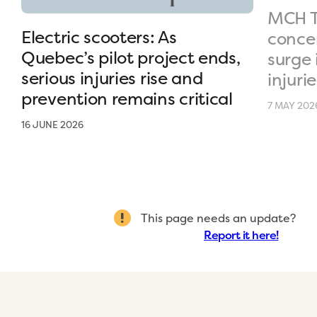
MCH T
Electric scooters: As
conce
Quebec’s pilot project ends,
surge 
serious injuries rise and
injurie
prevention remains critical
7 MAY 202
16 JUNE 2026
This page needs an update?
Report it here!