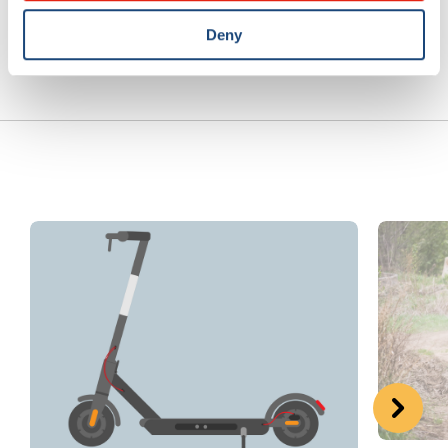
Previous article
Next article
Deny