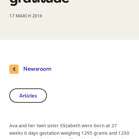
17 MARCH 2016
Newsroom
Articles
Ava and her twin sister Elizabeth were born at 27
weeks 6 days gestation weighing 1295 grams and 1230