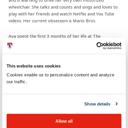
and is learning to drive her very own motorized
wheelchair. She talks and counts and sings and loves to
play with her friends and watch Netflix and You Tube
videos. Her current obsession is Mario Bros.
Ava spent the first 3 months of her life at The
Montreal Children’s hospital and the professionals we
encountered there are a huge reason for her success.
They care about the families and the nurses in the
Neonatal Intensive Care Unit (NICU) are angels on
This website uses cookies
earth. While Ava’s future is always uncertain I know
Cookies enable us to personalize content and analyze
that the many doctors and nurses that were a part of
our traffic.
her beginnings played a big part in giving her a chance
at a happy life.
Show details
Allow all