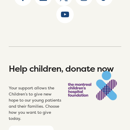
Help children, donate now
Your support allows the
Children’s to give new
hope to our young patients
and their families. Choose
how you want to give
today.