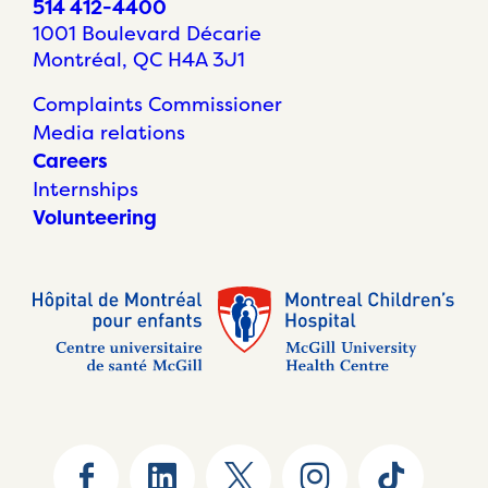
514 412-4400
1001 Boulevard Décarie
Montréal, QC H4A 3J1
Complaints Commissioner
Media relations
Careers
Internships
Volunteering