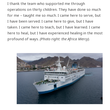
I thank the team who supported me through
operations on thirty children. They have done so much
for me – taught me so much. I came here to serve, but
I have been served. I came here to give, but I have
taken. I came here to teach, but I have learned. I came
here to heal, but I have experienced healing in the most
profound of ways.
(Photo right: the Africa Mercy).