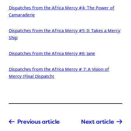
Dispatches from the Africa Mercy #4: The Power of
Camaraderie
Dispatches from the Africa Mercy #5: It Takes a Mercy
Ship
Dispatches from the Africa Mercy #6: Jane
Dispatches from the Africa Mercy # 7: A Vision of
Mercy (Final Dispatch)
Previous article
Next article