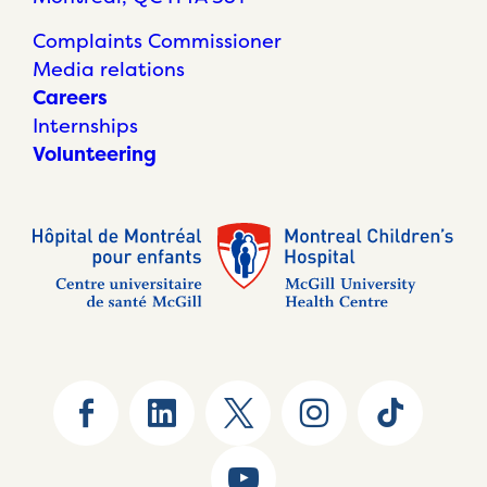
Complaints Commissioner
Media relations
Careers
Internships
Volunteering