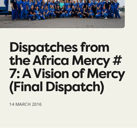
Dispatches from
the Africa Mercy #
7: A Vision of Mercy
(Final Dispatch)
14 MARCH 2016