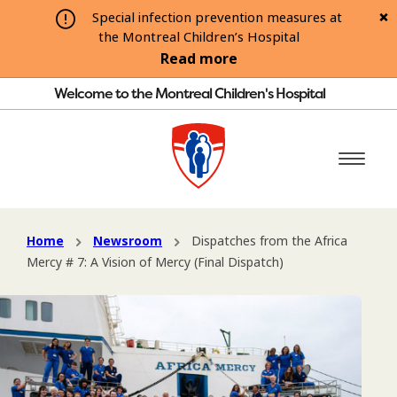
Special infection prevention measures at
the Montreal Children’s Hospital
Read more
Welcome to the Montreal Children's Hospital
Home
Newsroom
Dispatches from the Africa
Mercy # 7: A Vision of Mercy (Final Dispatch)