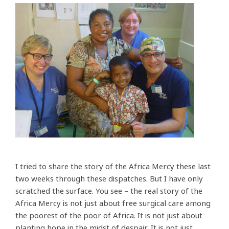
I tried to share the story of the Africa Mercy these last
two weeks through these dispatches. But I have only
scratched the surface. You see – the real story of the
Africa Mercy is not just about free surgical care among
the poorest of the poor of Africa. It is not just about
planting hope in the midst of despair. It is not just