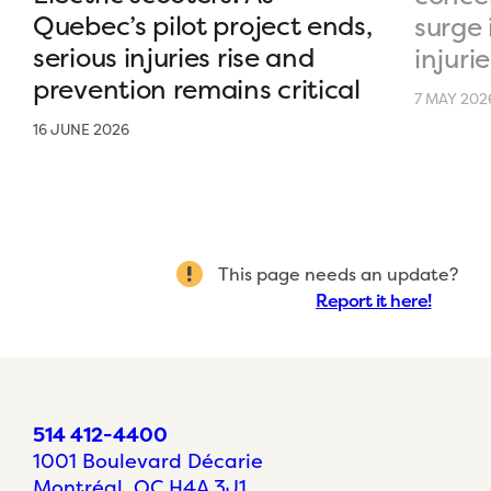
Quebec’s pilot project ends,
surge 
serious injuries rise and
injurie
prevention remains critical
7 MAY 202
16 JUNE 2026
This page needs an update?
Report it here!
514 412-4400
1001 Boulevard Décarie
Montréal, QC H4A 3J1