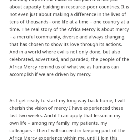
about capacity building in resource-poor countries. It is
not even just about making a difference in the lives of
tens of thousands– one life at a time – one country at a
time. The real story of the Africa Mercy is about mercy
– a merciful community, diverse and always changing,
that has chosen to show its love through its actions.
And in a world where evil is not only done, but also
celebrated, advertised, and paraded, the people of the
Africa Mercy remind us of what we as humans can
accomplish if we are driven by mercy.
As I get ready to start my long way back home, I will
cherish the vision of mercy I have experienced these
last two weeks. And if I can apply that lesson in my
own life – among my family, my patients, my
colleagues – then I will succeed in keeping part of the
Africa Mercy experience within me, until I join this