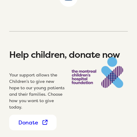
Help children, donate now
Your support allows the
Children’s to give new
hope to our young patients
and their families. Choose
how you want to give
today.
Donate