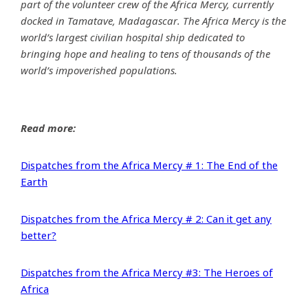
part of the volunteer crew of the Africa Mercy, currently
docked in Tamatave, Madagascar. The Africa Mercy is the
world’s largest civilian hospital ship dedicated to
bringing hope and healing to tens of thousands of the
world’s impoverished populations.
Read more:
Dispatches from the Africa Mercy # 1: The End of the
Earth
Dispatches from the Africa Mercy # 2: Can it get any
better?
Dispatches from the Africa Mercy #3: The Heroes of
Africa