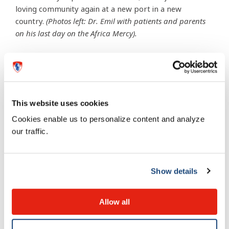
loving community again at a new port in a new
country.
(Photos left: Dr. Emil with patients and parents
on his last day on the Africa Mercy).
This website uses cookies
Cookies enable us to personalize content and analyze
our traffic.
Show details
Allow all
“Blessed are the merciful, for they shall receive mercy.”