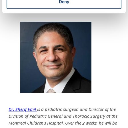
Deny
Matthew 6:7.
Dr. Sherif Emil
is a pediatric surgeon and Director of the
Division of Pediatric General and Thoracic Surgery at the
Montreal Children’s Hospital. Over the 2 weeks, he will be