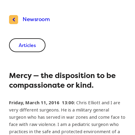
Newsroom
Articles
Mercy — the disposition to be
compassionate or kind.
Friday, March 11, 2016 13:00:
Chris Elliott and I are
very different surgeons. He is a military general
surgeon who has served in war zones and come face to
face with raw violence. I am a pediatric surgeon who
practices in the safe and protected environment of a