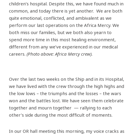
children’s hospital. Despite this, we have found much in
common, and today there is yet another. We are both
quite emotional, conflicted, and ambivalent as we
perform our last operations on the Africa Mercy. We
both miss our families, but we both also yearn to
spend more time in this most healing environment,
different from any we’ve experienced in our medical
careers.
(Photo above: Africa Mercy crew).
Over the last two weeks on the Ship and in its Hospital,
we have lived with the crew through the high highs and
the low lows – the triumphs and the losses – the wars
won and the battles lost. We have seen them celebrate
together and mourn together — rallying to each
other’s side during the most difficult of moments.
In our OR hall meeting this morning, my voice cracks as