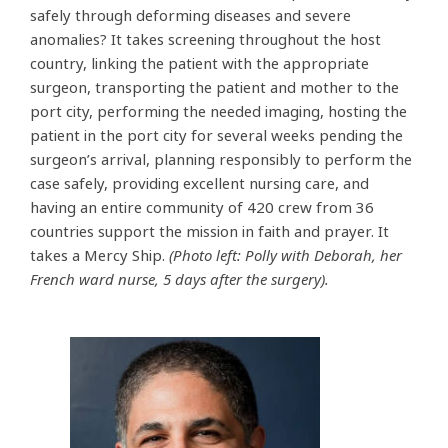
safely through deforming diseases and severe
anomalies? It takes screening throughout the host
country, linking the patient with the appropriate
surgeon, transporting the patient and mother to the
port city, performing the needed imaging, hosting the
patient in the port city for several weeks pending the
surgeon’s arrival, planning responsibly to perform the
case safely, providing excellent nursing care, and
having an entire community of 420 crew from 36
countries support the mission in faith and prayer. It
takes a Mercy Ship.
(Photo left: Polly with Deborah, her
French ward nurse, 5 days after the surgery).