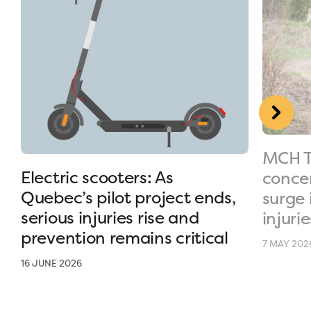
MCH T
Electric scooters: As
conce
Quebec’s pilot project ends,
surge 
serious injuries rise and
injurie
prevention remains critical
7 MAY 202
16 JUNE 2026