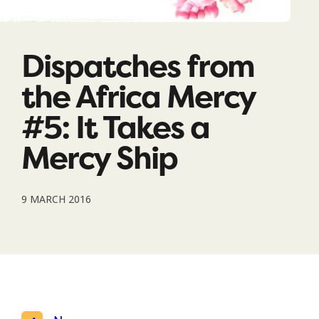
Dispatches from
the Africa Mercy
#5: It Takes a
Mercy Ship
9 MARCH 2016