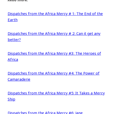
Dispatches from the Africa Mercy # 1: The End of the
Earth
Dispatches from the Africa Mercy # 2: Can it get any
better?
Dispatches from the Africa Mercy #3: The Heroes of
Africa
Dispatches from the Africa Mercy #4: The Power of
Camaraderie
Dispatches from the Africa Mercy #5: It Takes a Mercy
Ship
Dispatches from the Africa Mercy #6: Jane