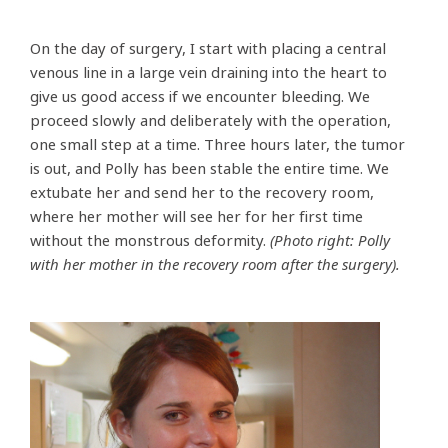
On the day of surgery, I start with placing a central
venous line in a large vein draining into the heart to
give us good access if we encounter bleeding. We
proceed slowly and deliberately with the operation,
one small step at a time. Three hours later, the tumor
is out, and Polly has been stable the entire time. We
extubate her and send her to the recovery room,
where her mother will see her for her first time
without the monstrous deformity.
(Photo right: Polly
with her mother in the recovery room after the surgery).