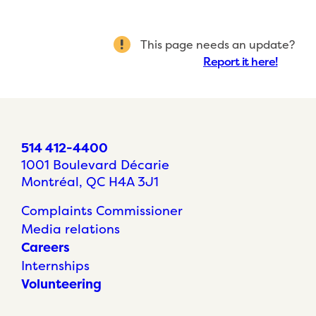
This page needs an update?
Report it here!
514 412-4400
1001 Boulevard Décarie
Montréal, QC H4A 3J1
Complaints Commissioner
Media relations
Careers
Internships
Volunteering