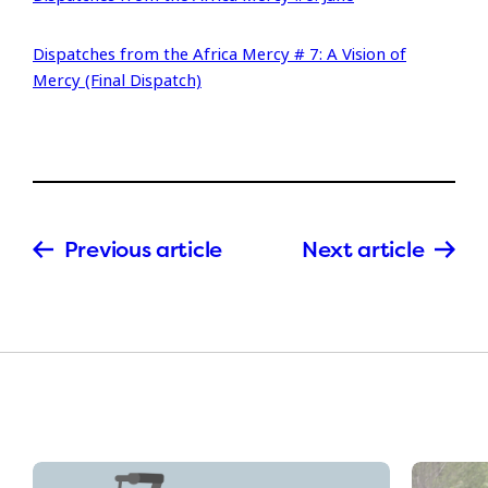
Dispatches from the Africa Mercy # 7: A Vision of
Mercy (Final Dispatch)
Previous article
Next article