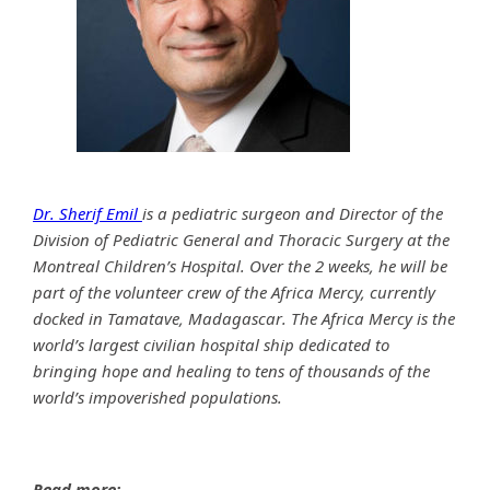
Dr. Sherif Emil
is a pediatric surgeon and Director of the
Division of Pediatric General and Thoracic Surgery at the
Montreal Children’s Hospital. Over the 2 weeks, he will be
part of the volunteer crew of the Africa Mercy, currently
docked in Tamatave, Madagascar. The Africa Mercy is the
world’s largest civilian hospital ship dedicated to
bringing hope and healing to tens of thousands of the
world’s impoverished populations.
Read more: