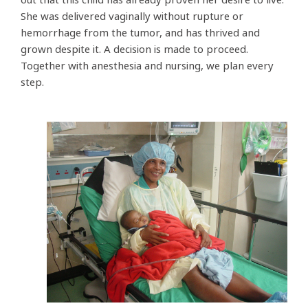
She was delivered vaginally without rupture or
hemorrhage from the tumor, and has thrived and
grown despite it. A decision is made to proceed.
Together with anesthesia and nursing, we plan every
step.