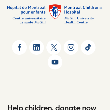
Help children, donate now