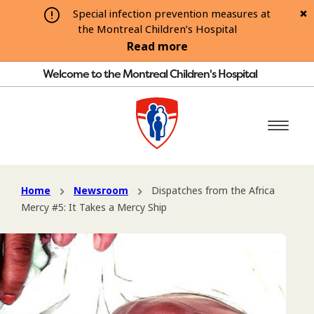
Special infection prevention measures at
the Montreal Children’s Hospital
Read more
Welcome to the Montreal Children's Hospital
Home
Newsroom
Dispatches from the Africa
Mercy #5: It Takes a Mercy Ship