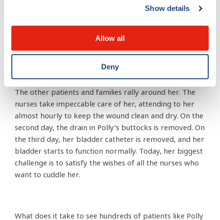
evening as many residents of the Africa Mercy, who I
Show details
do not work with and had not met, approach me to
ask about Polly and reassure me that they will continue
Allow all
to pray for her recovery.
Deny
In the ensuing days, their prayers are answered. Polly is
in a ward of 12 patients sharing a single large room.
The other patients and families rally around her. The
nurses take impeccable care of her, attending to her
almost hourly to keep the wound clean and dry. On the
second day, the drain in Polly’s buttocks is removed. On
the third day, her bladder catheter is removed, and her
bladder starts to function normally. Today, her biggest
challenge is to satisfy the wishes of all the nurses who
want to cuddle her.
What does it take to see hundreds of patients like Polly