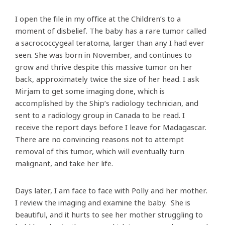
I open the file in my office at the Children’s to a
moment of disbelief. The baby has a rare tumor called
a sacrococcygeal teratoma, larger than any I had ever
seen. She was born in November, and continues to
grow and thrive despite this massive tumor on her
back, approximately twice the size of her head. I ask
Mirjam to get some imaging done, which is
accomplished by the Ship’s radiology technician, and
sent to a radiology group in Canada to be read. I
receive the report days before I leave for Madagascar.
There are no convincing reasons not to attempt
removal of this tumor, which will eventually turn
malignant, and take her life.
Days later, I am face to face with Polly and her mother.
I review the imaging and examine the baby. She is
beautiful, and it hurts to see her mother struggling to