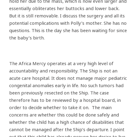
hold her due to the mass, which is now even larger and
essentially obliterates her buttocks and lower back.
But it is still removable. I discuss the surgery and all its
potential complications with Polly’s mother. She has no
questions. This is the day she has been waiting for since
the baby’s birth.
The Africa Mercy operates at a very high level of
accountability and responsibility. The Ship is not an
acute care hospital. It does not manage major pediatric
congenital anomalies early in life. No such tumors had
been previously resected on the Ship. The case
therefore has to be reviewed by a hospital board, in
order to decide whether to take it on. The main
concerns are whether this could be done safely and
whether the child has a high chance of disabilities that
cannot be managed after the Ship’s departure. I point
out that this child has already proven her desire to live.