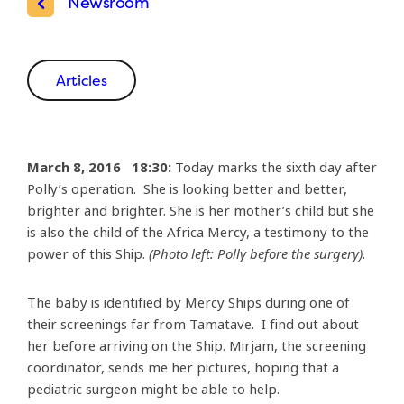
Newsroom
Articles
March 8, 2016 18:30:
Today marks the sixth day after
Polly’s operation. She is looking better and better,
brighter and brighter. She is her mother’s child but she
is also the child of the Africa Mercy, a testimony to the
power of this Ship.
(Photo left: Polly before the surgery).
The baby is identified by Mercy Ships during one of
their screenings far from Tamatave. I find out about
her before arriving on the Ship. Mirjam, the screening
coordinator, sends me her pictures, hoping that a
pediatric surgeon might be able to help.