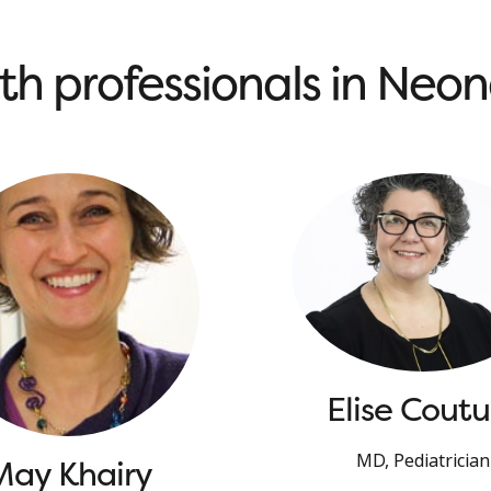
th professionals in Neo
Elise Coutu
MD, Pediatrician
May Khairy