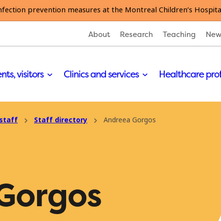
nfection prevention measures at the Montreal Children’s Hospita
About
Research
Teaching
New
nts, visitors
Clinics and services
Healthcare pro
staff
Staff directory
Andreea Gorgos
Gorgos