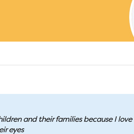
hildren and their families because I love
eir eyes