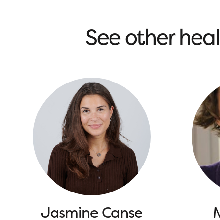
See other heal
Jasmine Canse