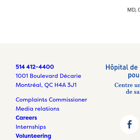
MD, C
514 412-4400
1001 Boulevard Décarie
Montréal, QC H4A 3J1
Complaints Commissioner
Media relations
Careers
Internships
Volunteering