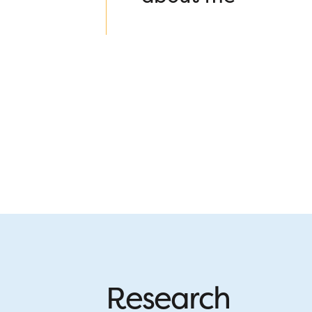
Research