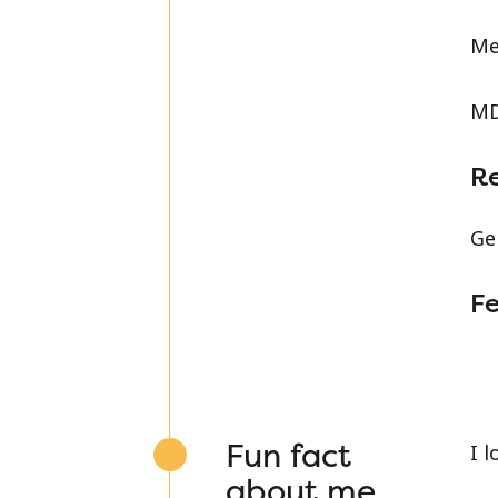
Me
MD
R
Ge
Fe
Fun fact
I 
about me