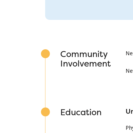
Community
Ne
Involvement
Ne
Education
Un
Ph