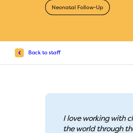
Neonatal Follow-Up
Back to staff
I love working with c
the world through th