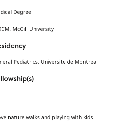
dical Degree
CM, McGill University
esidency
neral Pediatrics, Universite de Montreal
llowship(s)
love nature walks and playing with kids