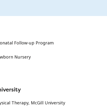
onatal Follow-up Program
wborn Nursery
iversity
ysical Therapy, McGill University