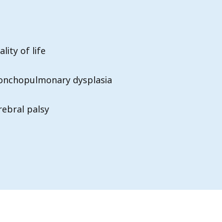
lity of life
onchopulmonary dysplasia
rebral palsy