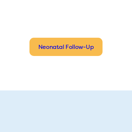
Neonatal Follow-Up