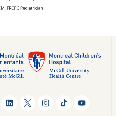
M, FRCPC Pediatrician