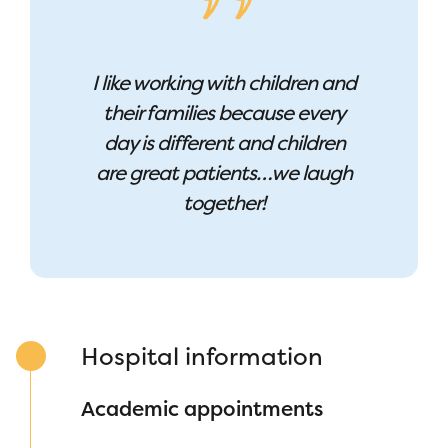
I like working with children and
their families because every
day is different and children
are great patients…we laugh
together!
Hospital information
Academic appointments