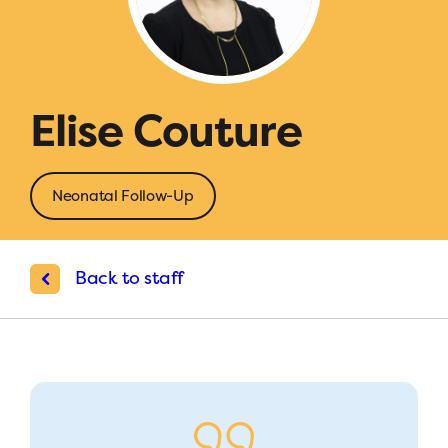
Elise Couture
Neonatal Follow-Up
Back to staff