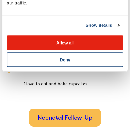
Université de Sherbrooke
our traffic.
Fellowship(s)
Show details
McGill University
Allow all
Deny
Fun fact about me
I love to eat and bake cupcakes.
Neonatal Follow-Up