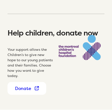
Help children, donate now
Your support allows the
Children’s to give new
hope to our young patients
and their families. Choose
how you want to give
today.
Donate