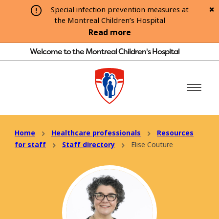
Special infection prevention measures at
the Montreal Children’s Hospital
Read more
Welcome to the Montreal Children's Hospital
Home
Healthcare professionals
Resources
for staff
Staff directory
Elise Couture