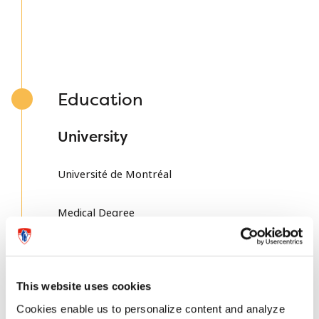
Education
University
Université de Montréal
Medical Degree
Université de Montréal
Residency
This website uses cookies
Cookies enable us to personalize content and analyze