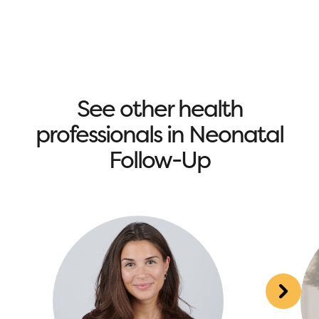
See other health
professionals in Neonatal
Follow-Up