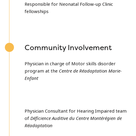
Responsible for Neonatal Follow-up Clinic
fellowships
Community Involvement
Physician in charge of Motor skills disorder
program at the
Centre de Réadaptation Marie-
Enfant
Physician Consultant for Hearing Impaired team
of
Déficience Auditive du Centre Montérégien de
Réadaptation