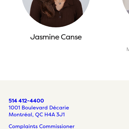
Jasmine Canse
M
514 412-4400
1001 Boulevard Décarie
Montréal, QC H4A 3J1
Complaints Commissioner