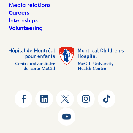
Media relations
Careers
Internships
Volunteering