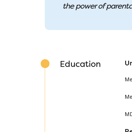
the power of parenta
Education
Un
Me
Me
MD
R