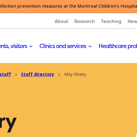
nfection prevention measures at the Montreal Children’s Hospita
About
Research
Teaching
New
nts, visitors
Clinics and services
Healthcare pro
staff
Staff directory
May Khairy
ry