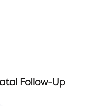
natal Follow-Up