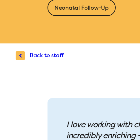
Neonatal Follow-Up
Back to staff
I love working with c
incredibly enriching