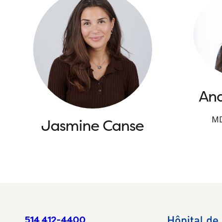
And
MD
Jasmine Canse
514 412-4400