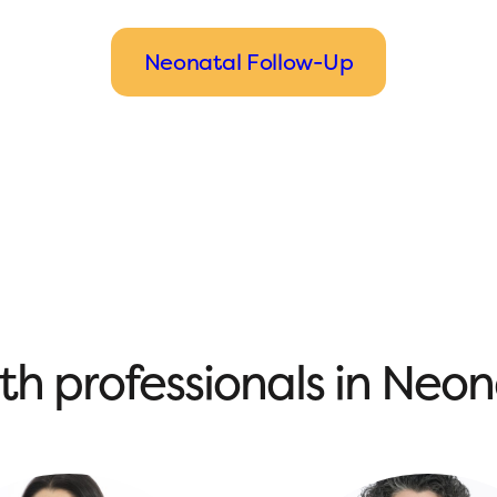
Neonatal Follow-Up
th professionals in Neo