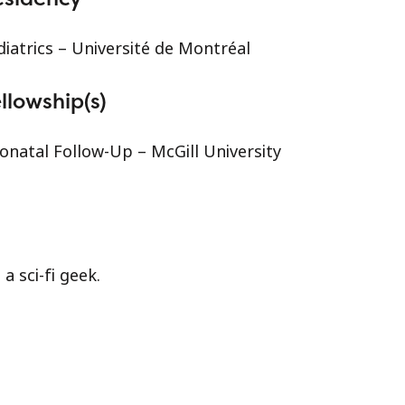
diatrics – Université de Montréal
llowship(s)
onatal Follow-Up – McGill University
 a sci-fi geek.