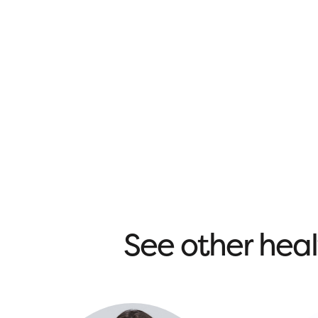
See other heal