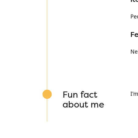
Pe
Fe
Ne
Fun fact
I’m
about me