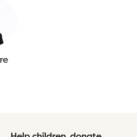
re
Help children, donate