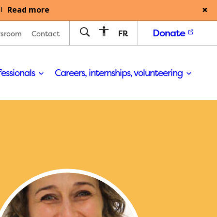
Read more
l
Donate
FR
sroom
Contact
fessionals
Careers, internships, volunteering