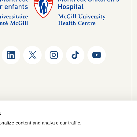
s
nalize content and analyze our traffic.