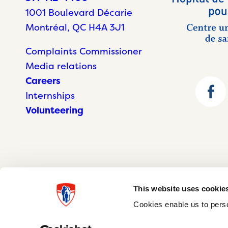
1001 Boulevard Décarie
Montréal, QC H4A 3J1
Complaints Commissioner
Media relations
Careers
Internships
Volunteering
This website uses cookie
Cookies enable us to perso