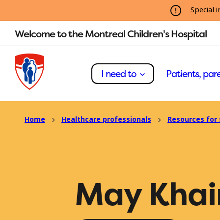
Special i
Welcome to the Montreal Children's Hospital
I need to
Patients, pare
Home
Healthcare professionals
Resources for 
May Khai