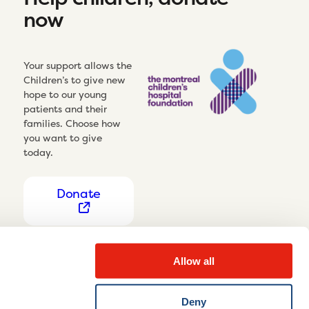
now
Your support allows the
Children’s to give new
hope to our young
patients and their
families. Choose how
you want to give
today.
Donate
Allow all
Deny