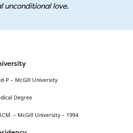
l unconditional love.
iversity
d-P – McGill University
dical Degree
.CM. – McGill University – 1994
esidency