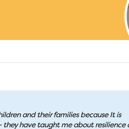
hildren and their families because It is
 – they have taught me about resilience