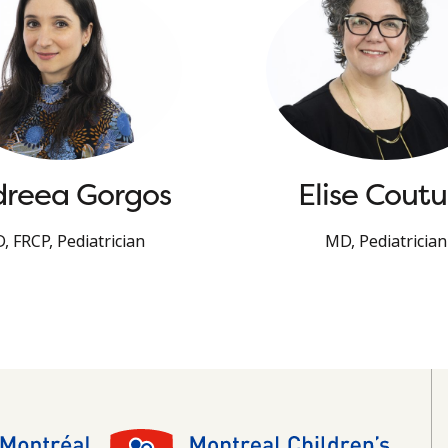
reea Gorgos
Elise Coutu
, FRCP, Pediatrician
MD, Pediatrician