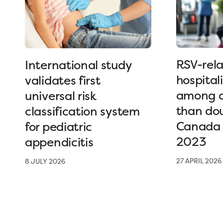
RSV-rel
International study
hospital
validates first
among c
universal risk
than dou
classification system
Canada 
for pediatric
2023
appendicitis
27 APRIL 2026
8 JULY 2026