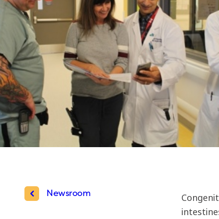
Newsroom
Congenit
intestin