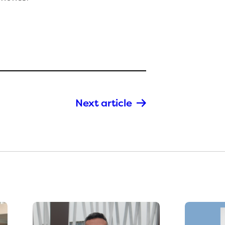
Next article