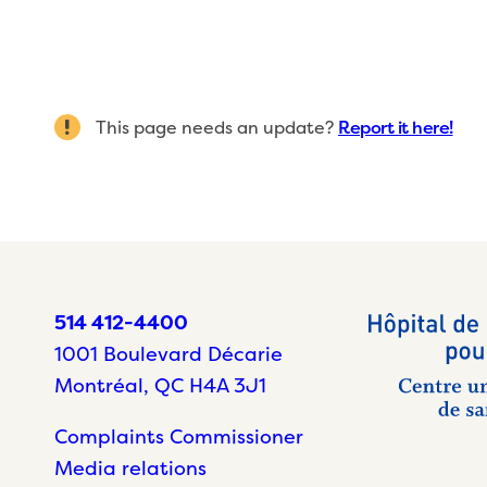
This page needs an update?
Report it here!
514 412-4400
1001 Boulevard Décarie
Montréal, QC H4A 3J1
Complaints Commissioner
Media relations