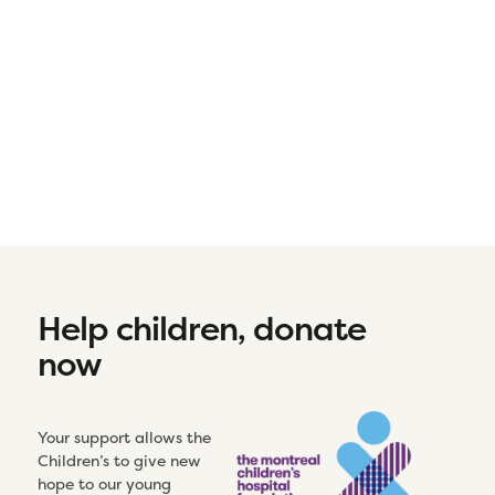
Help children, donate
now
Your support allows the
Children’s to give new
hope to our young