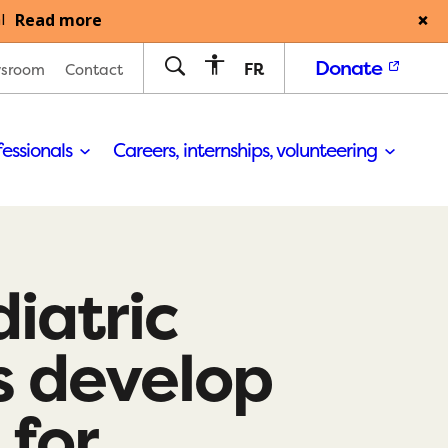
Read more
l
Donate
FR
sroom
Contact
fessionals
Careers, internships, volunteering
iatric
s develop
for