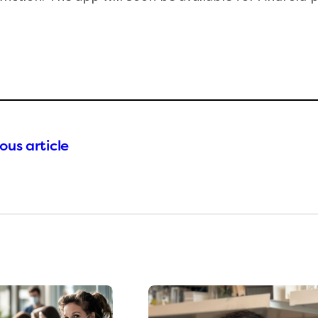
ous article