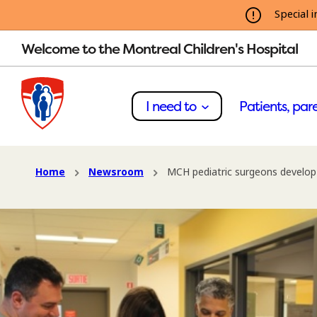
Special i
Welcome to the Montreal Children's Hospital
I need to
Patients, pare
Home
Newsroom
MCH pediatric surgeons develop 