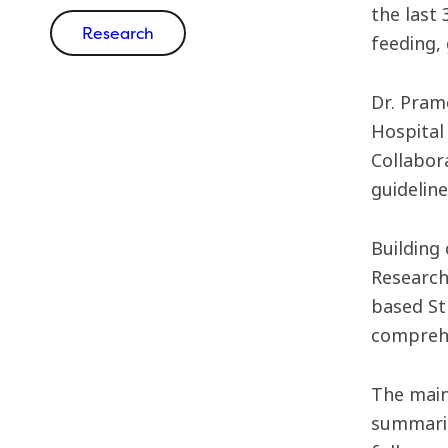
the last 
Research
feeding,
Dr. Pramo
Hospital
Collabor
guidelin
Building
Research
based St
comprehe
The main
summarie