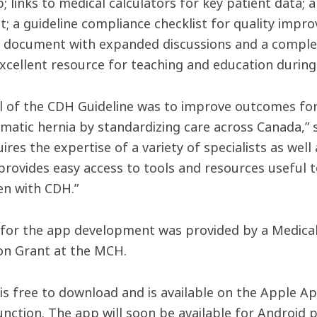
; links to medical calculators for key patient data; 
t; a guideline compliance checklist for quality impro
e document with expanded discussions and a complet
excellent resource for teaching and education during
l of the CDH Guideline was to improve outcomes for 
matic hernia by standardizing care across Canada,” 
res the expertise of a variety of specialists as well
rovides easy access to tools and resources useful to 
en with CDH.”
for the app development was provided by a Medical 
on Grant at the MCH.
is free to download and is available on the Apple Ap
unction. The app will soon be available for Android 