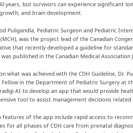
30 years, but survivors can experience significant lo
 growth, and brain development.
d Puligandla, Pediatric Surgeon and Pediatric Intens
 (MCH), was the project lead of the Canadian Conge
ative that recently developed a guideline for stan
e was published in the Canadian Medical Association J
 on what was achieved with the CDH Guideline, Dr. Pu
 Fellow in the Department of Pediatric Surgery at 
radigi AI to develop an app that would provide heal
nsive tool to assist management decisions related 
 features of the app include rapid access to reco
s for all phases of CDH care from prenatal diagnosi