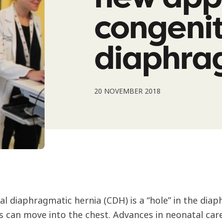
congenit
diaphra
20 NOVEMBER 2018
al diaphragmatic hernia (CDH) is a “hole” in the di
es can move into the chest. Advances in neonatal car