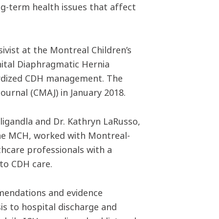
ng-term health issues that affect
ivist at the Montreal Children’s
nital Diaphragmatic Hernia
dardized CDH management. The
ournal (CMAJ) in January 2018.
ligandla and Dr. Kathryn LaRusso,
the MCH, worked with Montreal-
thcare professionals with a
to CDH care.
mmendations and evidence
s to hospital discharge and