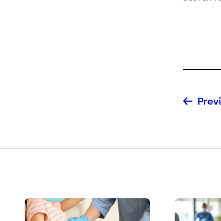
Previ