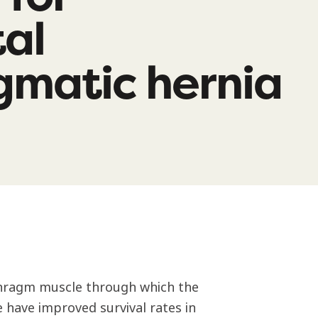
al
gmatic hernia
aphragm muscle through which the
e have improved survival rates in