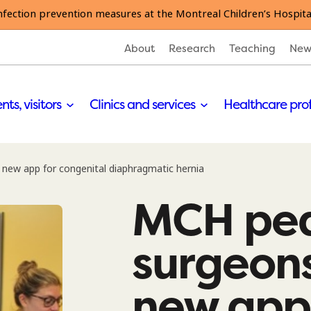
nfection prevention measures at the Montreal Children’s Hospita
About
Research
Teaching
New
nts, visitors
Clinics and services
Healthcare pro
new app for congenital diaphragmatic hernia
MCH ped
surgeon
new app 