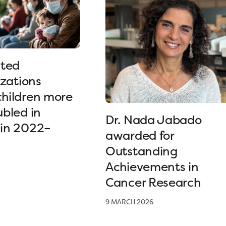
ated
izations
hildren more
bled in
Dr. Nada Jabado
in 2022–
awarded for
Outstanding
Achievements in
Cancer Research
9 MARCH 2026