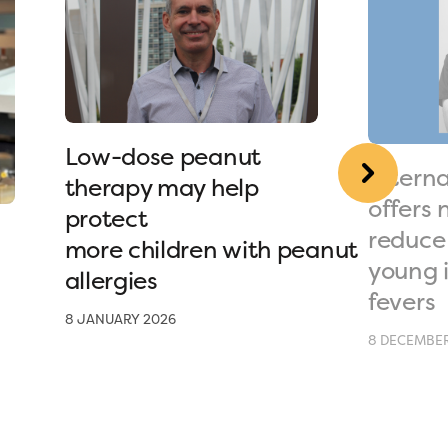
Low-dose peanut
Interna
therapy may help
offers 
protect
reduce 
more children with peanut
young 
allergies
fevers
8 JANUARY 2026
8 DECEMBER