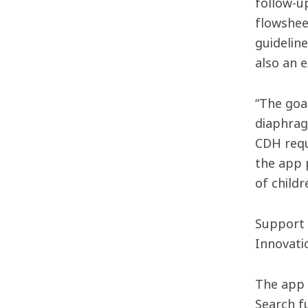
follow-up
flowshee
guidelin
also an 
“The goa
diaphrag
CDH requi
the app p
of childr
Support 
Innovati
The app 
Search f