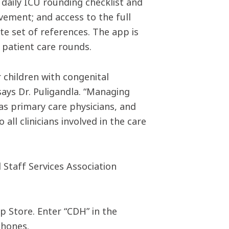
a daily ICU rounding checklist and
vement; and access to the full
e set of references. The app is
 patient care rounds.
children with congenital
says Dr. Puligandla. “Managing
 as primary care physicians, and
all clinicians involved in the care
Staff Services Association
p Store. Enter “CDH” in the
phones.